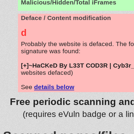
Malicious/Hidden/Total iFrames
Deface / Content modification
d
Probably the website is defaced. The fo
signature was found:
[+]~HaCKeD By L33T COD3R | Cyb3r_
websites defaced)
See
details below
Free periodic scanning and
(requires eVuln badge or a li