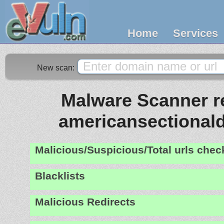
Home
Services
New scan:
Malware Scanner re
americansectional
Malicious/Suspicious/Total urls che
Blacklists
Malicious Redirects