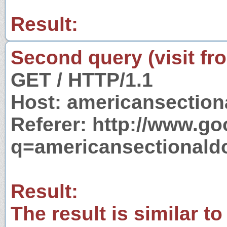
Result:
Second query (visit fr
GET / HTTP/1.1
Host: americansectio
Referer: http://www.g
q=americansectionald
Result:
The result is similar to