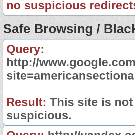
no suspicious redirect
Safe Browsing / Black
Query:
http://www.google.com
site=americansection
Result:
This site is not
suspicious.