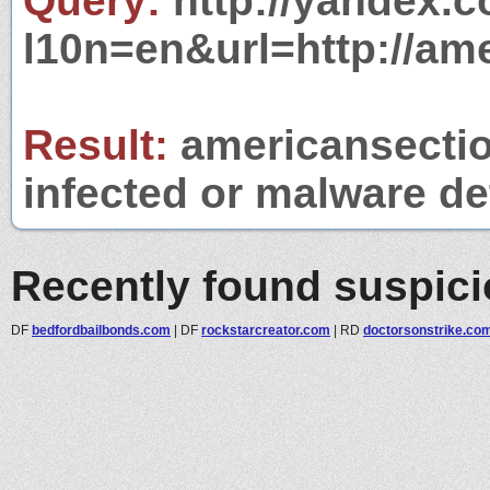
Query:
http://yandex.c
l10n=en&url=http://am
Result:
americansectio
infected or malware det
Recently found suspic
DF
bedfordbailbonds.com
|
DF
rockstarcreator.com
|
RD
doctorsonstrike.co