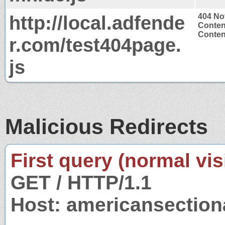
http://local.adfende
404 No
Conten
Content
r.com/test404page.
js
Malicious Redirects
First query (normal visi
GET / HTTP/1.1
Host: americansectio