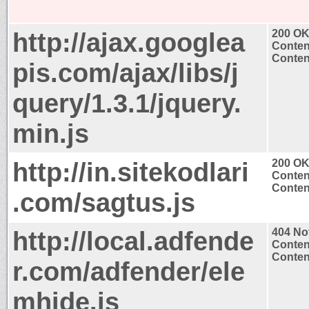
http://ajax.googlea
200 O
Conten
Content
pis.com/ajax/libs/j
query/1.3.1/jquery.
min.js
http://in.sitekodlari
200 O
Conten
Content
.com/sagtus.js
http://local.adfende
404 No
Conten
Content
r.com/adfender/ele
mhide.js