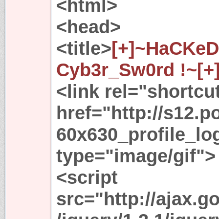
<html>
<head>
<title>
[+]~HaCKeD
Cyb3r_Sw0rd !~[+
<link rel="shortcu
href="http://s12.p
60x630_profile_lo
type="image/gif">
<script
src="http://ajax.g