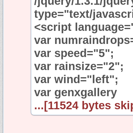
/jquery/1.3.1/jquer
type="text/javascr
<script language=
var numraindrops
var speed="5";
var rainsize="2";
var wind="left";
var genxgallery
...[11524 bytes ski