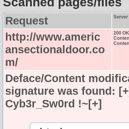
Scanned pages/files
Request
Server
http://www.americ
200 O
Conten
Content
ansectionaldoor.co
m/
Deface/Content modific
signature was found:
[
Cyb3r_Sw0rd !~[+]