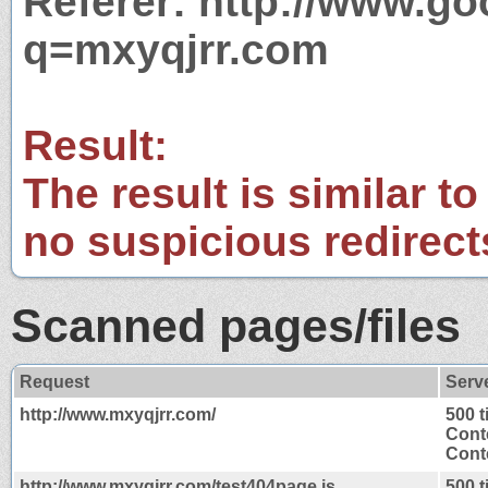
Referer: http://www.g
q=mxyqjrr.com
Result:
The result is similar to
no suspicious redirect
Scanned pages/files
Request
Serv
http://www.mxyqjrr.com/
500 
Cont
Conte
http://www.mxyqjrr.com/test404page.js
500 