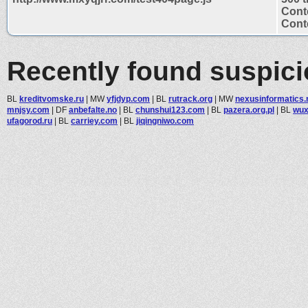
Cont
Conte
Recently found suspic
BL
kreditvomske.ru
|
MW
yfjdyp.com
|
BL
rutrack.org
|
MW
nexusinformatics.
mnjsy.com
|
DF
anbefalte.no
|
BL
chunshui123.com
|
BL
pazera.org.pl
|
BL
wux
ufagorod.ru
|
BL
carriey.com
|
BL
jiqingniwo.com