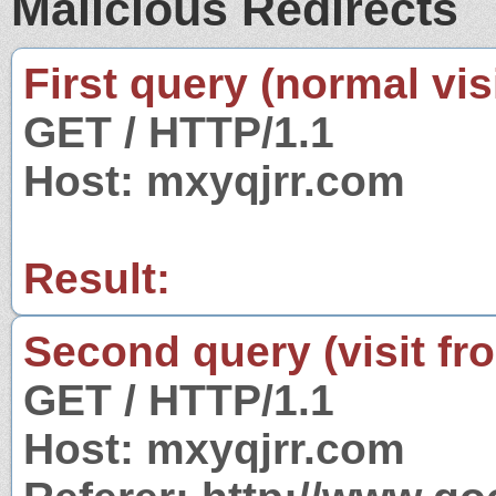
Malicious Redirects
First query (normal visi
GET / HTTP/1.1
Host: mxyqjrr.com
Result:
Second query (visit fr
GET / HTTP/1.1
Host: mxyqjrr.com