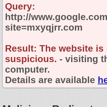
Query:
http://www.google.com
site=mxyqjrr.com
Result:
The website is
suspicious.
- visiting 
computer.
Details are available
h