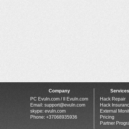
Company
Service
PC Evuln.com / II Evuln.com
Hack Repair
Email:
support@evuln.com
Hack Insuran
skype: evuln.com
External Moni
Phone: +37068935936
Pricing
Partner Prog