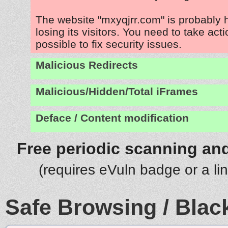
The website "mxyqjrr.com" is probably
losing its visitors. You need to take act
possible to fix security issues.
Malicious Redirects
Malicious/Hidden/Total iFrames
Deface / Content modification
Free periodic scanning and
(requires eVuln badge or a li
Safe Browsing / Black