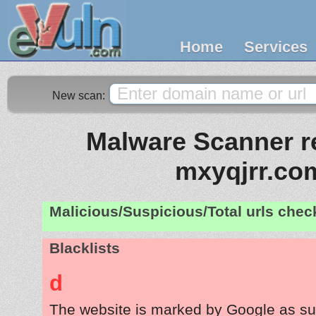
Home
Services
New scan:
Malware Scanner re
mxyqjrr.co
Malicious/Suspicious/Total urls che
Blacklists
d
The website is marked by Google as su