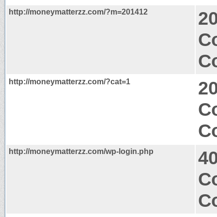
http://moneymatterzz.com/?m=201412
2
Co
Co
http://moneymatterzz.com/?cat=1
2
Co
Co
http://moneymatterzz.com/wp-login.php
40
Co
Co