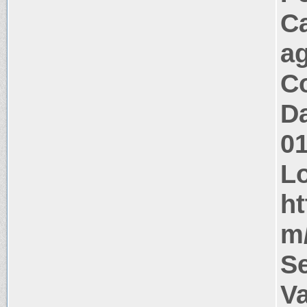
C
a
Co
Da
0
Lo
ht
m/
S
V