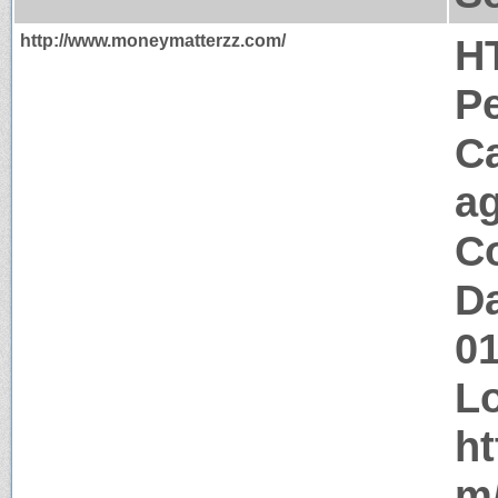
http://www.moneymatterzz.com/
H
P
C
a
Co
Da
0
Lo
ht
m