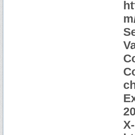
ht
m/
S
V
Co
Co
c
Ex
2
X