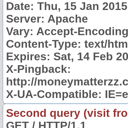
Date: Thu, 15 Jan 201
Server: Apache
Vary: Accept-Encodin
Content-Type: text/htm
Expires: Sat, 14 Feb 
X-Pingback:
http://moneymatterzz.
X-UA-Compatible: IE=
Second query (visit fr
GET / HTTP/1.1