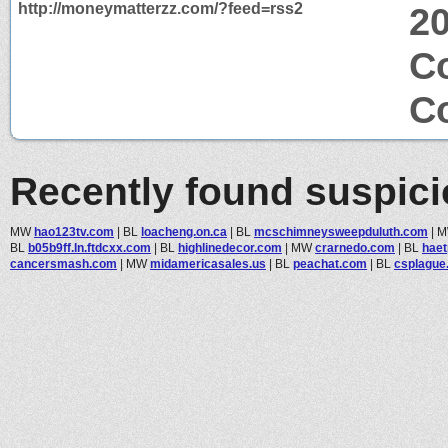
http://moneymatterzz.com/?feed=rss2
2
Co
Co
Recently found suspic
MW
hao123tv.com
|
BL
loacheng.on.ca
|
BL
mcschimneysweepduluth.com
|
BL
b05b9ff.ln.ftdcxx.com
|
BL
highlinedecor.com
|
MW
crarnedo.com
|
BL
haet
cancersmash.com
|
MW
midamericasales.us
|
BL
peachat.com
|
BL
csplague.