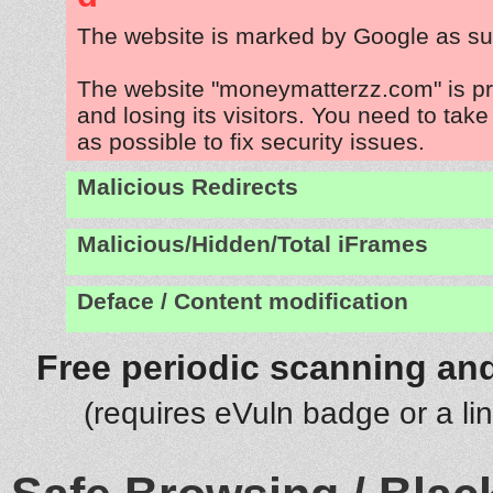
The website is marked by Google as su
The website "moneymatterzz.com" is p
and losing its visitors. You need to tak
as possible to fix security issues.
Malicious Redirects
Malicious/Hidden/Total iFrames
Deface / Content modification
Free periodic scanning and
(requires eVuln badge or a li