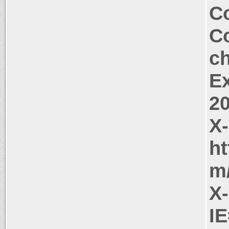
Co
Co
c
Ex
2
X
ht
m
X
I