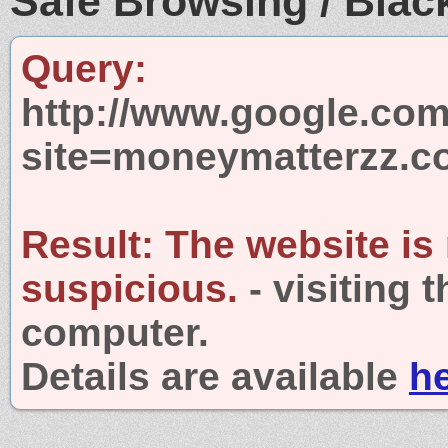
Safe Browsing / Black
Query:
http://www.google.com
site=moneymatterzz.
Result:
The website is
suspicious.
- visiting 
computer.
Details are available
h