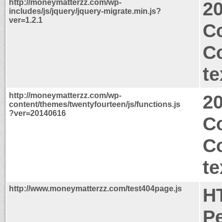
http://moneymatterzz.com/wp-
2
includes/js/jquery/jquery-migrate.min.js?
ver=1.2.1
Co
C
te
http://moneymatterzz.com/wp-
2
content/themes/twentyfourteen/js/functions.js
?ver=20140616
Co
C
te
http://www.moneymatterzz.com/test404page.js
H
P