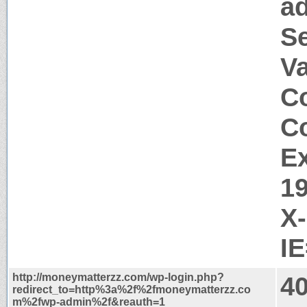
a
S
V
Co
Co
Ex
1
X
I
http://moneymatterzz.com/wp-login.php?
40
redirect_to=http%3a%2f%2fmoneymatterzz.co
m%2fwp-admin%2f&reauth=1