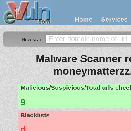
Home
Services
New scan:
Malware Scanner re
moneymatterzz
Malicious/Suspicious/Total urls che
9
Blacklists
d