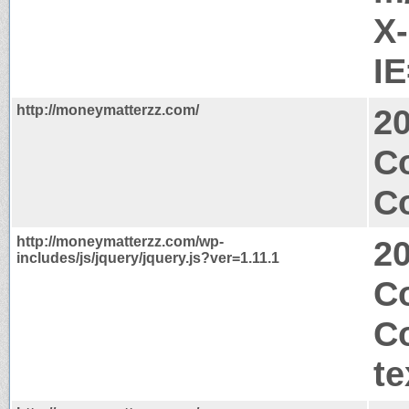
X
I
http://moneymatterzz.com/
2
Co
Co
http://moneymatterzz.com/wp-
2
includes/js/jquery/jquery.js?ver=1.11.1
C
C
te