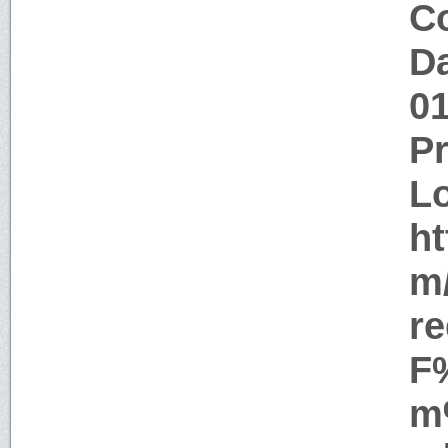
Co
Da
0
P
Lo
ht
m
r
F
m