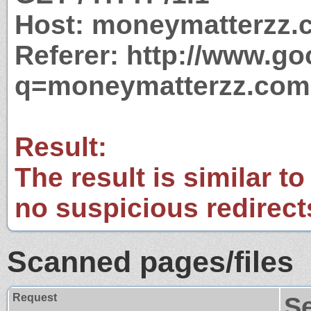
Host: moneymatterzz.
Referer: http://www.g
q=moneymatterzz.com
Result:
The result is similar to
no suspicious redirect
Scanned pages/files
Request
S