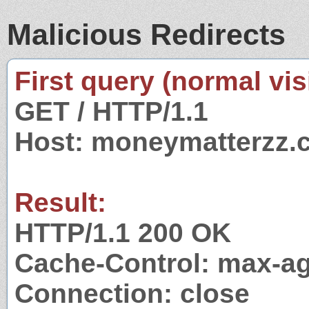
Malicious Redirects
First query (normal visi
GET / HTTP/1.1
Host: moneymatterzz.
Result:
HTTP/1.1 200 OK
Cache-Control: max-a
Connection: close