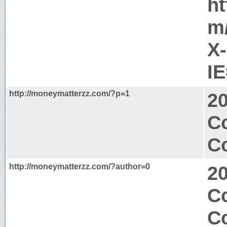
ht
m
X
I
http://moneymatterzz.com/?p=1
2
Co
Co
http://moneymatterzz.com/?author=0
2
Co
Co