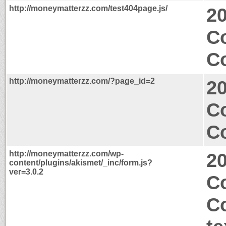
http://moneymatterzz.com/test404page.js/
2
Co
Co
http://moneymatterzz.com/?page_id=2
2
C
Co
http://moneymatterzz.com/wp-
2
content/plugins/akismet/_inc/form.js?
ver=3.0.2
Co
C