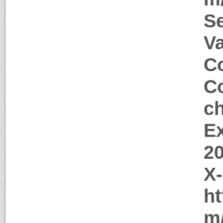
S
V
Co
Co
c
Ex
2
X
ht
m