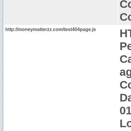
Co
Co
http://moneymatterzz.com/test404page.js
H
P
C
a
Co
Da
0
Lo