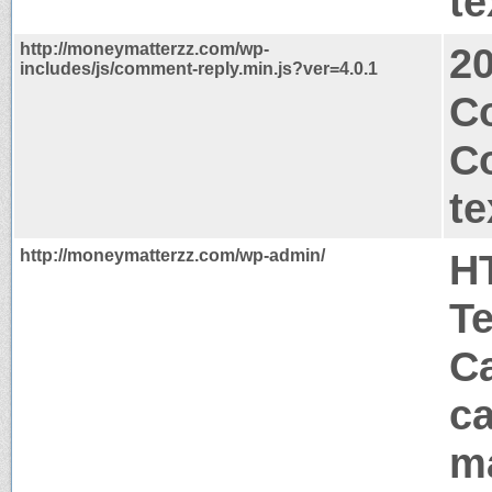
te
http://moneymatterzz.com/wp-
2
includes/js/comment-reply.min.js?ver=4.0.1
Co
C
te
http://moneymatterzz.com/wp-admin/
H
T
Ca
ca
m