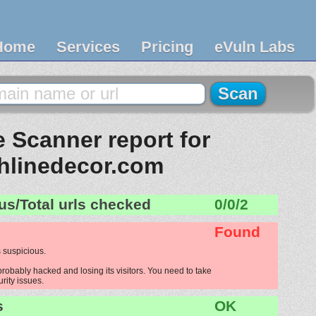
Home
Services
Pricing
eVuln Labs
 Scanner report for
hlinedecor.com
us/Total urls checked
0/0/2
Found
 suspicious.
robably hacked and losing its visitors. You need to take
urity issues.
s
OK