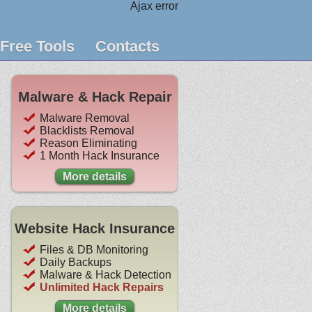
Ajax error
Free Tools
Contacts
Malware & Hack Repair
Malware Removal
Blacklists Removal
Reason Eliminating
1 Month Hack Insurance
More details
Website Hack Insurance
Files & DB Monitoring
Daily Backups
Malware & Hack Detection
Unlimited Hack Repairs
More details