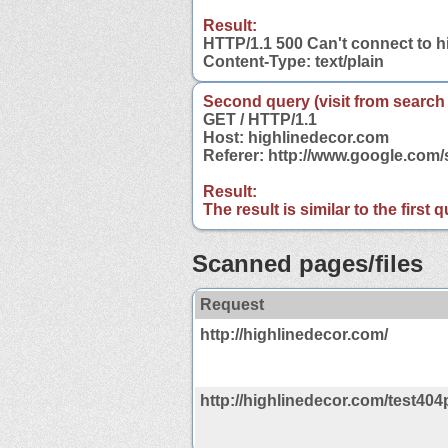
Result:
HTTP/1.1 500 Can't connect to 
Content-Type: text/plain
Second query (visit from search
GET / HTTP/1.1
Host: highlinedecor.com
Referer: http://www.google.com
Result:
The result is similar to the first
Scanned pages/files
Request
http://highlinedecor.com/
http://highlinedecor.com/test404