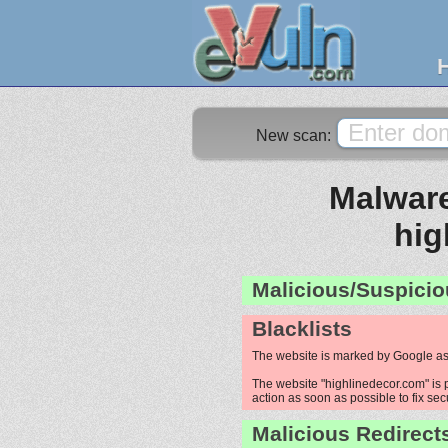
New scan:
Malware
hig
Malicious/Suspicio
Blacklists
The website is marked by Google as
The website "highlinedecor.com" is p
action as soon as possible to fix sec
Malicious Redirect