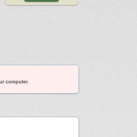
our computer.