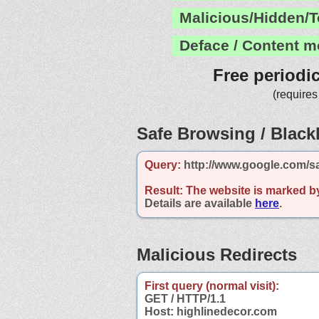
Malicious/Hidden/T
Deface / Content m
Free periodi
(requires
Safe Browsing / Blackl
Query:
http://www.google.com/s
Result:
The website is marked b
Details are available
here
.
Malicious Redirects
First query (normal visit):
GET / HTTP/1.1
Host: highlinedecor.com