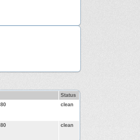
Status
:80
clean
:80
clean