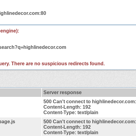
highlinedecor.com:80
 engine):
/search?q=highlinedecor.com
 query. There are no suspicious redirects found.
Server response
500 Can't connect to highlinedecor.com
Content-Length: 192
Content-Type: text/plain
page.js
500 Can't connect to highlinedecor.com
Content-Length: 192
Content-Type: text/plain