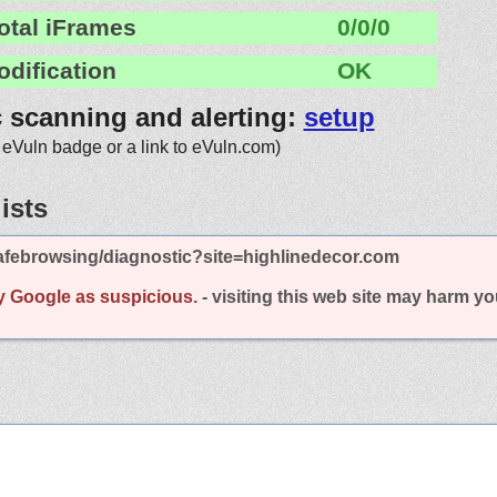
otal iFrames
0/0/0
odification
OK
c scanning and alerting:
setup
 eVuln badge or a link to eVuln.com)
ists
afebrowsing/diagnostic?site=highlinedecor.com
y Google as suspicious.
- visiting this web site may harm y