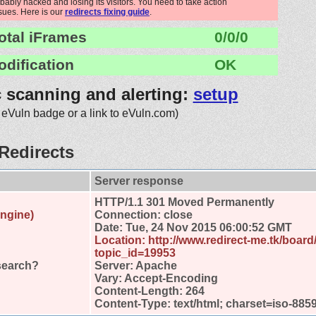
robably hacked and losing its visitors. You need to take action
ssues. Here is our
redirects fixing guide
.
otal iFrames
0/0/0
odification
OK
c scanning and alerting:
setup
 eVuln badge or a link to eVuln.com)
Redirects
Server response
HTTP/1.1 301 Moved Permanently
engine)
Connection: close
Date: Tue, 24 Nov 2015 06:00:52 GMT
Location: http://www.redirect-me.tk/boar
topic_id=19953
search?
Server: Apache
Vary: Accept-Encoding
Content-Length: 264
Content-Type: text/html; charset=iso-885