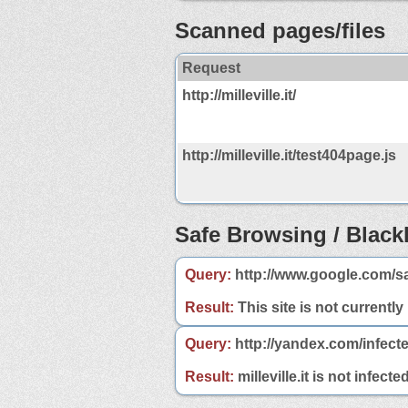
Scanned pages/files
Request
http://milleville.it/
http://milleville.it/test404page.js
Safe Browsing / Blackl
Query:
http://www.google.com/saf
Result:
This site is not currently
Query:
http://yandex.com/infected
Result:
milleville.it is not infect