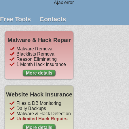
Ajax error
Free Tools
Contacts
Malware & Hack Repair
Malware Removal
Blacklists Removal
Reason Eliminating
1 Month Hack Insurance
More details
Website Hack Insurance
Files & DB Monitoring
Daily Backups
Malware & Hack Detection
Unlimited Hack Repairs
More details