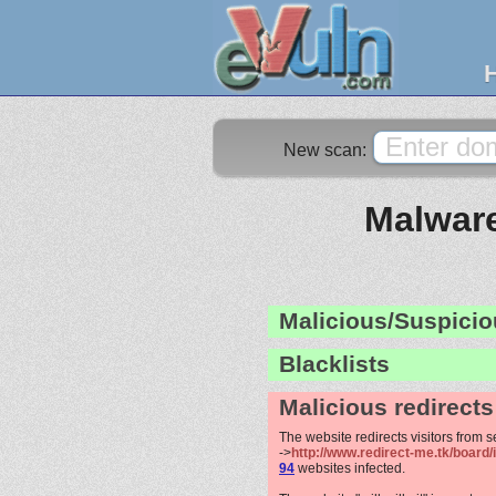
New scan:
Malware
Malicious/Suspicio
Blacklists
Malicious redirects
The website redirects visitors from 
->
http://www.redirect-me.tk/board
94
websites infected.