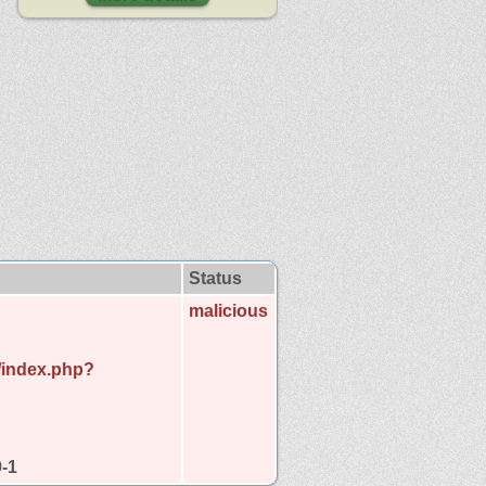
Status
malicious
d/index.php?
9-1