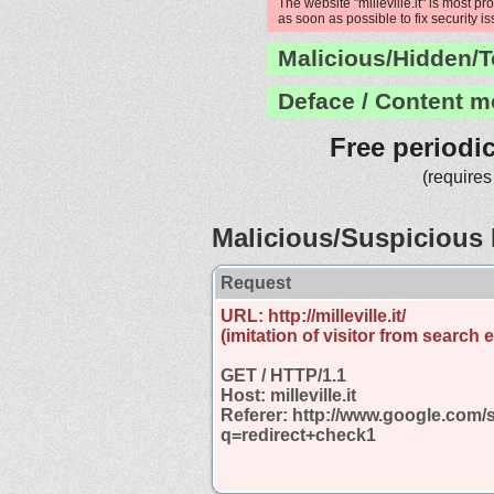
The website "milleville.it" is most p
as soon as possible to fix security i
Malicious/Hidden/T
Deface / Content m
Free periodi
(requires
Malicious/Suspicious 
Request
URL: http://milleville.it/
(imitation of visitor from search 
GET / HTTP/1.1
Host: milleville.it
Referer: http://www.google.com/
q=redirect+check1