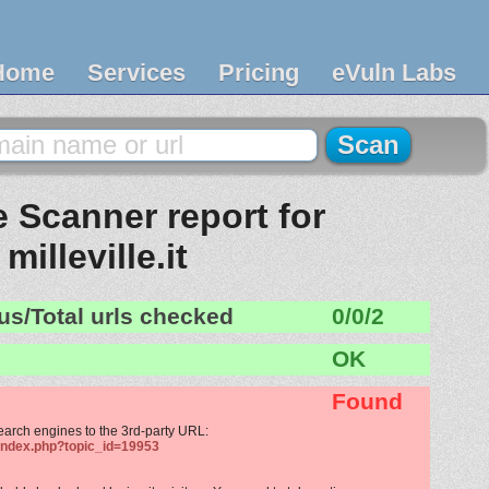
Home
Services
Pricing
eVuln Labs
 Scanner report for
milleville.it
us/Total urls checked
0/0/2
OK
Found
search engines to the 3rd-party URL:
/index.php?topic_id=19953