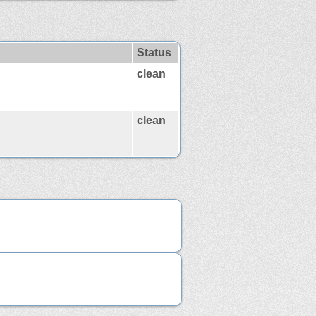
Status
clean
clean