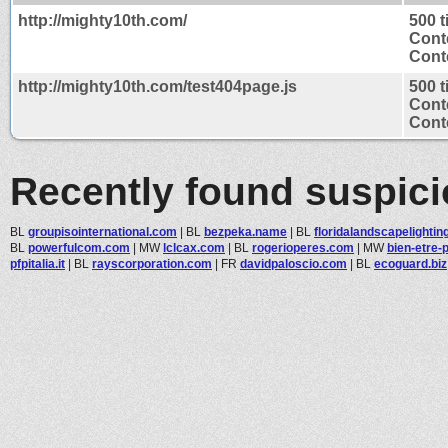
http://mighty10th.com/
500 
Cont
Conte
http://mighty10th.com/test404page.js
500 
Cont
Conte
Recently found suspic
BL
groupisointernational.com
|
BL
bezpeka.name
|
BL
floridalandscapelighting.
BL
powerfulcom.com
|
MW
lclcax.com
|
BL
rogerioperes.com
|
MW
bien-etre-
pfpitalia.it
|
BL
rayscorporation.com
|
FR
davidpaloscio.com
|
BL
ecoguard.biz