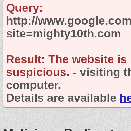
Query:
http://www.google.com
site=mighty10th.com
Result:
The website is
suspicious.
- visiting 
computer.
Details are available
h