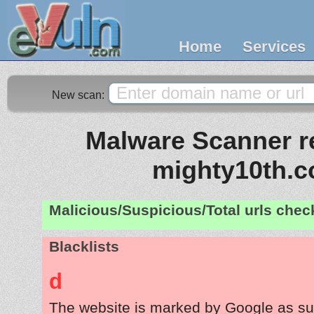
Home
Services
New scan:
Malware Scanner re
mighty10th.
Malicious/Suspicious/Total urls che
Blacklists
d
The website is marked by Google as su