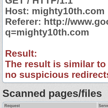
GET / HTTP/1.1
Host: mighty10th.com
Referer: http://www.g
q=mighty10th.com
Result:
The result is similar to
no suspicious redirect
Scanned pages/files
Request
Serv