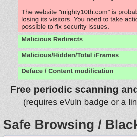
The website "mighty10th.com" is proba
losing its visitors. You need to take act
possible to fix security issues.
Malicious Redirects
Malicious/Hidden/Total iFrames
Deface / Content modification
Free periodic scanning and
(requires eVuln badge or a li
Safe Browsing / Black