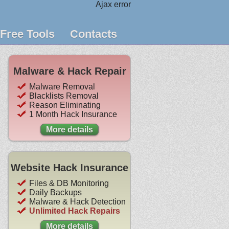
Ajax error
Free Tools
Contacts
Malware & Hack Repair
Malware Removal
Blacklists Removal
Reason Eliminating
1 Month Hack Insurance
More details
Website Hack Insurance
Files & DB Monitoring
Daily Backups
Malware & Hack Detection
Unlimited Hack Repairs
More details