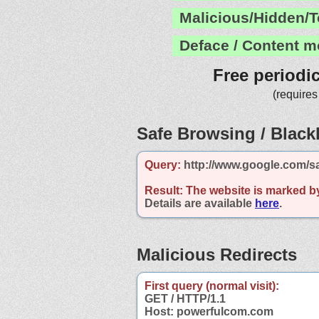
Malicious/Hidden/T
Deface / Content m
Free periodi
(requires
Safe Browsing / Blackl
Query:
http://www.google.com/s
Result:
The website is marked b
Details are available
here
.
Malicious Redirects
First query (normal visit):
GET / HTTP/1.1
Host: powerfulcom.com