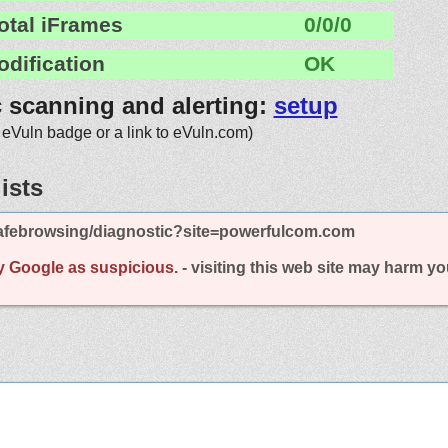
otal iFrames
0/0/0
odification
OK
c scanning and alerting:
setup
 eVuln badge or a link to eVuln.com)
ists
afebrowsing/diagnostic?site=powerfulcom.com
y Google as suspicious.
- visiting this web site may harm y