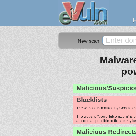
New scan:
Malware
po
Malicious/Suspicio
Blacklists
The website is marked by Google as
The website "powerfulcom.com" is pro
as soon as possible to fix security i
Malicious Redirect