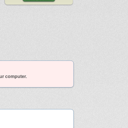
our computer.