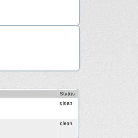
Status
clean
clean