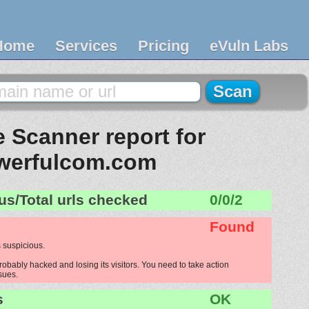
Home
Services
Pricing
eVuln Labs
 Scanner report for
werfulcom.com
us/Total urls checked
0/0/2
Found
 suspicious.
bably hacked and losing its visitors. You need to take action
ssues.
s
OK