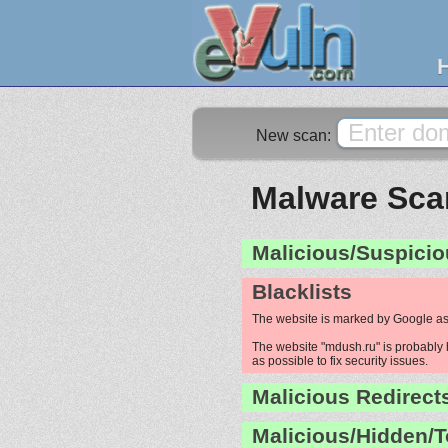
New scan:
Malware Scan
Malicious/Suspicio
Blacklists
The website is marked by Google as
The website "mdush.ru" is probably h
as possible to fix security issues.
Malicious Redirect
Malicious/Hidden/T