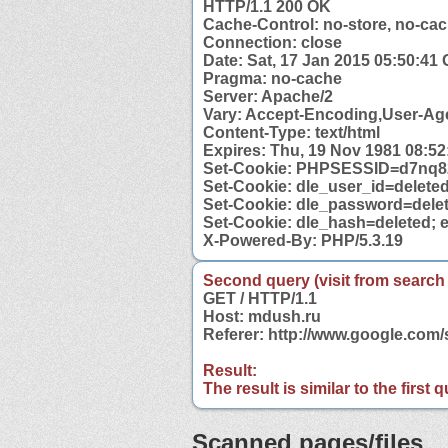
HTTP/1.1 200 OK
Cache-Control: no-store, no-cac
Connection: close
Date: Sat, 17 Jan 2015 05:50:41
Pragma: no-cache
Server: Apache/2
Vary: Accept-Encoding,User-Ag
Content-Type: text/html
Expires: Thu, 19 Nov 1981 08:5
Set-Cookie: PHPSESSID=d7nq82
Set-Cookie: dle_user_id=deleted
Set-Cookie: dle_password=delet
Set-Cookie: dle_hash=deleted; 
X-Powered-By: PHP/5.3.19
Second query (visit from search
GET / HTTP/1.1
Host: mdush.ru
Referer: http://www.google.co
Result:
The result is similar to the first
Scanned pages/files