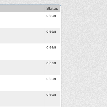
Status
clean
clean
clean
clean
clean
clean