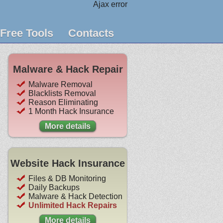
Ajax error
Free Tools
Contacts
Malware & Hack Repair
Malware Removal
Blacklists Removal
Reason Eliminating
1 Month Hack Insurance
More details
Website Hack Insurance
Files & DB Monitoring
Daily Backups
Malware & Hack Detection
Unlimited Hack Repairs
More details