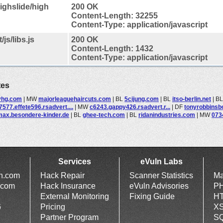
ighslide/high
200 OK
Content-Length: 32255
Content-Type: application/javascript
js/libs.js
200 OK
Content-Length: 1432
Content-Type: application/javascript
tes
yhg.com
|
MW
majorleaguehaircuts.com
|
BL
5cijung.com
|
BL
itso-berlin.net
|
B
7577.effete596.rsadvert....
|
MW
c6243.gappy426.rsadvert.r...
|
DF
tonyrobbinsb
max.besondere-kinder.de
|
BL
ghee-tech.com
|
BL
ridanindustries.com
|
MW
073
Services
eVuln Labs
ln.com
Hack Repair
Scanner Statistics
Ma
.com
Hack Insurance
eVuln Advisories
PH
External Monitoring
Fixing Guide
HT
6
Pricing
XS
Partner Program
SQ