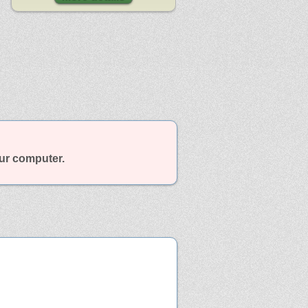
our computer.