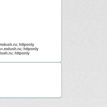
.mdush.ru; httponly
n=.mdush.ru; httponly
ush.ru; httponly