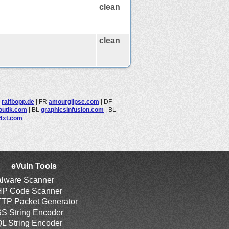
clean
clean
L
ralfbopp.de
|
FR
amourglipse.com
|
DF
outik.com
|
BL
graphicsinfusion.com
|
BL
4xt.com
eVuln Tools
lware Scanner
P Code Scanner
TP Packet Generator
S String Encoder
L String Encoder