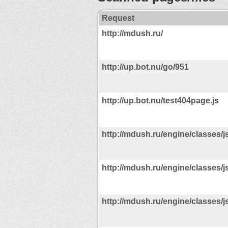
Request
http://mdush.ru/
http://up.bot.nu/go/951
http://up.bot.nu/test404page.js
http://mdush.ru/engine/classes/js
http://mdush.ru/engine/classes/js
http://mdush.ru/engine/classes/js