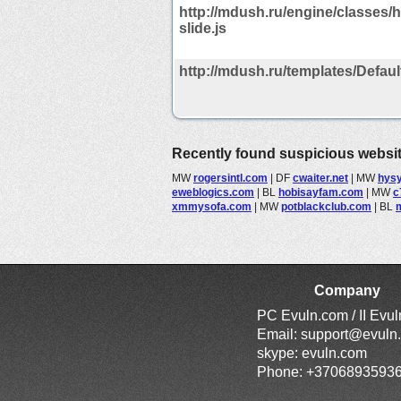
http://mdush.ru/engine/classes/h
slide.js
http://mdush.ru/templates/Default/
Recently found suspicious websi
MW
rogersintl.com
|
DF
cwaiter.net
|
MW
hys
eweblogics.com
|
BL
hobisayfam.com
|
MW
c
xmmysofa.com
|
MW
potblackclub.com
|
BL
Company
PC Evuln.com / II Evu
Email:
support@evuln
skype: evuln.com
Phone: +3706893593