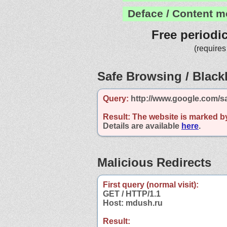
Deface / Content m
Free periodi
(requires
Safe Browsing / Blackl
Query:
http://www.google.com/s
Result:
The website is marked b
Details are available
here
.
Malicious Redirects
First query (normal visit):
GET / HTTP/1.1
Host: mdush.ru
Result: