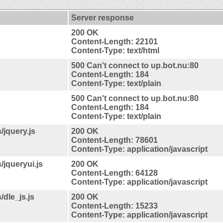
Server response
200 OK
Content-Length: 22101
Content-Type: text/html
500 Can't connect to up.bot.nu:80
Content-Length: 184
Content-Type: text/plain
500 Can't connect to up.bot.nu:80
Content-Length: 184
Content-Type: text/plain
/jquery.js
200 OK
Content-Length: 78601
Content-Type: application/javascript
/jqueryui.js
200 OK
Content-Length: 64128
Content-Type: application/javascript
/dle_js.js
200 OK
Content-Length: 15233
Content-Type: application/javascript