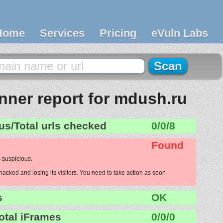
Home
Services
Pricing
eVuln Labs
ner report for mdush.ru
us/Total urls checked
0/0/8
Found
 suspicious.
acked and losing its visitors. You need to take action as soon
s
OK
otal iFrames
0/0/0