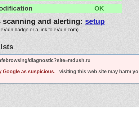
odification
OK
c scanning and alerting:
setup
 eVuln badge or a link to eVuln.com)
ists
afebrowsing/diagnostic?site=mdush.ru
y Google as suspicious.
- visiting this web site may harm y