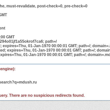
he, must-revalidate, post-check=0, pre-check=0
 GMT
ent
2:00 GMT
94o01jf1a55okrof7ca6; path=/
; expires=Thu, 01-Jan-1970 00:00:01 GMT; path=/; domain=
ed; expires=Thu, 01-Jan-1970 00:00:01 GMT; path=/; domai
expires=Thu, 01-Jan-1970 00:00:01 GMT; path=/; domain=.md
 engine):
m/search?q=mdush.ru
 query. There are no suspicious redirects found.