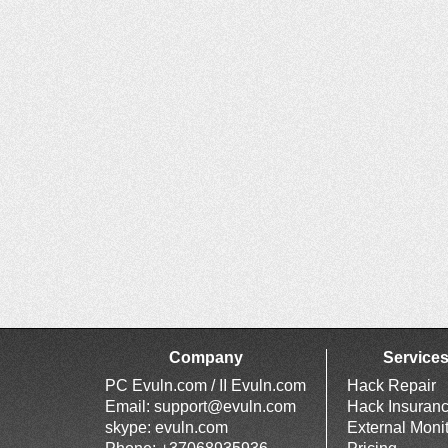
Company
Service
PC Evuln.com / II Evuln.com
Hack Repair
Email:
support@evuln.com
Hack Insuran
skype: evuln.com
External Moni