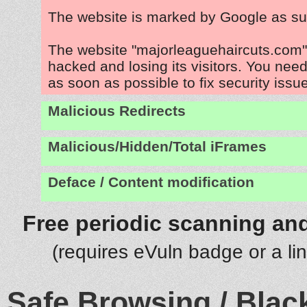
The website is marked by Google as su
The website "majorleaguehaircuts.com"
hacked and losing its visitors. You need
as soon as possible to fix security issu
Malicious Redirects
Malicious/Hidden/Total iFrames
Deface / Content modification
Free periodic scanning and
(requires eVuln badge or a li
Safe Browsing / Black