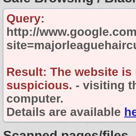
Query:
http://www.google.com
site=majorleaguehairc
Result:
The website is
suspicious.
- visiting 
computer.
Details are available
h
Scanned pages/files