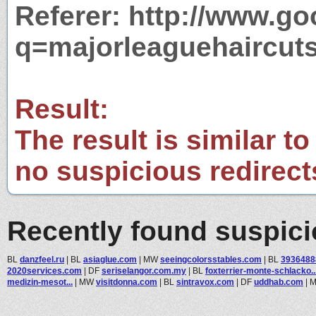
Referer: http://www.g
q=majorleaguehaircut
Result:
The result is similar to
no suspicious redirect
Recently found suspic
BL
danzfeel.ru
|
BL
asiaglue.com
|
MW
seeingcolorsstables.com
|
BL
3936488
2020services.com
|
DF
seriselangor.com.my
|
BL
foxterrier-monte-schlacko..
medizin-mesot...
|
MW
visitdonna.com
|
BL
sintravox.com
|
DF
uddhab.com
|