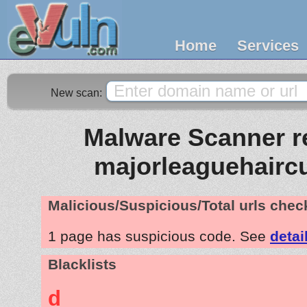
Home
Services
New scan:
Malware Scanner re
majorleaguehairc
Malicious/Suspicious/Total urls che
1 page has suspicious code. See
detai
Blacklists
d