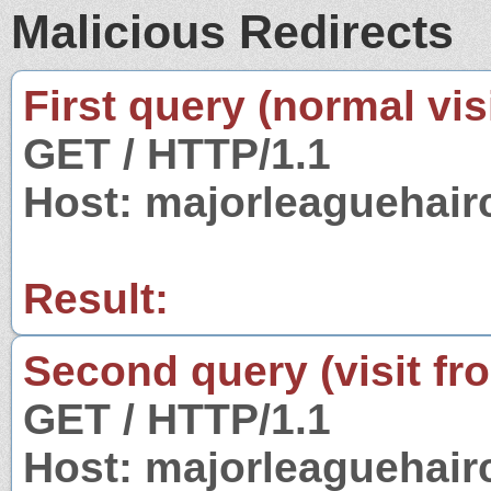
Malicious Redirects
First query (normal visi
GET / HTTP/1.1
Host: majorleaguehair
Result:
Second query (visit fr
GET / HTTP/1.1
Host: majorleaguehair