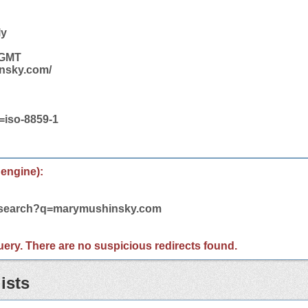
ly
 GMT
insky.com/
t=iso-8859-1
 engine):
m/search?q=marymushinsky.com
 query. There are no suspicious redirects found.
ists