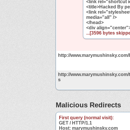
<link rel="shortcut
<title>Hacked By pe
<link rel="styleshe
media="all" />
</head>
<div align="center"
...[3596 bytes skippe
http://www.marymushinsky.com/
http://www.marymushinsky.com/t
s
Malicious Redirects
First query (normal visit):
GET / HTTP/1.1
Host: marymushinsky.com