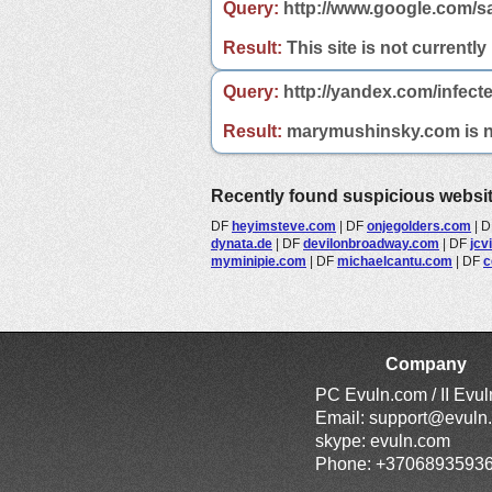
Query:
http://www.google.com/s
Result:
This site is not currently
Query:
http://yandex.com/infec
Result:
marymushinsky.com is not
Recently found suspicious websi
DF
heyimsteve.com
|
DF
onjegolders.com
|
D
dynata.de
|
DF
devilonbroadway.com
|
DF
jcv
myminipie.com
|
DF
michaelcantu.com
|
DF
c
Company
PC Evuln.com / II Evu
Email:
support@evuln
skype: evuln.com
Phone: +3706893593