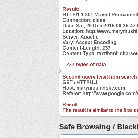
Result:
HTTP/1.1 301 Moved Permanent
Connection: close
Date: Sat, 26 Dec 2015 08:35:47
Location: http://www.marymush
Server: Apache
Vary: Accept-Encoding
Content-Length: 237
Content-Type: text/html; charse
...237 bytes of data.
Second query (visit from search
GET / HTTP/1.1
Host: marymushinsky.com
Referer: http://www.google.co
Result:
The result is similar to the first
Safe Browsing / Blackl