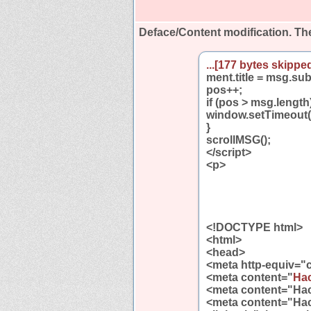
Deface/Content modification.
The
...[177 bytes skipped
ment.title = msg.su
pos++;
if (pos > msg.length
window.setTimeout(
}
scrollMSG();
</script>
<p>
<!DOCTYPE html>
<html>
<head>
<meta http-equiv="c
<meta content="
Hac
<meta content="Ha
<meta content="Ha