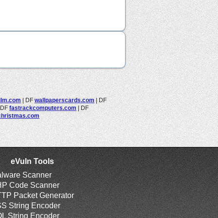
film.com
|
DF
wallpaperscards.com
|
DF
DF
fastrackcomputers.com
|
DF
christmas.com
eVuln Tools
lware Scanner
P Code Scanner
TP Packet Generator
S String Encoder
L String Encoder