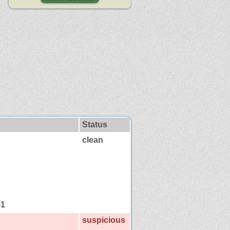
Status
clean
-1
suspicious