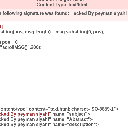
Content-Type: text/html
 following signature was found:
Hacked By peyman siyahi
]...
bstring(pos, msg.length) + msg.substring(0, pos);
) pos = 0
"scrollMSG()",200);
ontent-type" content="text/html; charset=ISO-8859-1">
ked By peyman siyahi
" name="subject">
cked By peyman siyahi" name="Abstract">
cked By peyman siyahi" name="description">