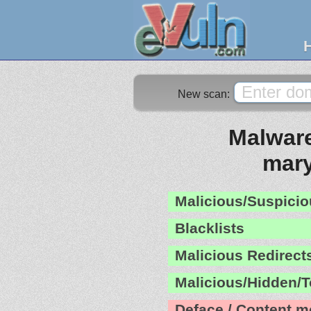
New scan:
Malware
mar
Malicious/Suspicio
Blacklists
Malicious Redirect
Malicious/Hidden/T
Deface / Content m