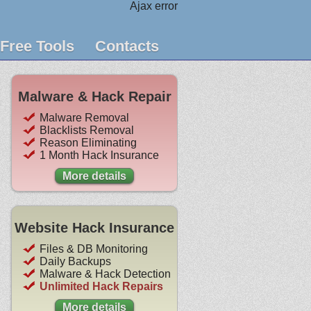
Ajax error
Free Tools
Contacts
Malware & Hack Repair
Malware Removal
Blacklists Removal
Reason Eliminating
1 Month Hack Insurance
More details
Website Hack Insurance
Files & DB Monitoring
Daily Backups
Malware & Hack Detection
Unlimited Hack Repairs
More details