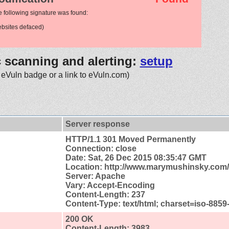
e following signature was found:
bsites defaced)
c scanning and alerting:
setup
 eVuln badge or a link to eVuln.com)
Server response
HTTP/1.1 301 Moved Permanently
Connection: close
Date: Sat, 26 Dec 2015 08:35:47 GMT
Location: http://www.marymushinsky.com/
Server: Apache
Vary: Accept-Encoding
Content-Length: 237
Content-Type: text/html; charset=iso-8859
200 OK
Content-Length: 3983