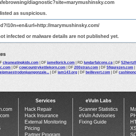
afebrowsing/diagnostic?site=marymushinsky.com
 listed as suspicious.
ted?l10n=en&url=http://marymushinsky.com/
 infected or malware details are not published yet.
tes
F
cleaneatingkids.com
|
DF
jamellorick.com
|
RD
lundarfalcons.ca
|
DF
52hertz
ic.com
|
DF
cowcountrykettlekorn.com
|
DF
200stran.com
|
DF
5figurezen.com
|
eipmaestrodonjuangonzale...
|
DF
iam143.org
|
DF
beillevert.com
|
DF
cashinon
Services
eVuln Labs
ln.com
Hack Repair
Scanner Statistics
Ma
.com
Hack Insurance
eVuln Advisories
PH
External Monitoring
Fixing Guide
HT
6
Pricing
XS
Partner Program
SQ