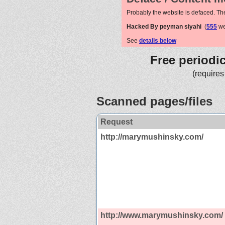
Probably the website is defaced. Th
Hacked By peyman siyahi
(
555
we
See
details below
Free periodi
(requires
Scanned pages/files
Request
http://marymushinsky.com/
http://www.marymushinsky.com/