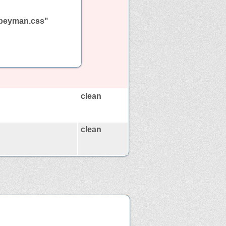
ndpeyman.css"
clean
clean