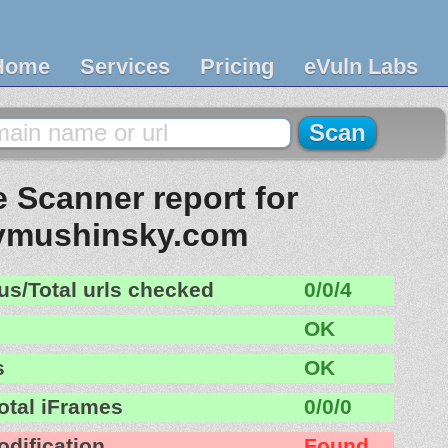
Home
Services
Pricing
eVuln Labs
 Scanner report for
ymushinsky.com
us/Total urls checked
0/0/4
OK
s
OK
otal iFrames
0/0/0
odification
Found