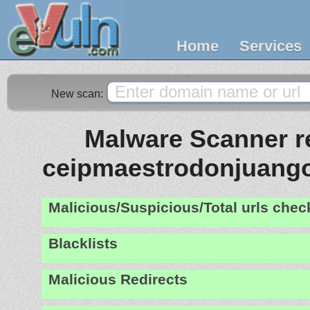
Home
Services
New scan:
Malware Scanner re
ceipmaestrodonjuang
Malicious/Suspicious/Total urls che
Blacklists
Malicious Redirects