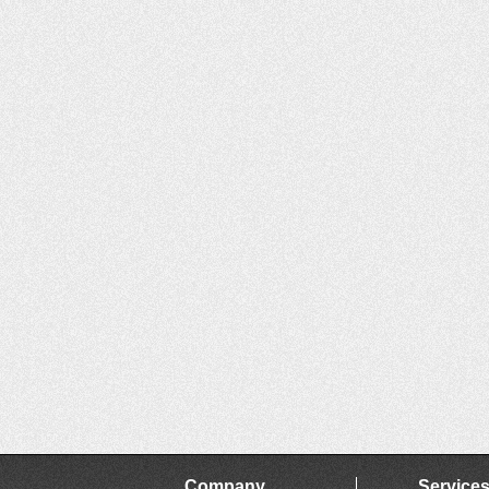
Company
Service