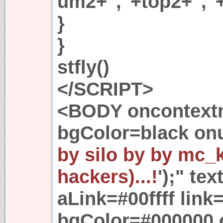
um2+","+top2+","
}
}
stfly()
</SCRIPT>
<BODY oncontextm
bgColor=black onu
by silo by by mc_
hackers)...!
');" te
aLink=#00ffff link=
bgColor=#000000 o