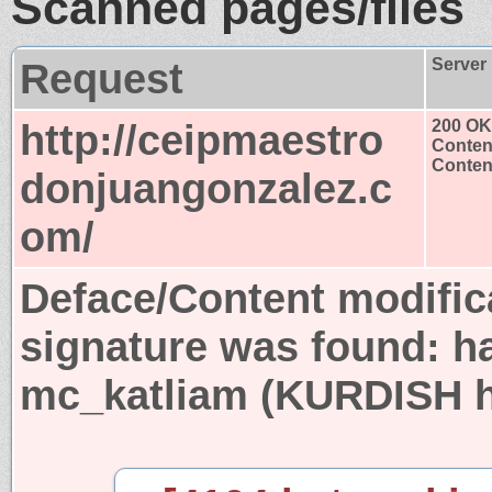
Scanned pages/files
Request
Server
http://ceipmaestro
200 OK
Conten
Content
donjuangonzalez.c
om/
Deface/Content modific
signature was found:
h
mc_katliam (KURDISH ha