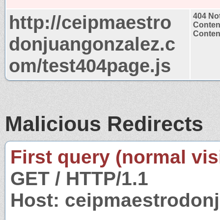
http://ceipmaestro
404 No
Conten
Content
donjuangonzalez.c
om/test404page.js
Malicious Redirects
First query (normal visi
GET / HTTP/1.1
Host: ceipmaestrodon