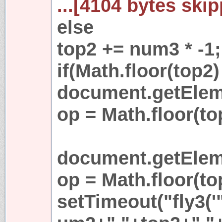
...[4104 bytes skip
else
top2 += num3 * -1;
if(Math.floor(top2) 
document.getEleme
op = Math.floor(to
document.getEleme
op = Math.floor(to
setTimeout("fly3('