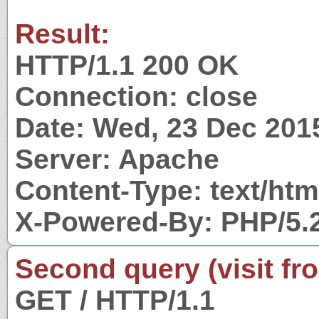
Result:
HTTP/1.1 200 OK
Connection: close
Date: Wed, 23 Dec 201
Server: Apache
Content-Type: text/htm
X-Powered-By: PHP/5.
Second query (visit fr
GET / HTTP/1.1