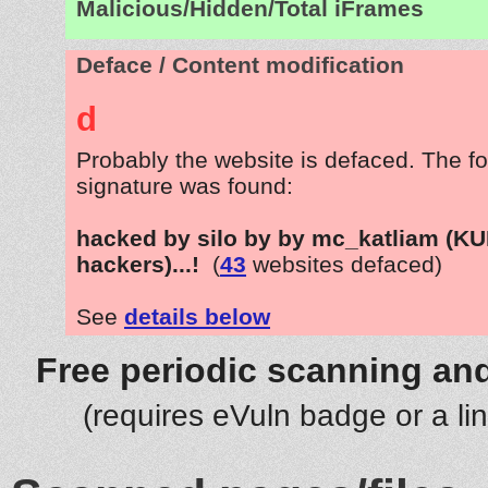
Malicious/Hidden/Total iFrames
Deface / Content modification
d
Probably the website is defaced. The fo
signature was found:
hacked by silo by by mc_katliam (K
hackers)...!
(
43
websites defaced)
See
details below
Free periodic scanning and
(requires eVuln badge or a li