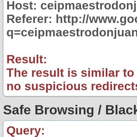
Host: ceipmaestrodon
Referer: http://www.g
q=ceipmaestrodonjua
Result:
The result is similar to
no suspicious redirect
Safe Browsing / Black
Query: