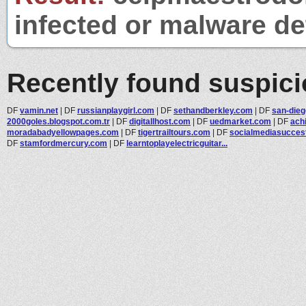
infected or malware det
Recently found suspic
DF
vamin.net
|
DF
russianplaygirl.com
|
DF
sethandberkley.com
|
DF
san-die
2000goles.blogspot.com.tr
|
DF
digitallhost.com
|
DF
uedmarket.com
|
DF
ach
moradabadyellowpages.com
|
DF
tigertrailtours.com
|
DF
socialmediasuccesto
DF
stamfordmercury.com
|
DF
learntoplayelectricguitar...