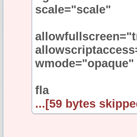
scale="scale"
allowfullscreen="t
allowscriptaccess
wmode="opaque"
fla
...[59 bytes skipped