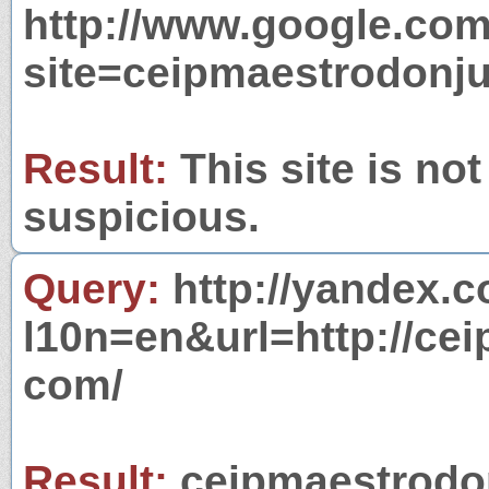
http://www.google.com
site=ceipmaestrodonj
Result:
This site is not
suspicious.
Query:
http://yandex.c
l10n=en&url=http://ce
com/
Result:
ceipmaestrodon