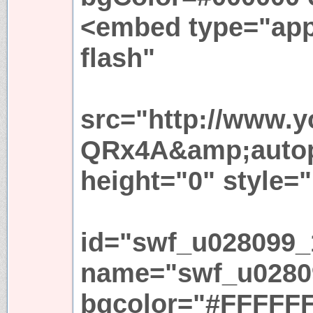
<embed type="app
flash"
src="http://www.
QRx4A&amp;autop
height="0" style="
id="swf_u028099_
name="swf_u0280
bgcolor="#FFFFFF