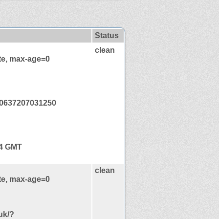
Status
clean
te, max-age=0
0637207031250
44 GMT
clean
te, max-age=0
uk/?