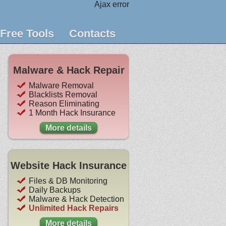
Ajax error
Free Tools
Contacts
Malware & Hack Repair
Malware Removal
Blacklists Removal
Reason Eliminating
1 Month Hack Insurance
More details
Website Hack Insurance
Files & DB Monitoring
Daily Backups
Malware & Hack Detection
Unlimited Hack Repairs
More details