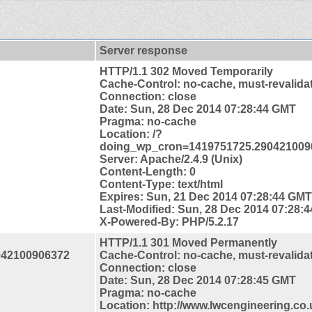
Server response
HTTP/1.1 302 Moved Temporarily
Cache-Control: no-cache, must-revalida
Connection: close
Date: Sun, 28 Dec 2014 07:28:44 GMT
Pragma: no-cache
Location: /?
doing_wp_cron=1419751725.290421009
Server: Apache/2.4.9 (Unix)
Content-Length: 0
Content-Type: text/html
Expires: Sun, 21 Dec 2014 07:28:44 GMT
Last-Modified: Sun, 28 Dec 2014 07:28:
X-Powered-By: PHP/5.2.17
HTTP/1.1 301 Moved Permanently
042100906372
Cache-Control: no-cache, must-revalida
Connection: close
Date: Sun, 28 Dec 2014 07:28:45 GMT
Pragma: no-cache
Location: http://www.lwcengineering.co.