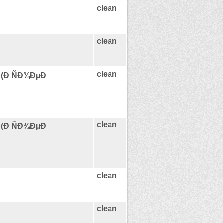
clean
clean
clean
 (Ð ÑÐ¾ÐµÐ
clean
 (Ð ÑÐ¾ÐµÐ
clean
clean