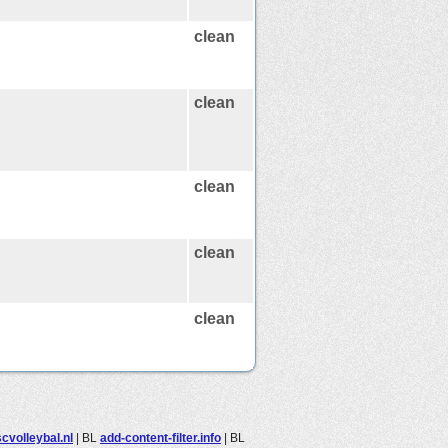
clean
clean
clean
clean
clean
cvolleybal.nl
|
BL
add-content-filter.info
|
BL