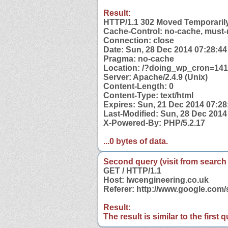
Result:
HTTP/1.1 302 Moved Temporaril
Cache-Control: no-cache, must-
Connection: close
Date: Sun, 28 Dec 2014 07:28:4
Pragma: no-cache
Location: /?doing_wp_cron=14
Server: Apache/2.4.9 (Unix)
Content-Length: 0
Content-Type: text/html
Expires: Sun, 21 Dec 2014 07:2
Last-Modified: Sun, 28 Dec 201
X-Powered-By: PHP/5.2.17
...0 bytes of data.
Second query (visit from search
GET / HTTP/1.1
Host: lwcengineering.co.uk
Referer: http://www.google.com
Result:
The result is similar to the first