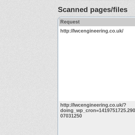
Scanned pages/files
Request
http://lwcengineering.co.uk/
http://lwcengineering.co.uk/?
doing_wp_cron=1419751725.29
07031250