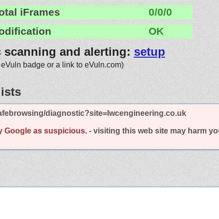
otal iFrames
0/0/0
odification
OK
c scanning and alerting:
setup
 eVuln badge or a link to eVuln.com)
ists
afebrowsing/diagnostic?site=lwcengineering.co.uk
y Google as suspicious.
- visiting this web site may harm y