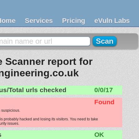
Home
Services
Pricing
eVuln Labs
 Scanner report for
ngineering.co.uk
us/Total urls checked
0/0/17
Found
 suspicious.
s probably hacked and losing its visitors. You need to take
urity issues.
s
OK