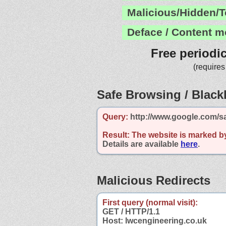
Malicious/Hidden/T
Deface / Content m
Free periodi
(requires
Safe Browsing / Blackl
Query:
http://www.google.com/s
Result:
The website is marked b
Details are available
here
.
Malicious Redirects
First query (normal visit):
GET / HTTP/1.1
Host: lwcengineering.co.uk