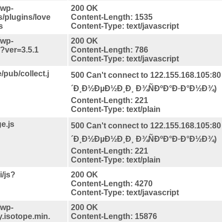
/wp-
200 OK
s/plugins/love
Content-Length: 1535
s
Content-Type: text/javascript
/wp-
200 OK
s?ver=3.5.1
Content-Length: 786
Content-Type: text/javascript
/pub/collect.j
500 Can't connect to 122.155.168.105:80
´Ð¸Ð½ÐµÐ½Ð¸Ð¸ Ð¾ÑÐºÐ°Ð·Ð°Ð½Ð¾)
Content-Length: 221
Content-Type: text/plain
e.js
500 Can't connect to 122.155.168.105:80
´Ð¸Ð½ÐµÐ½Ð¸Ð¸ Ð¾ÑÐºÐ°Ð·Ð°Ð½Ð¾)
Content-Length: 221
Content-Type: text/plain
/js?
200 OK
Content-Length: 4270
Content-Type: text/javascript
/wp-
200 OK
y.isotope.min.
Content-Length: 15876