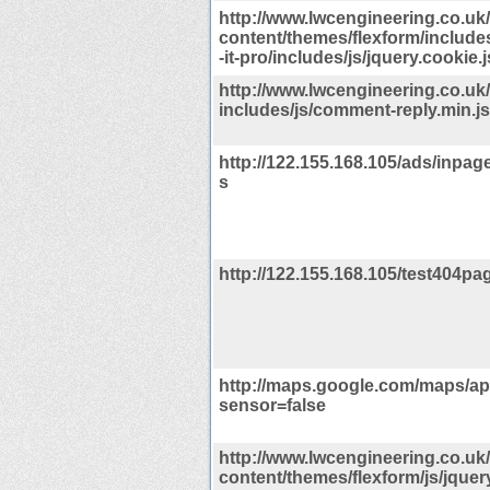
http://www.lwcengineering.co.uk
content/themes/flexform/include
-it-pro/includes/js/jquery.cookie.j
http://www.lwcengineering.co.uk
includes/js/comment-reply.min.j
http://122.155.168.105/ads/inpage
s
http://122.155.168.105/test404pag
http://maps.google.com/maps/api
sensor=false
http://www.lwcengineering.co.uk
content/themes/flexform/js/jquer