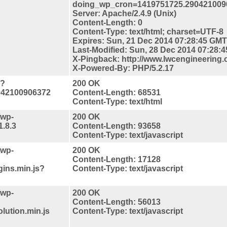
doing_wp_cron=1419751725.290421009
Server: Apache/2.4.9 (Unix)
Content-Length: 0
Content-Type: text/html; charset=UTF-8
Expires: Sun, 21 Dec 2014 07:28:45 GMT
Last-Modified: Sun, 28 Dec 2014 07:28:
X-Pingback: http://www.lwcengineering.
X-Powered-By: PHP/5.2.17
/?
200 OK
042100906372
Content-Length: 68531
Content-Type: text/html
/wp-
200 OK
1.8.3
Content-Length: 93658
Content-Type: text/javascript
/wp-
200 OK
Content-Length: 17128
gins.min.js?
Content-Type: text/javascript
/wp-
200 OK
Content-Length: 56013
lution.min.js
Content-Type: text/javascript