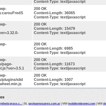
Content-Type: text/javascript
/wp-
200 OK
ry.carouFredS
Content-Length: 36065
Content-Type: text/javascript
/wp-
200 OK
Content-Length: 15479
ver=3.32.0-
Content-Type: text/javascript
/wp-
200 OK
Content-Length: 6985
Content-Type: text/javascript
/wp-
200 OK
s/page-
Content-Length: 11673
t.js?ver=3.5.1
Content-Type: text/javascript
/wp-
200 OK
/plugins/slid
Content-Length: 1007
wheel.min.js
Content-Type: text/javascript
tes
ntheticgrass.c...
|
BL
gaybuenosaires.com.ar
|
MW
mobilevideonet.com
|
MW
ds