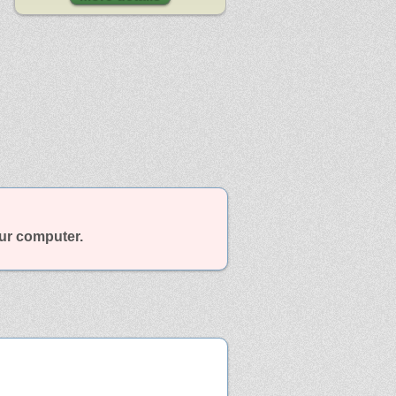
our computer.