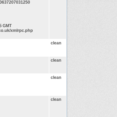
0637207031250
45 GMT
co.uk/xmlrpc.php
clean
clean
clean
clean