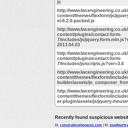
js
http://www.lwcengineering.co.uk
content/themes/flexform/js/jque
el-6.2.0-packed.js
http://www.lwcengineering.co.uk
content/plugins/contact-form-
7/includes/js/jquery.form.min.js?
2013.04.03
http://www.lwcengineering.co.uk
content/plugins/contact-form-
7/includes/js/scripts.js?ver=3.4
http://www.lwcengineering.co.uk
content/themes/flexform/include
builder/assets/js_composer_fron
http://www.lwcengineering.co.uk
content/themes/flexform/includes
er-plugin/assets/js/jquery.mouse
Recently found suspicious websi
BL
construimoshogares.com
|
BL
toughturfsy