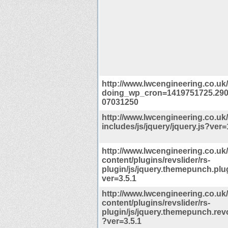
http://www.lwcengineering.co.uk
doing_wp_cron=1419751725.29
07031250
http://www.lwcengineering.co.uk
includes/js/jquery/jquery.js?ver=
http://www.lwcengineering.co.uk
content/plugins/revslider/rs-
plugin/js/jquery.themepunch.plu
ver=3.5.1
http://www.lwcengineering.co.uk
content/plugins/revslider/rs-
plugin/js/jquery.themepunch.revo
?ver=3.5.1