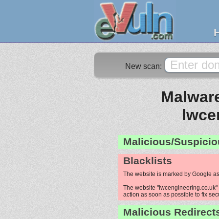
New scan:
Malware
lwce
Malicious/Suspicio
Blacklists
The website is marked by Google as
The website "lwcengineering.co.uk" i
action as soon as possible to fix sec
Malicious Redirect