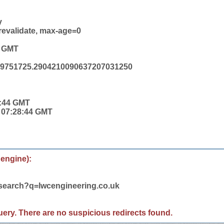
y
revalidate, max-age=0
4 GMT
19751725.2904210090637207031250
8:44 GMT
4 07:28:44 GMT
 engine):
/search?q=lwcengineering.co.uk
 query. There are no suspicious redirects found.