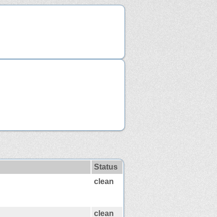
Status
clean
clean