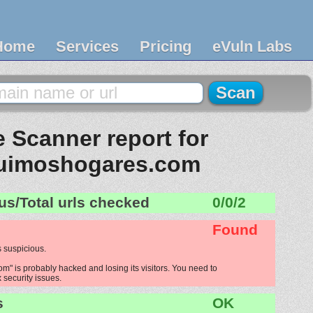
Home
Services
Pricing
eVuln Labs
 Scanner report for
uimoshogares.com
us/Total urls checked
0/0/2
Found
 suspicious.
" is probably hacked and losing its visitors. You need to
x security issues.
s
OK