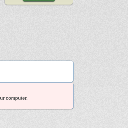
our computer.