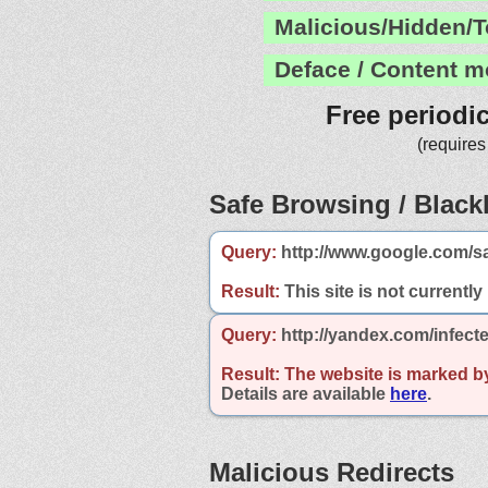
Malicious/Hidden/T
Deface / Content m
Free periodi
(requires
Safe Browsing / Blackl
Query:
http://www.google.com/s
Result:
This site is not currently
Query:
http://yandex.com/infec
Result:
The website is marked b
Details are available
here
.
Malicious Redirects