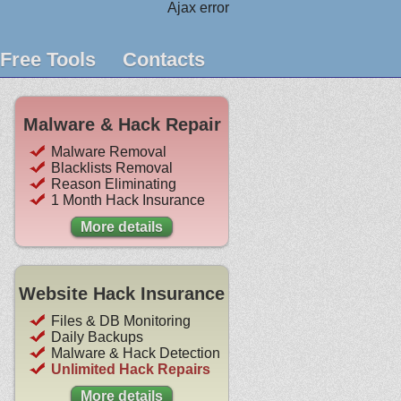
Ajax error
Free Tools
Contacts
Malware & Hack Repair
Malware Removal
Blacklists Removal
Reason Eliminating
1 Month Hack Insurance
More details
Website Hack Insurance
Files & DB Monitoring
Daily Backups
Malware & Hack Detection
Unlimited Hack Repairs
More details