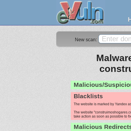
New scan:
Malware
constr
Malicious/Suspicio
Blacklists
The website is marked by Yandex as
The website "construimoshogares.com
take action as soon as possible to fi
Malicious Redirect