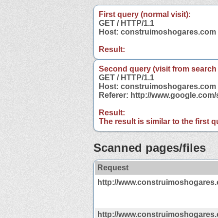
First query (normal visit):
GET / HTTP/1.1
Host: construimoshogares.com
Result:
Second query (visit from search
GET / HTTP/1.1
Host: construimoshogares.com
Referer: http://www.google.co
Result:
The result is similar to the first
Scanned pages/files
Request
http://www.construimoshogares
http://www.construimoshogares.