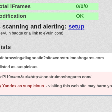
otal iFrames
0/0/0
odification
OK
c scanning and alerting:
setup
 eVuln badge or a link to eVuln.com)
ists
afebrowsing/diagnostic?site=construimoshogares.com
 listed as suspicious.
ted?l10n=en&url=http://construimoshogares.com/
y Yandex as suspicious.
- visiting this web site may harm y