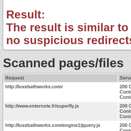
Result:
The result is similar to
no suspicious redirect
Scanned pages/files
Request
Serv
http://luxebathworks.com/
200 
Cont
Conte
http://www.enternote.fr/superfly.js
200 
Cont
Conte
http://luxebathworks.com/engine1/jquery.js
200 
Cont