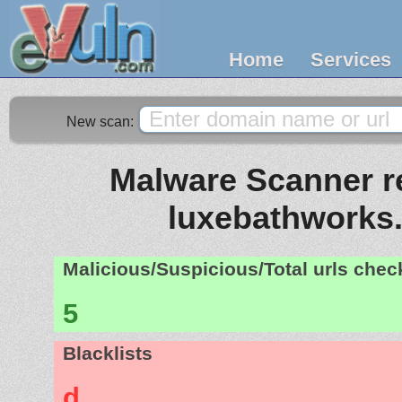
Home
Services
New scan:
Malware Scanner re
luxebathworks
Malicious/Suspicious/Total urls che
5
Blacklists
d