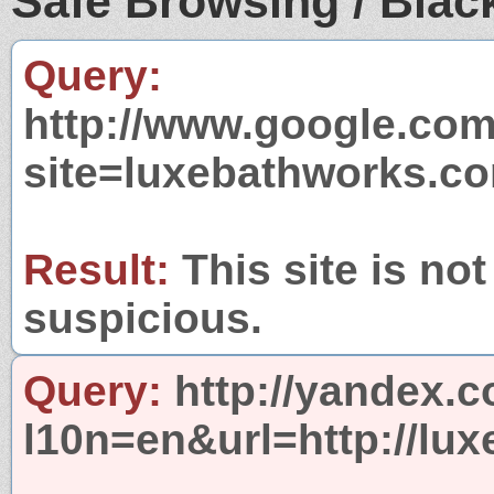
Safe Browsing / Black
Query:
http://www.google.com
site=luxebathworks.c
Result:
This site is not
suspicious.
Query:
http://yandex.c
l10n=en&url=http://lu