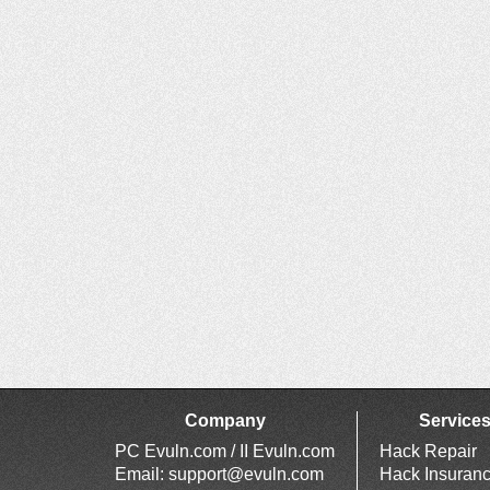
Company
Service
PC Evuln.com / II Evuln.com
Hack Repair
Email:
support@evuln.com
Hack Insuran