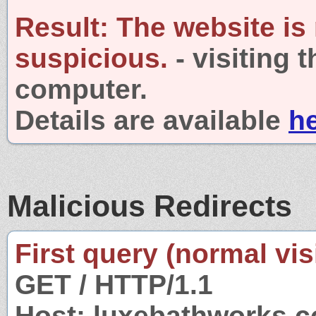
Result:
The website is
suspicious.
- visiting 
computer.
Details are available
h
Malicious Redirects
First query (normal visi
GET / HTTP/1.1
Host: luxebathworks.