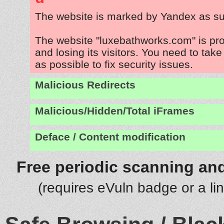
The website is marked by Yandex as su
The website "luxebathworks.com" is pr
and losing its visitors. You need to tak
as possible to fix security issues.
Malicious Redirects
Malicious/Hidden/Total iFrames
Deface / Content modification
Free periodic scanning and
(requires eVuln badge or a li