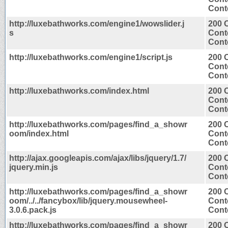
Conte
http://luxebathworks.com/engine1/wowslider.j
200 
s
Cont
Conte
http://luxebathworks.com/engine1/script.js
200 
Cont
Conte
http://luxebathworks.com/index.html
200 
Cont
Conte
http://luxebathworks.com/pages/find_a_showr
200 
oom/index.html
Cont
Conte
http://ajax.googleapis.com/ajax/libs/jquery/1.7/
200 
jquery.min.js
Cont
Conte
http://luxebathworks.com/pages/find_a_showr
200 
oom/../../fancybox/lib/jquery.mousewheel-
Cont
3.0.6.pack.js
Conte
http://luxebathworks.com/pages/find_a_showr
200 