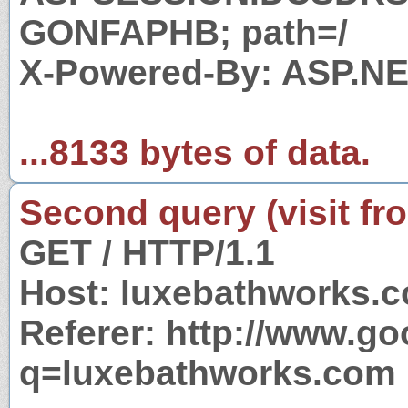
GONFAPHB; path=/
X-Powered-By: ASP.N
...8133 bytes of data.
Second query (visit fr
GET / HTTP/1.1
Host: luxebathworks.
Referer: http://www.g
q=luxebathworks.com