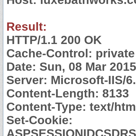
Result:
HTTP/1.1 200 OK
Cache-Control: private
Date: Sun, 08 Mar 201
Server: Microsoft-IIS/6
Content-Length: 8133
Content-Type: text/htm
Set-Cookie:
ASPSESSIONIDCSDRS