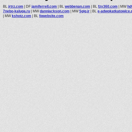
BL
jrtrz.com
|
DF
jamiferrell.com
|
BL
webbenan.com
|
BL
fzy360.com
|
MW
hd
7nebo-kaluga.ru
|
MW
dannjackson.com
|
MW
5gig.ir
|
BL
e-adwokatkatowice.p
|
MW
kshotz.com
|
BL
fpwebsite.com