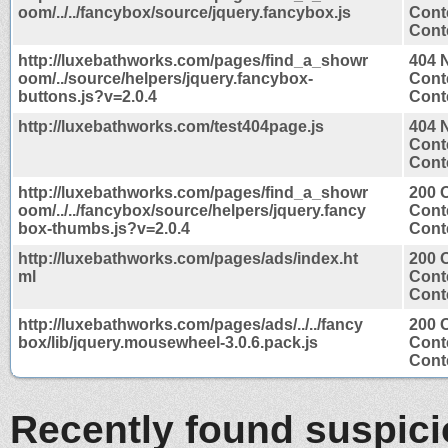
oom/../../fancybox/source/jquery.fancybox.js
Cont
Conte
http://luxebathworks.com/pages/find_a_showr
404 
oom/../source/helpers/jquery.fancybox-
Cont
buttons.js?v=2.0.4
Conte
http://luxebathworks.com/test404page.js
404 
Cont
Conte
http://luxebathworks.com/pages/find_a_showr
200 
oom/../../fancybox/source/helpers/jquery.fancy
Cont
box-thumbs.js?v=2.0.4
Conte
http://luxebathworks.com/pages/ads/index.ht
200 
ml
Cont
Conte
http://luxebathworks.com/pages/ads/../../fancy
200 
box/lib/jquery.mousewheel-3.0.6.pack.js
Cont
Conte
Recently found suspic