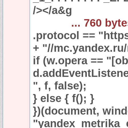
/></a&g
... 760 byt
.protocol == "https
+ "//mc.yandex.ru/
if (w.opera == "[ob
d.addEventListen
", f, false);
} else { f(); }
})(document, win
"yandex_metrika_c