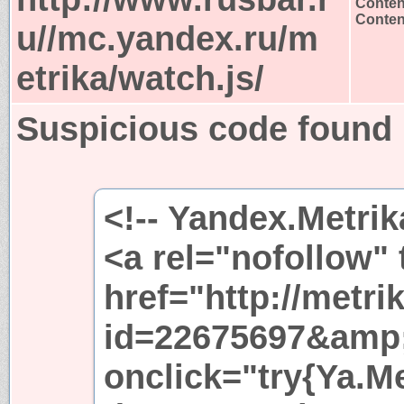
Conten
Content
u//mc.yandex.ru/m
etrika/watch.js/
Suspicious code found
<!-- Yandex.Metrik
<a rel="nofollow"
href="http://metri
id=22675697&amp
onclick="try{Ya.Met