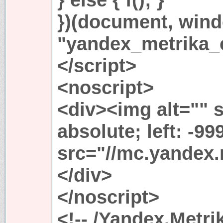
})(document, win
"yandex_metrika_c
</script>
<noscript>
<div><img alt="" s
absolute; left: -99
src="//mc.yandex.
</div>
</noscript>
<!-- /Yandex.Metri