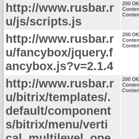
http://www.rusbar.r
200 O
Conten
Content
u/js/scripts.js
http://www.rusbar.r
200 O
Conten
Content
u/fancybox/jquery.f
ancybox.js?v=2.1.4
http://www.rusbar.r
200 O
Conten
Content
u/bitrix/templates/.
default/component
s/bitrix/menu/verti
cal_multilevel_ope