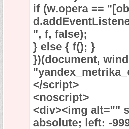
if (w.opera == "[ob
d.addEventListen
", f, false);
} else { f(); }
})(document, win
"yandex_metrika_c
</script>
<noscript>
<div><img alt="" s
absolute; left: -99