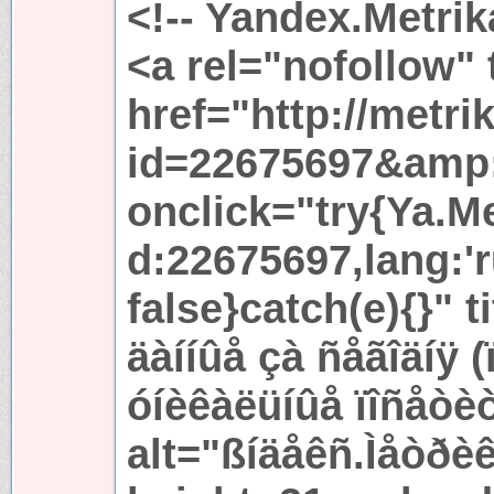
<!-- Yandex.Metrik
<a rel="nofollow"
href="http://metri
id=22675697&amp
onclick="try{Ya.Met
d:22675697,lang:'r
false}catch(e){}" t
äàííûå çà ñåãîäíÿ 
óíèêàëüíûå ïîñåòè
alt="ßíäåêñ.Ìåòðèê