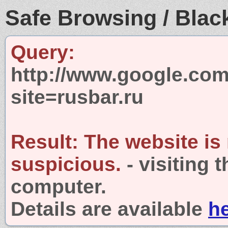
Safe Browsing / Black
Query:
http://www.google.com
site=rusbar.ru
Result:
The website is
suspicious.
- visiting 
computer.
Details are available
h