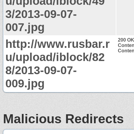
u/upload/iblock/49
3/2013-09-07-
007.jpg
http://www.rusbar.r
200 O
Conten
Conten
u/upload/iblock/82
8/2013-09-07-
009.jpg
Malicious Redirects