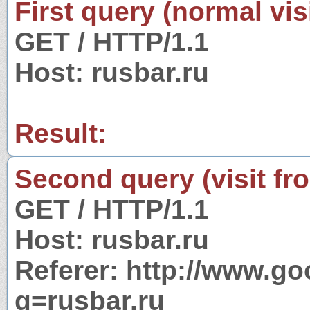
First query (normal visi
GET / HTTP/1.1
Host: rusbar.ru
Result:
Second query (visit fr
GET / HTTP/1.1
Host: rusbar.ru
Referer: http://www.g
q=rusbar.ru