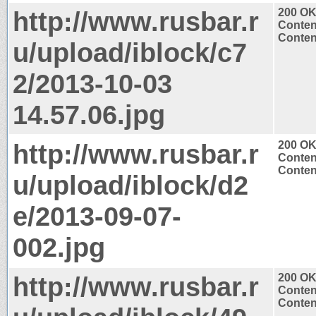
http://www.rusbar.r
200 O
Conten
Conten
u/upload/iblock/c7
2/2013-10-03
14.57.06.jpg
http://www.rusbar.r
200 O
Conten
Conten
u/upload/iblock/d2
e/2013-09-07-
002.jpg
http://www.rusbar.r
200 O
Conten
Conten