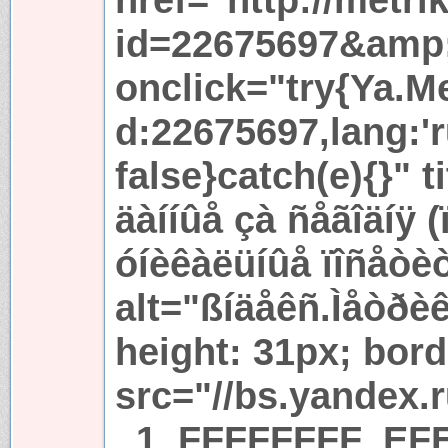
id=22675697&amp
onclick="try{Ya.Met
d:22675697,lang:'r
false}catch(e){}" t
äàííûå çà ñåãîäíÿ 
óíèêàëüíûå ïîñåòè
alt="ßíäåêñ.Ìåòðèê
height: 31px; bord
src="//bs.yandex.
_1_FFFFFFFF_EFE