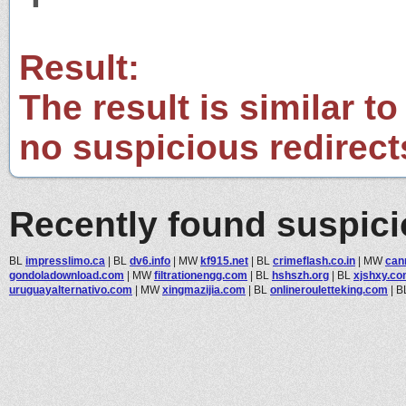
Result:
The result is similar to
no suspicious redirect
Recently found suspic
BL
impresslimo.ca
|
BL
dv6.info
|
MW
kf915.net
|
BL
crimeflash.co.in
|
MW
can
gondoladownload.com
|
MW
filtrationengg.com
|
BL
hshszh.org
|
BL
xjshxy.c
uruguayalternativo.com
|
MW
xingmazijia.com
|
BL
onlinerouletteking.com
|
B