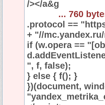
/></a&g
... 760 byt
.protocol == "https
+ "//mc.yandex.ru/
if (w.opera == "[ob
d.addEventListen
", f, false);
} else { f(); }
})(document, win
"yandex_metrika_c