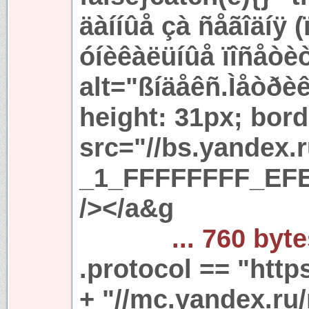
äàííûå çà ñåãîäíÿ 
óíèêàëüíûå ïîñåòè
alt="ßíäåêñ.Ìåòðèê
height: 31px; bord
src="//bs.yandex.
_1_FFFFFFFF_EFE
/></a&g
... 760 byt
.protocol == "https
+ "//mc.yandex.ru/