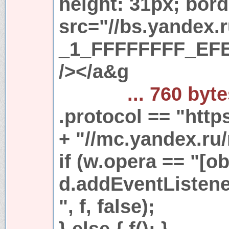
height: 31px; bord
src="//bs.yandex.
_1_FFFFFFFF_EFE
/></a&g
... 760 byt
.protocol == "https
+ "//mc.yandex.ru/
if (w.opera == "[ob
d.addEventListen
", f, false);
} else { f(); }