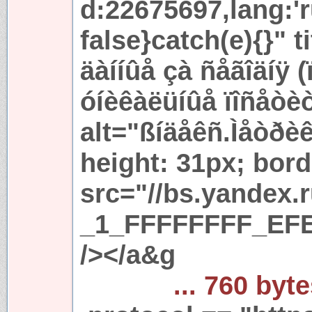
d:22675697,lang:'r
false}catch(e){}" t
äàííûå çà ñåãîäíÿ 
óíèêàëüíûå ïîñåòè
alt="ßíäåêñ.Ìåòðèê
height: 31px; bord
src="//bs.yandex.
_1_FFFFFFFF_EFE
/></a&g
... 760 byt