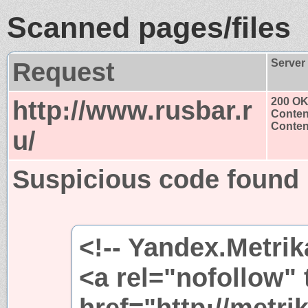
Scanned pages/files
Request
Server
http://www.rusbar.r
200 O
Conten
Content
u/
Suspicious code found
<!-- Yandex.Metrik
<a rel="nofollow"
href="http://metri