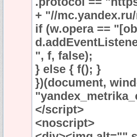
.protocol == "https
+ "//mc.yandex.ru/
if (w.opera == "[ob
d.addEventListen
", f, false);
} else { f(); }
})(document, win
"yandex_metrika_c
</script>
<noscript>
<div><img alt="" s