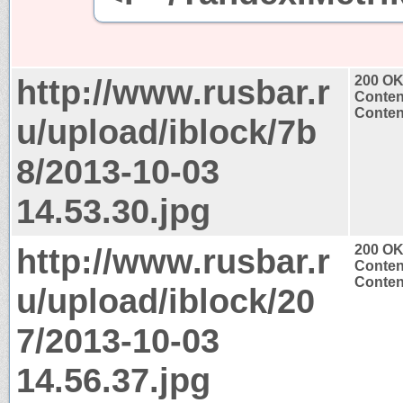
http://www.rusbar.r
200 O
Conten
Conten
u/upload/iblock/7b
8/2013-10-03
14.53.30.jpg
http://www.rusbar.r
200 O
Conten
Conten
u/upload/iblock/20
7/2013-10-03
14.56.37.jpg