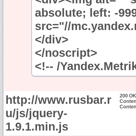
absolute; left: -99
src="//mc.yandex.
</div>
</noscript>
<!-- /Yandex.Metri
http://www.rusbar.r
200 O
Conten
Content
u/js/jquery-
1.9.1.min.js