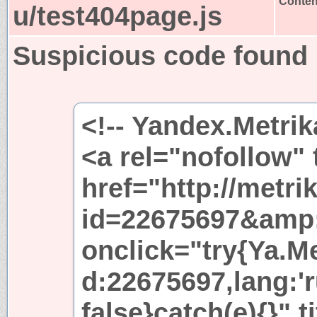
Content
u/test404page.js
Suspicious code found
<!-- Yandex.Metrik
<a rel="nofollow"
href="http://metri
id=22675697&amp
onclick="try{Ya.Met
d:22675697,lang:'r
false}catch(e){}" t