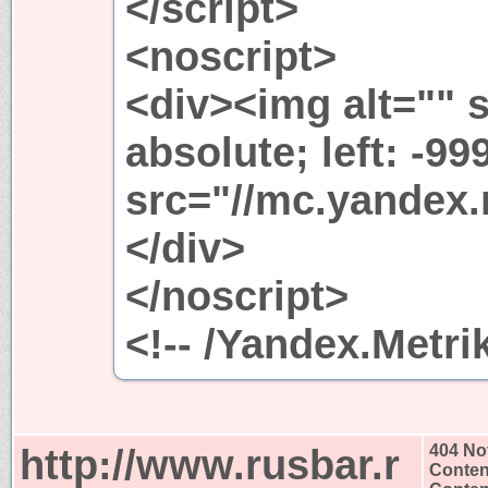
</script>
<noscript>
<div><img alt="" s
absolute; left: -99
src="//mc.yandex.
</div>
</noscript>
<!-- /Yandex.Metri
http://www.rusbar.r
404 No
Conten