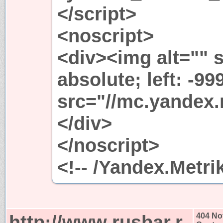
</script>
<noscript>
<div><img alt="" s
absolute; left: -99
src="//mc.yandex.
</div>
</noscript>
<!-- /Yandex.Metri
http://www.rusbar.r
404 No