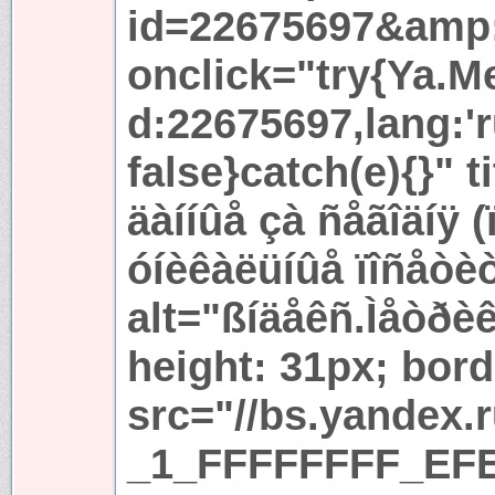
id=22675697&amp
onclick="try{Ya.Met
d:22675697,lang:'r
false}catch(e){}" t
äàííûå çà ñåãîäíÿ 
óíèêàëüíûå ïîñåòè
alt="ßíäåêñ.Ìåòðèê
height: 31px; bord
src="//bs.yandex.
_1_FFFFFFFF_EFE