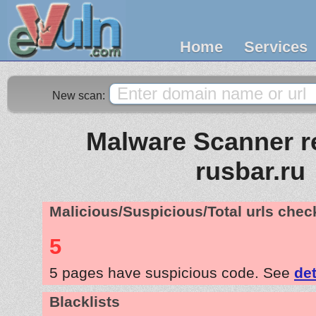
Home
Services
New scan:
Malware Scanner re
rusbar.ru
Malicious/Suspicious/Total urls che
5
5 pages have suspicious code. See
det
Blacklists