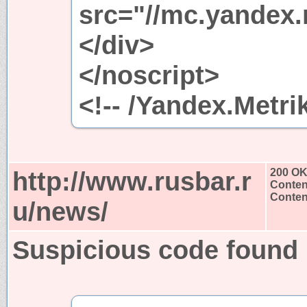
src="//mc.yandex.
</div>
</noscript>
<!-- /Yandex.Metri
http://www.rusbar.r
200 O
Conten
Content
u/news/
Suspicious code found