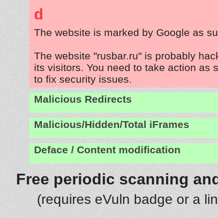
d
The website is marked by Google as su
The website "rusbar.ru" is probably hac
its visitors. You need to take action as
to fix security issues.
Malicious Redirects
Malicious/Hidden/Total iFrames
Deface / Content modification
Free periodic scanning and
(requires eVuln badge or a li