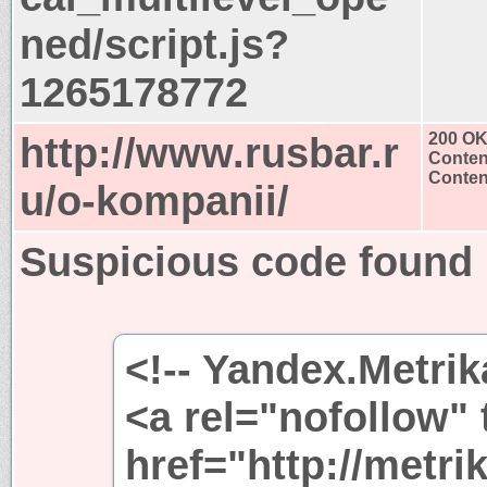
ned/script.js?
1265178772
http://www.rusbar.r
200 O
Conten
Content
u/o-kompanii/
Suspicious code found
<!-- Yandex.Metrik
<a rel="nofollow"
href="http://metri