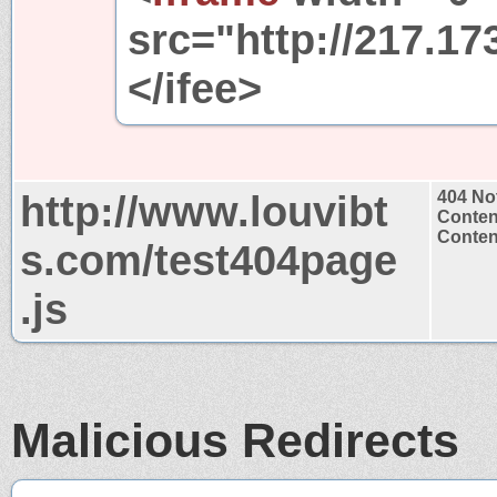
src="http://217.17
</ifee>
http://www.louvibt
404 No
Conten
Content
s.com/test404page
.js
Malicious Redirects