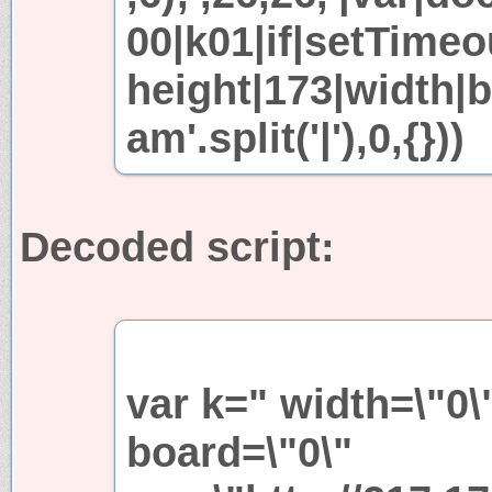
00|k01|if|setTimeo
height|173|width|b
am'.split('|'),0,{}))
Decoded script:
var k=" width=\"0\
board=\"0\"