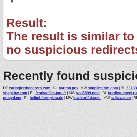
Result:
The result is similar to
no suspicious redirect
Recently found suspic
DF
caringforthecarers.com
|
BL
bariton.pro
|
MW
simplinterim.com
|
BL
33133
ybgpkhw.com
|
BL
festivalfilm-pau.fr
|
MW
vod8899.com
|
BL
kreditvtumeni.ru
mooyd.net
|
BL
heibel-formplast.de
|
MW
kuzhan114.com
|
MW
szlhzw.com
|
B