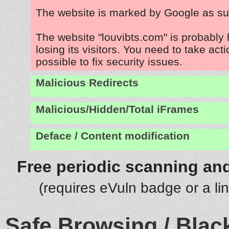
The website is marked by Google as su
The website "louvibts.com" is probably
losing its visitors. You need to take act
possible to fix security issues.
Malicious Redirects
Malicious/Hidden/Total iFrames
Deface / Content modification
Free periodic scanning and
(requires eVuln badge or a li
Safe Browsing / Black