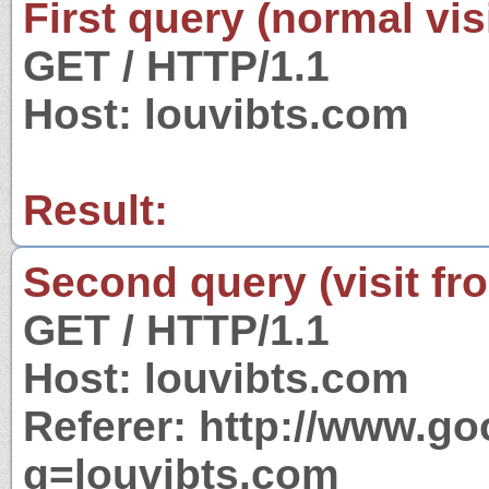
First query (normal visi
GET / HTTP/1.1
Host: louvibts.com
Result:
Second query (visit fr
GET / HTTP/1.1
Host: louvibts.com
Referer: http://www.g
q=louvibts.com