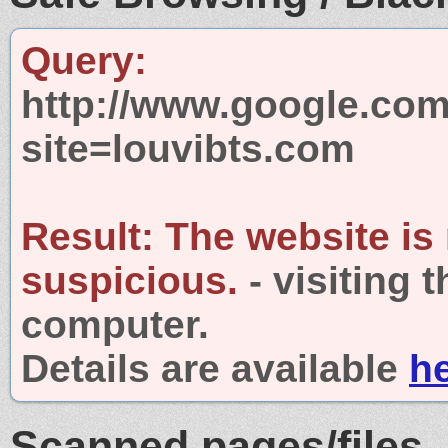
Query:
http://www.google.com
site=louvibts.com
Result:
The website is
suspicious.
- visiting 
computer.
Details are available
h
Scanned pages/files