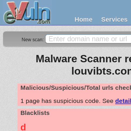
Home
Services
New scan:
Malware Scanner re
louvibts.co
Malicious/Suspicious/Total urls che
1 page has suspicious code. See
detai
Blacklists
d