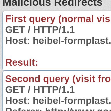
Malicious Redirects
First query (normal visi
GET / HTTP/1.1
Host: heibel-formplast
Result:
Second query (visit fr
GET / HTTP/1.1
Host: heibel-formplast