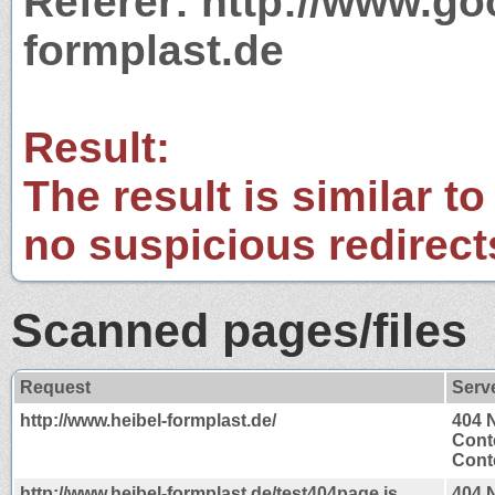
Referer: http://www.g
formplast.de
Result:
The result is similar to
no suspicious redirect
Scanned pages/files
Request
Serv
http://www.heibel-formplast.de/
404 
Cont
Conte
http://www.heibel-formplast.de/test404page.js
404 