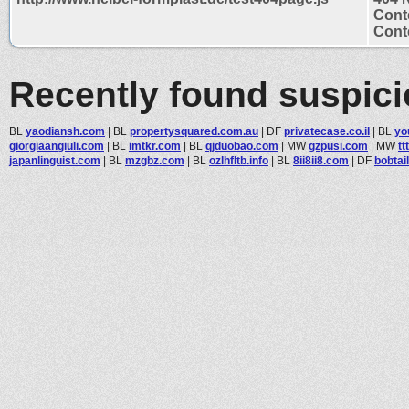
Cont
Conte
Recently found suspic
BL
yaodiansh.com
|
BL
propertysquared.com.au
|
DF
privatecase.co.il
|
BL
yo
giorgiaangiuli.com
|
BL
imtkr.com
|
BL
qjduobao.com
|
MW
gzpusi.com
|
MW
tt
japanlinguist.com
|
BL
mzgbz.com
|
BL
ozlhfltb.info
|
BL
8ii8ii8.com
|
DF
bobtai