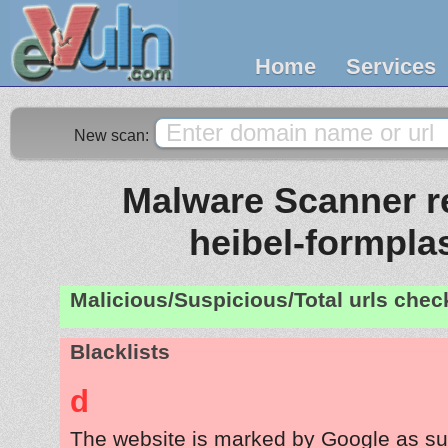
Home
Services
New scan:
Malware Scanner re
heibel-formpla
Malicious/Suspicious/Total urls che
Blacklists
d
The website is marked by Google as su