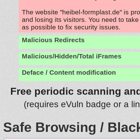
The website "heibel-formplast.de" is p
and losing its visitors. You need to tak
as possible to fix security issues.
Malicious Redirects
Malicious/Hidden/Total iFrames
Deface / Content modification
Free periodic scanning and
(requires eVuln badge or a li
Safe Browsing / Black