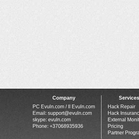
Company
Service
PC Evuln.com / II Evuln.com
Hack Repair
Email:
support@evuln.com
Hack Insuran
skype: evuln.com
External Moni
Phone: +37068935936
Pricing
Partner Prog