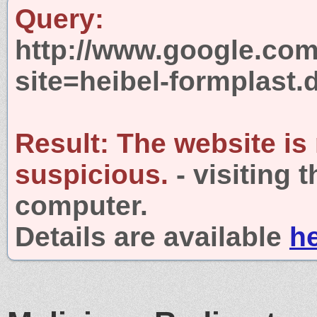
Query:
http://www.google.com
site=heibel-formplast.
Result:
The website is
suspicious.
- visiting 
computer.
Details are available
h