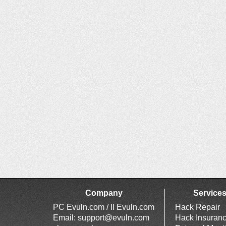
Company
Service
PC Evuln.com / II Evuln.com
Hack Repair
Email:
support@evuln.com
Hack Insuran