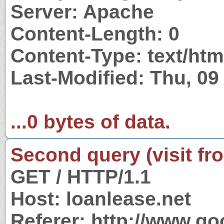
Server: Apache
Content-Length: 0
Content-Type: text/htm
Last-Modified: Thu, 0
...0 bytes of data.
Second query (visit fr
GET / HTTP/1.1
Host: loanlease.net
Referer: http://www.g