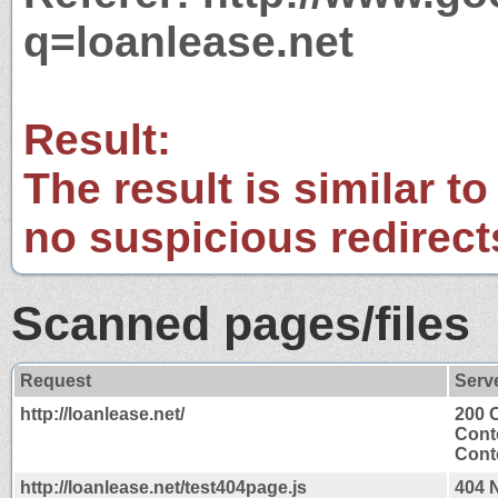
q=loanlease.net
Result:
The result is similar to
no suspicious redirect
Scanned pages/files
Request
Serv
http://loanlease.net/
200 
Cont
Conte
http://loanlease.net/test404page.js
404 