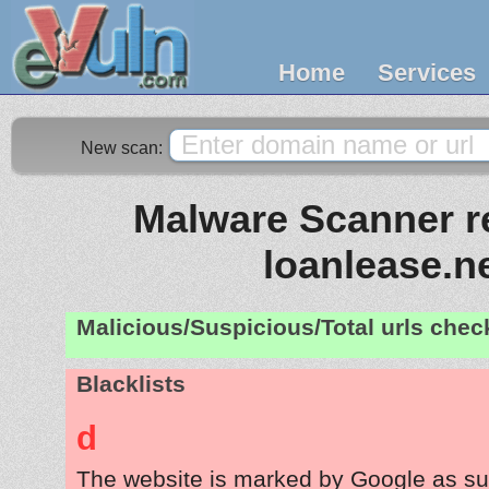
Home
Services
New scan:
Malware Scanner re
loanlease.n
Malicious/Suspicious/Total urls che
Blacklists
d
The website is marked by Google as su