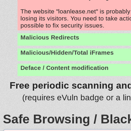
The website "loanlease.net" is probabl
losing its visitors. You need to take act
possible to fix security issues.
Malicious Redirects
Malicious/Hidden/Total iFrames
Deface / Content modification
Free periodic scanning and
(requires eVuln badge or a li
Safe Browsing / Black