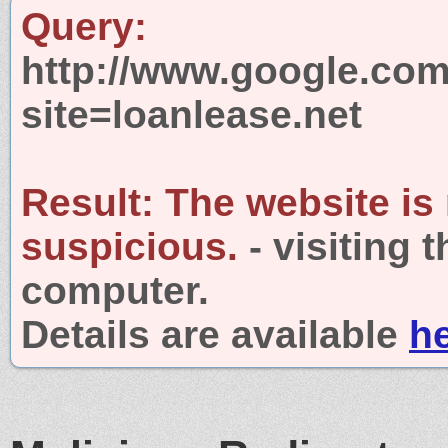
Query:
http://www.google.com
site=loanlease.net
Result:
The website is
suspicious.
- visiting 
computer.
Details are available
h