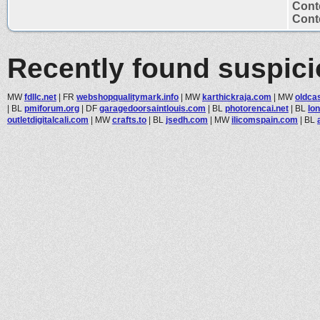
Cont
Conte
Recently found suspic
MW
fdllc.net
|
FR
webshopqualitymark.info
|
MW
karthickraja.com
|
MW
oldca
|
BL
pmiforum.org
|
DF
garagedoorsaintlouis.com
|
BL
photorencai.net
|
BL
lo
outletdigitalcali.com
|
MW
crafts.to
|
BL
jsedh.com
|
MW
ilicomspain.com
|
BL