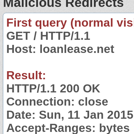
Malicious Redirects
First query (normal visi
GET / HTTP/1.1
Host: loanlease.net
Result:
HTTP/1.1 200 OK
Connection: close
Date: Sun, 11 Jan 201
Accept-Ranges: bytes