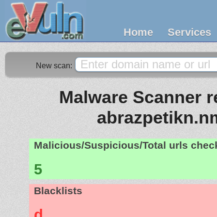
Home
Services
New scan:
Malware Scanner re
abrazpetikn.n
Malicious/Suspicious/Total urls che
5
Blacklists
d