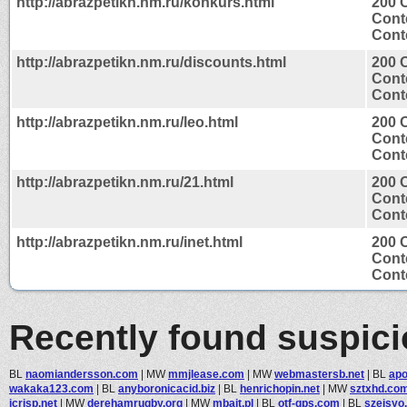
http://abrazpetikn.nm.ru/konkurs.html
200 
Cont
Conte
http://abrazpetikn.nm.ru/discounts.html
200 
Cont
Conte
http://abrazpetikn.nm.ru/leo.html
200 
Cont
Conte
http://abrazpetikn.nm.ru/21.html
200 
Cont
Conte
http://abrazpetikn.nm.ru/inet.html
200 
Cont
Conte
Recently found suspic
BL
naomiandersson.com
|
MW
mmjlease.com
|
MW
webmastersb.net
|
BL
apo
wakaka123.com
|
BL
anyboronicacid.biz
|
BL
henrichopin.net
|
MW
sztxhd.co
jcrisp.net
|
MW
derehamrugby.org
|
MW
mbait.pl
|
BL
otf-gps.com
|
BL
szeisyo