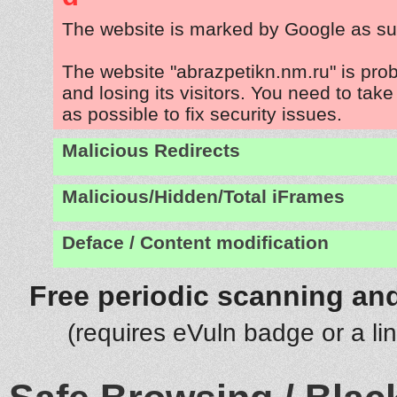
The website is marked by Google as su
The website "abrazpetikn.nm.ru" is pro
and losing its visitors. You need to tak
as possible to fix security issues.
Malicious Redirects
Malicious/Hidden/Total iFrames
Deface / Content modification
Free periodic scanning and
(requires eVuln badge or a li