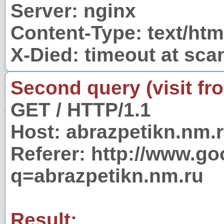
Server: nginx
Content-Type: text/ht
X-Died: timeout at sca
Second query (visit fr
GET / HTTP/1.1
Host: abrazpetikn.nm.
Referer: http://www.g
q=abrazpetikn.nm.ru
Result: