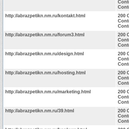
Cont
Conte
http://abrazpetikn.nm.ru/kontakt.html
200 
Cont
Conte
http://abrazpetikn.nm.ru/forum3.html
200 
Cont
Conte
http://abrazpetikn.nm.ru/design.html
200 
Cont
Conte
http://abrazpetikn.nm.ru/hosting.html
200 
Cont
Conte
http://abrazpetikn.nm.ru/marketing.html
200 
Cont
Conte
http://abrazpetikn.nm.ru/39.html
200 
Cont
Conte