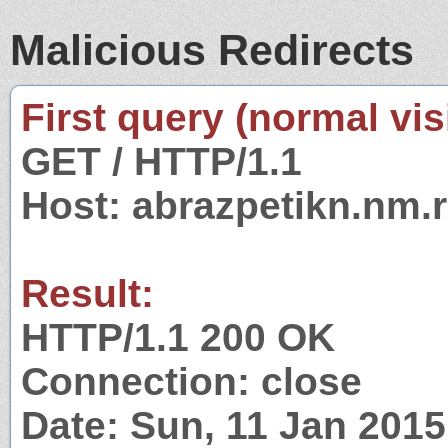
Malicious Redirects
First query (normal visi
GET / HTTP/1.1
Host: abrazpetikn.nm.
Result:
HTTP/1.1 200 OK
Connection: close
Date: Sun, 11 Jan 201