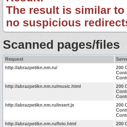
The result is similar to
no suspicious redirect
Scanned pages/files
Request
Serv
http://abrazpetikn.nm.ru/
200 
Cont
Conte
http://abrazpetikn.nm.ru/music.html
200 
Cont
Conte
http://abrazpetikn.nm.ru/insert.js
200 
Cont
Conte
http://abrazpetikn.nm.ru/foto.html
200 