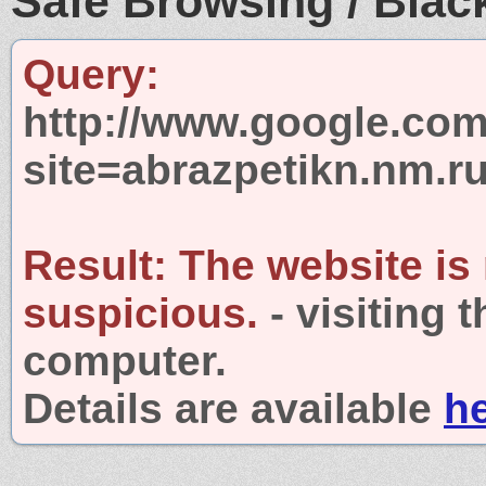
Safe Browsing / Black
Query:
http://www.google.com
site=abrazpetikn.nm.r
Result:
The website is
suspicious.
- visiting 
computer.
Details are available
h