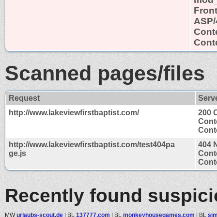
Fron
ASP/
Cont
Conte
Scanned pages/files
Request
Serv
http://www.lakeviewfirstbaptist.com/
200 
Cont
Conte
http://www.lakeviewfirstbaptist.com/test404pa
404 
ge.js
Cont
Conte
Recently found suspic
MW
urlaubs-scout.de
|
BL
137777.com
|
BL
monkeyhousegames.com
|
BL
sim