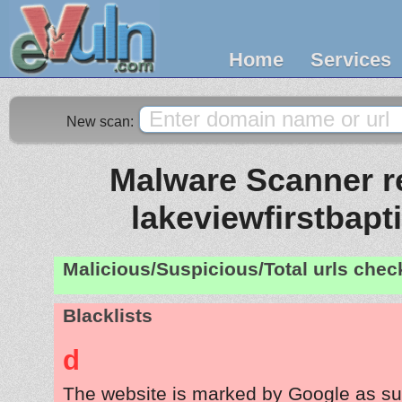
Home
Services
New scan:
Malware Scanner re
lakeviewfirstbapt
Malicious/Suspicious/Total urls che
Blacklists
d
The website is marked by Google as su