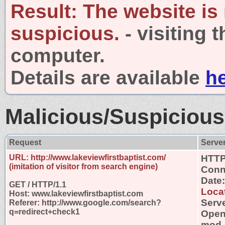
Result:
The website is
suspicious.
- visiting 
computer.
Details are available
h
Malicious/Suspicious
Request
Serve
URL: http://www.lakeviewfirstbaptist.com/
HTTP
(imitation of visitor from search engine)
Conn
Date
GET / HTTP/1.1
Locat
Host: www.lakeviewfirstbaptist.com
Serve
Referer: http://www.google.com/search?
q=redirect+check1
OpenS
mod_