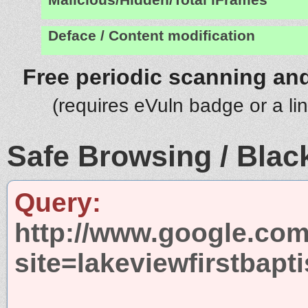
Deface / Content modification
Free periodic scanning and
(requires eVuln badge or a li
Safe Browsing / Black
Query:
http://www.google.com
site=lakeviewfirstbapt