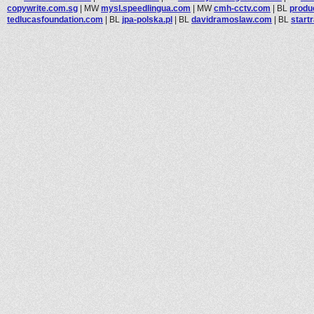
copywrite.com.sg
|
MW
mysl.speedlingua.com
|
MW
cmh-cctv.com
|
BL
produ
tedlucasfoundation.com
|
BL
jpa-polska.pl
|
BL
davidramoslaw.com
|
BL
start