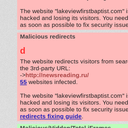
The website "lakeviewfirstbaptist.com" 
hacked and losing its visitors. You need
as soon as possible to fix security issu
Malicious redirects
d
The website redirects visitors from sea
the 3rd-party URL:
->
http://newsreading.ru/
55
websites infected.
The website "lakeviewfirstbaptist.com" 
hacked and losing its visitors. You need
as soon as possible to fix security issu
redirects fixing guide
.
Malicious/Hidden/Total iFrames