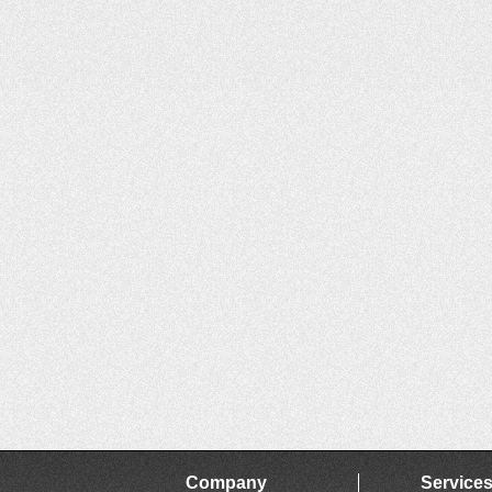
Company
Service