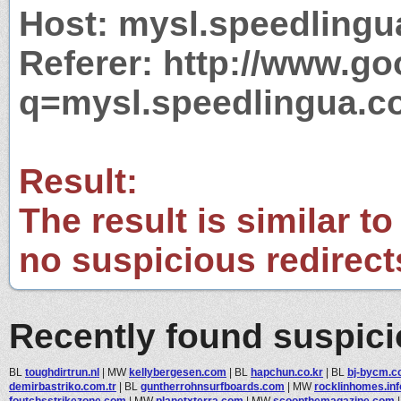
Host: mysl.speedling
Referer: http://www.g
q=mysl.speedlingua.
Result:
The result is similar to
no suspicious redirect
Recently found suspic
BL
toughdirtrun.nl
|
MW
kellybergesen.com
|
BL
hapchun.co.kr
|
BL
bj-bycm.
demirbastriko.com.tr
|
BL
guntherrohnsurfboards.com
|
MW
rocklinhomes.inf
foutchsstrikezone.com
|
MW
planetxterra.com
|
MW
scoopthemagazine.com