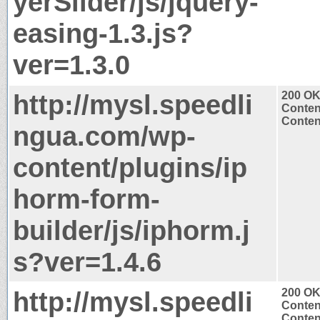
yerSlider/js/jquery-
easing-1.3.js?
ver=1.3.0
http://mysl.speedli
200 O
Conten
Content
ngua.com/wp-
content/plugins/ip
horm-form-
builder/js/iphorm.j
s?ver=1.4.6
http://mysl.speedli
200 O
Conten
Content