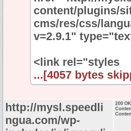
content/plugins/si
cms/res/css/langu
v=2.9.1" type="tex
<link rel="styles
...[4057 bytes skip
http://mysl.speedli
200 O
Conten
Content
ngua.com/wp-