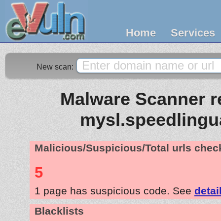
Home
Services
New scan:
Malware Scanner re
mysl.speedling
Malicious/Suspicious/Total urls che
5
1 page has suspicious code. See
detai
Blacklists