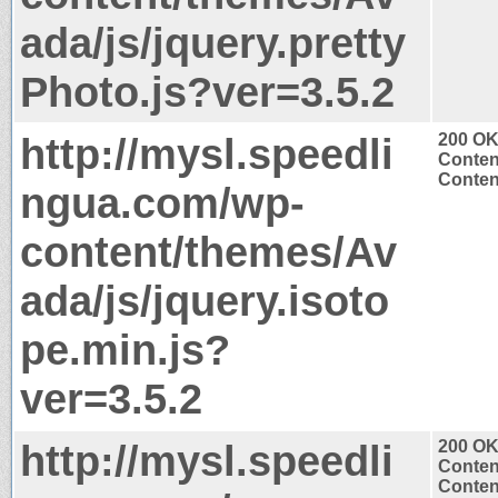
ada/js/jquery.pretty
Photo.js?ver=3.5.2
http://mysl.speedli
200 O
Conten
Content
ngua.com/wp-
content/themes/Av
ada/js/jquery.isoto
pe.min.js?
ver=3.5.2
http://mysl.speedli
200 O
Conten
Content