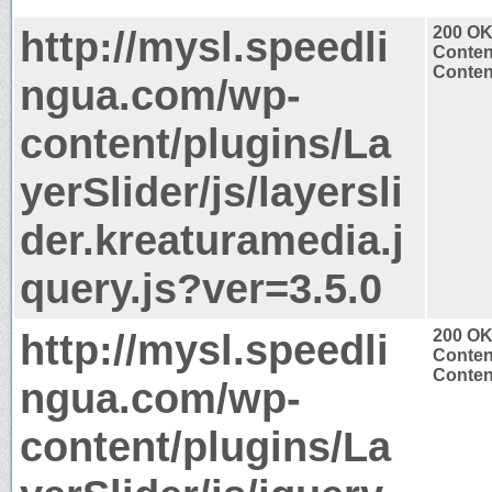
http://mysl.speedli
200 O
Conten
Content
ngua.com/wp-
content/plugins/La
yerSlider/js/layersli
der.kreaturamedia.j
query.js?ver=3.5.0
http://mysl.speedli
200 O
Conten
Content
ngua.com/wp-
content/plugins/La