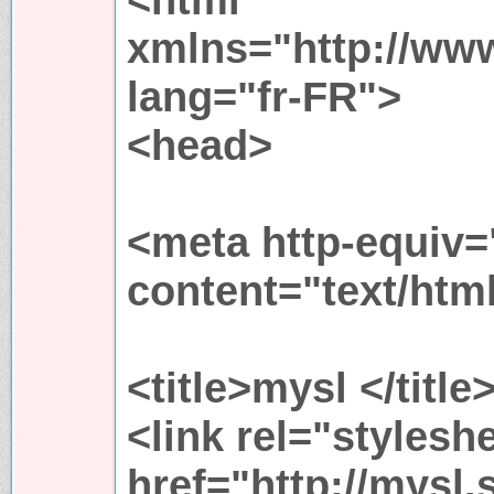
xmlns="http://ww
lang="fr-FR">
<head>
<meta http-equiv=
content="text/html
<title>mysl </title
<link rel="stylesh
href="http://mysl