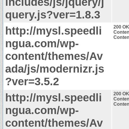
includes/js/jquery/j
query.js?ver=1.8.3
http://mysl.speedli
200 O
Conten
Content
ngua.com/wp-
content/themes/Av
ada/js/modernizr.js
?ver=3.5.2
http://mysl.speedli
200 O
Conten
Content
ngua.com/wp-
content/themes/Av