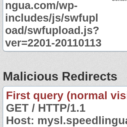
ngua.com/wp-
includes/js/swfupl
oad/swfupload.js?
ver=2201-20110113
Malicious Redirects
First query (normal visi
GET / HTTP/1.1
Host: mysl.speedling