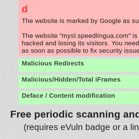
d
The website is marked by Google as su
The website "mysl.speedlingua.com" is
hacked and losing its visitors. You need
as soon as possible to fix security issu
Malicious Redirects
Malicious/Hidden/Total iFrames
Deface / Content modification
Free periodic scanning and
(requires eVuln badge or a li