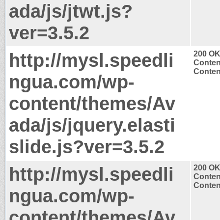
ada/js/jtwt.js?
ver=3.5.2
http://mysl.speedli
200 O
Conten
Content
ngua.com/wp-
content/themes/Av
ada/js/jquery.elasti
slide.js?ver=3.5.2
http://mysl.speedli
200 O
Conten
Content
ngua.com/wp-
content/themes/Av