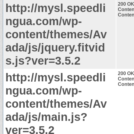
http://mysl.speedli
200 O
Conten
Content
ngua.com/wp-
content/themes/Av
ada/js/jquery.fitvid
s.js?ver=3.5.2
http://mysl.speedli
200 O
Conten
Content
ngua.com/wp-
content/themes/Av
ada/js/main.js?
ver=3.5.2