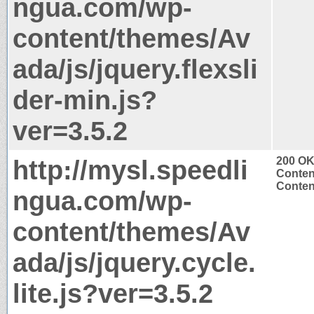
ngua.com/wp-
content/themes/Av
ada/js/jquery.flexsli
der-min.js?
ver=3.5.2
http://mysl.speedli
200 O
Conten
Content
ngua.com/wp-
content/themes/Av
ada/js/jquery.cycle.
lite.js?ver=3.5.2