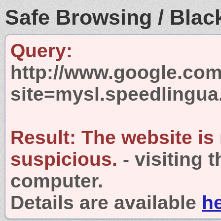
Safe Browsing / Black
Query:
http://www.google.com
site=mysl.speedlingu
Result:
The website is
suspicious.
- visiting 
computer.
Details are available
h