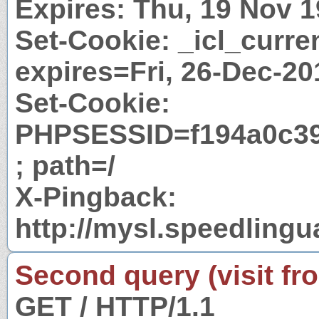
Expires: Thu, 19 Nov 
Set-Cookie: _icl_curre
expires=Fri, 26-Dec-20
Set-Cookie:
PHPSESSID=f194a0c39
; path=/
X-Pingback:
http://mysl.speedling
Second query (visit fr
GET / HTTP/1.1