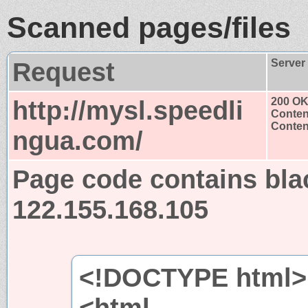
Scanned pages/files
Request
Server
http://mysl.speedli
200 O
Conten
Content
ngua.com/
Page code contains bla
122.155.168.105
<!DOCTYPE html>
<html