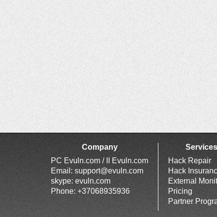
Company
Service
PC Evuln.com / II Evuln.com
Hack Repair
Email:
support@evuln.com
Hack Insuran
skype: evuln.com
External Moni
Phone: +37068935936
Pricing
Partner Prog