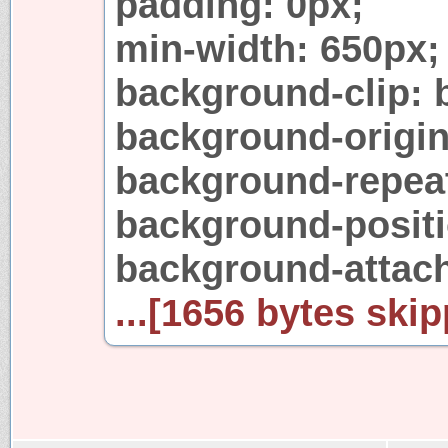
padding: 0px;
min-width: 650px;
background-clip: 
background-origin
background-repeat
background-positi
background-attach
...[1656 bytes skip