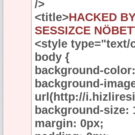
/>
<title>
HACKED BY 
SESSIZCE NÖBET
<style type="text/
body {
background-color:
background-image
url(http://i.hizli
background-size:
margin: 0px;