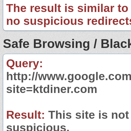
The result is similar to
no suspicious redirect
Safe Browsing / Black
Query:
http://www.google.com
site=ktdiner.com
Result:
This site is not
suspicious.