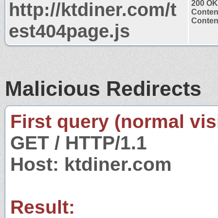
http://ktdiner.com/t
200 OK
Conten
Content
est404page.js
Malicious Redirects
First query (normal visi
GET / HTTP/1.1
Host: ktdiner.com
Result: