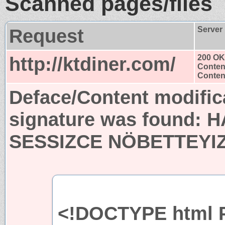
Scanned pages/files
Request
Server
http://ktdiner.com/
200 OK
Conten
Content
Deface/Content modific
signature was found:
H
SESSIZCE NÖBETTEYIZ
<!DOCTYPE html P