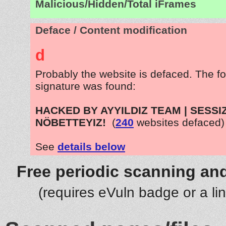
Malicious/Hidden/Total iFrames
Deface / Content modification
d
Probably the website is defaced. The fo
signature was found:
HACKED BY AYYILDIZ TEAM | SESSI
NÖBETTEYIZ!
(
240
websites defaced)
See
details below
Free periodic scanning and
(requires eVuln badge or a li