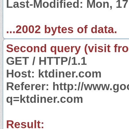
Last-Modified: Mon, 1
...2002 bytes of data.
Second query (visit fr
GET / HTTP/1.1
Host: ktdiner.com
Referer: http://www.g
q=ktdiner.com
Result: