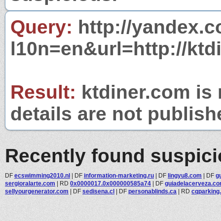
Query:
http://yandex.c
l10n=en&url=http://ktd
Result:
ktdiner.com is 
details are not publish
Recently found suspic
DF
ecswimming2010.nl
|
DF
information-marketing.ru
|
DF
lingyu8.com
|
DF
g
sergioralarte.com
|
RD
0x0000017.0x000000585a74
|
DF
guiadelacerveza.co
sellyourgenerator.com
|
DF
sedisena.cl
|
DF
personablinds.ca
|
RD
cqparking