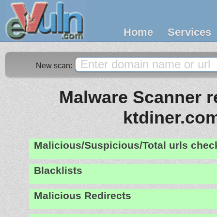
Home
Services
New scan:
Malware Scanner re
ktdiner.co
Malicious/Suspicious/Total urls che
Blacklists
Malicious Redirects