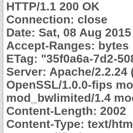
HTTP/1.1 200 OK
Connection: close
Date: Sat, 08 Aug 201
Accept-Ranges: bytes
ETag: "35f0a6a-7d2-50
Server: Apache/2.2.24 
OpenSSL/1.0.0-fips m
mod_bwlimited/1.4 mod
Content-Length: 2002
Content-Type: text/htm