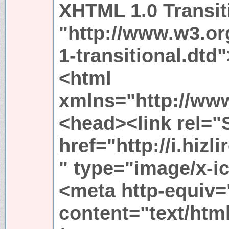
XHTML 1.0 Transit
"http://www.w3.or
1-transitional.dtd"
<html
xmlns="http://ww
<head><link rel="
href="http://i.hi
" type="image/x-i
<meta http-equiv=
content="text/htm