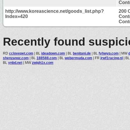
Conte
http://www.koreascience.net/goods_list.php?
200 
Index=420
Cont
Conte
Recently found suspic
RD
cclovepet.com
|
BL
ideadown.com
|
BL
benitani.de
|
BL
fyhwyp.com
|
MW
d
shenzanqz.com
|
BL
188588.com
|
BL
webermuda.com
|
FR
jrwf1racing.nl
|
B
BL
ynbd.net
|
MW
zwjqh1x.com