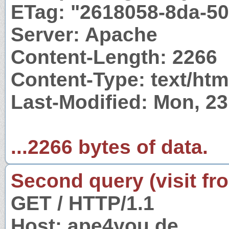
ETag: "2618058-8da-5
Server: Apache
Content-Length: 2266
Content-Type: text/htm
Last-Modified: Mon, 2
...2266 bytes of data.
Second query (visit fr
GET / HTTP/1.1
Host: ape4you.de