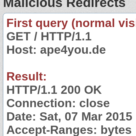
Malicious Redirects
First query (normal visi
GET / HTTP/1.1
Host: ape4you.de
Result:
HTTP/1.1 200 OK
Connection: close
Date: Sat, 07 Mar 201
Accept-Ranges: bytes