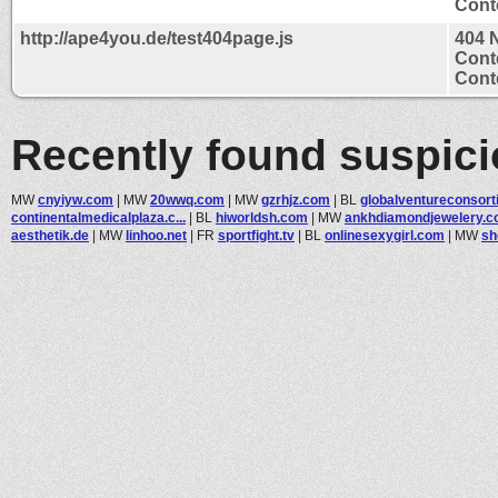
Conte
http://ape4you.de/test404page.js
404 
Cont
Conte
Recently found suspic
MW
cnyiyw.com
|
MW
20wwq.com
|
MW
gzrhjz.com
|
BL
globalventureconsorti
continentalmedicalplaza.c...
|
BL
hiworldsh.com
|
MW
ankhdiamondjewelery.
aesthetik.de
|
MW
linhoo.net
|
FR
sportfight.tv
|
BL
onlinesexygirl.com
|
MW
sh