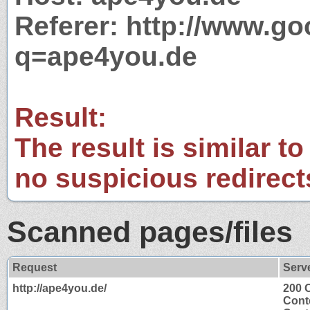
Referer: http://www.g
q=ape4you.de
Result:
The result is similar to
no suspicious redirect
Scanned pages/files
Request
Serv
http://ape4you.de/
200 
Cont