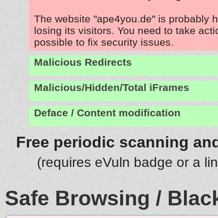
The website "ape4you.de" is probably 
losing its visitors. You need to take act
possible to fix security issues.
Malicious Redirects
Malicious/Hidden/Total iFrames
Deface / Content modification
Free periodic scanning and
(requires eVuln badge or a li
Safe Browsing / Black