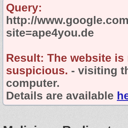
Query:
http://www.google.com
site=ape4you.de
Result:
The website is
suspicious.
- visiting 
computer.
Details are available
h