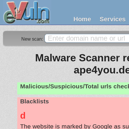
Home
Services
New scan:
Malware Scanner re
ape4you.d
Malicious/Suspicious/Total urls che
Blacklists
d
The website is marked by Google as su