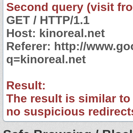
Second query (visit fr
GET / HTTP/1.1
Host: kinoreal.net
Referer: http://www.g
q=kinoreal.net
Result:
The result is similar to
no suspicious redirect