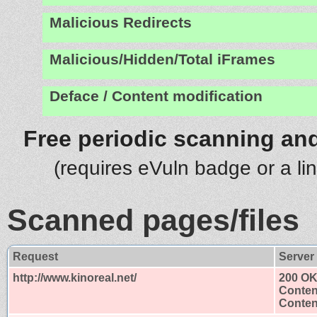
Malicious Redirects
Malicious/Hidden/Total iFrames
Deface / Content modification
Free periodic scanning and
(requires eVuln badge or a li
Scanned pages/files
Request
Server
http://www.kinoreal.net/
200 O
Conten
Content