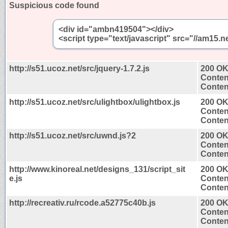
Suspicious code found
<div id="ambn419504"></div>
<script type="text/javascript" src="//am1
http://s51.ucoz.net/src/jquery-1.7.2.js
200 O
Conten
Content
http://s51.ucoz.net/src/ulightbox/ulightbox.js
200 O
Conten
Content
http://s51.ucoz.net/src/uwnd.js?2
200 O
Conten
Content
http://www.kinoreal.net/designs_131/script_sit
200 O
e.js
Conten
Content
http://recreativ.ru/rcode.a52775c40b.js
200 O
Conten
Content