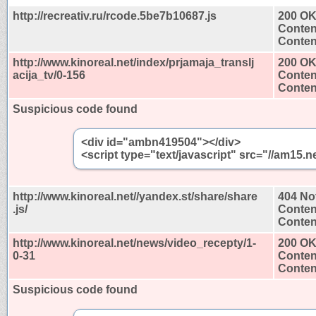
http://recreativ.ru/rcode.5be7b10687.js
200 O
Conten
Content
http://www.kinoreal.net/index/prjamaja_translj
200 O
acija_tv/0-156
Conten
Content
Suspicious code found
<div id="ambn419504"></div>
<script type="text/javascript" src="//am1
http://www.kinoreal.net//yandex.st/share/share
404 No
.js/
Conten
Content
http://www.kinoreal.net/news/video_recepty/1-
200 O
0-31
Conten
Content
Suspicious code found