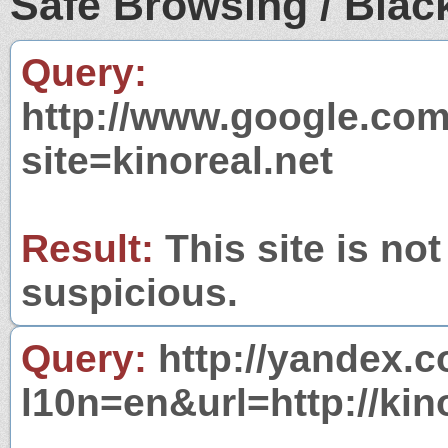
Safe Browsing / Black
Query:
http://www.google.com
site=kinoreal.net
Result:
This site is not
suspicious.
Query:
http://yandex.c
l10n=en&url=http://kino