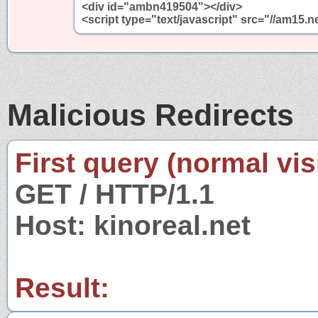
<div id="ambn419504"></div>
<script type="text/javascript" src="//am1
Malicious Redirects
First query (normal visi
GET / HTTP/1.1
Host: kinoreal.net
Result: