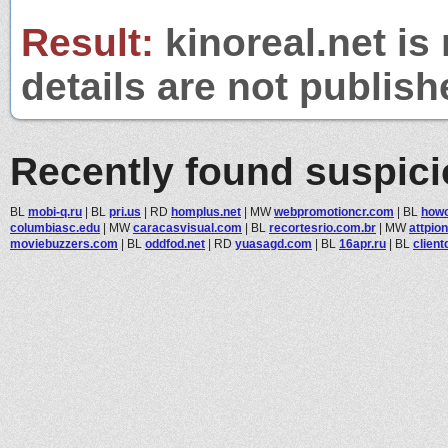
Result:
kinoreal.net is
details are not publish
Recently found suspic
BL
mobi-q.ru
|
BL
pri.us
|
RD
homplus.net
|
MW
webpromotioncr.com
|
BL
howo
columbiasc.edu
|
MW
caracasvisual.com
|
BL
recortesrio.com.br
|
MW
attpio
moviebuzzers.com
|
BL
oddfod.net
|
RD
yuasagd.com
|
BL
16apr.ru
|
BL
clien