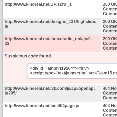
http://www.kinoreal.net/UP/scrol.js
200 O
Conten
Content
http://www.kinoreal.net/designs_131/highslide.
200 O
js
Conten
Content
http://www.kinoreal.net/index/radio_onlajn/0-
200 O
23
Conten
Content
Suspicious code found
<div id="ambn419504"></div>
<script type="text/javascript" src="//am1
http://www.kinoreal.net//vk.com/js/api/openapi.
404 No
js?95/
Conten
Content
http://www.kinoreal.net/test404page.js
404 No
Conten
Content