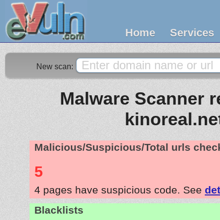
Home
Services
New scan:
Malware Scanner re
kinoreal.ne
Malicious/Suspicious/Total urls che
5
4 pages have suspicious code. See
det
Blacklists