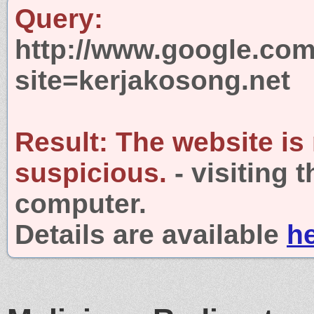
Query:
http://www.google.com
site=kerjakosong.net
Result:
The website is
suspicious.
- visiting 
computer.
Details are available
h