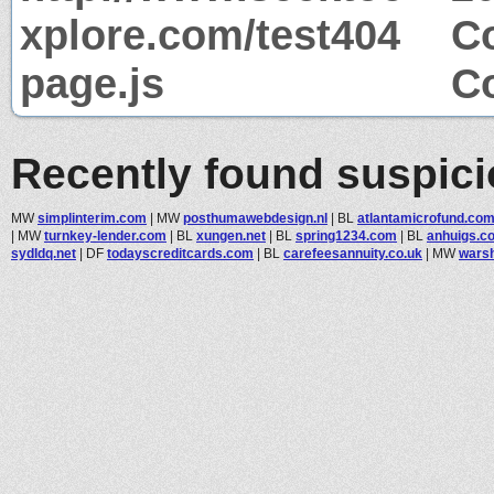
xplore.com/test404
Co
page.js
Co
Recently found suspic
MW
simplinterim.com
|
MW
posthumawebdesign.nl
|
BL
atlantamicrofund.co
|
MW
turnkey-lender.com
|
BL
xungen.net
|
BL
spring1234.com
|
BL
anhuigs.c
sydldq.net
|
DF
todayscreditcards.com
|
BL
carefeesannuity.co.uk
|
MW
wars