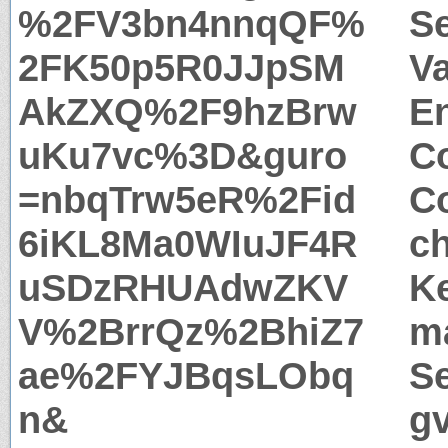
%2FV3bn4nnqQF%
S
2FK50p5R0JJpSM
Va
AkZXQ%2F9hzBrw
E
uKu7vc%3D&guro
Co
=nbqTrw5eR%2Fid
Co
6iKL8Ma0WIuJF4R
c
uSDzRHUAdwZKV
Ke
V%2BrrQz%2BhiZ7
m
ae%2FYJBqsLObq
Se
n&
g