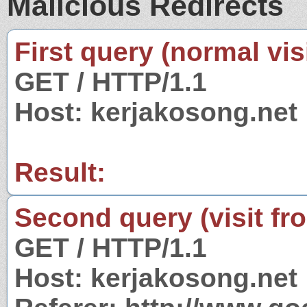
Malicious Redirects
First query (normal visi
GET / HTTP/1.1
Host: kerjakosong.net
Result:
Second query (visit fr
GET / HTTP/1.1
Host: kerjakosong.net