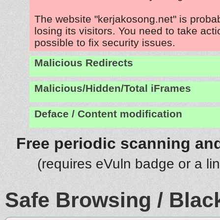
The website "kerjakosong.net" is prob
losing its visitors. You need to take act
possible to fix security issues.
Malicious Redirects
Malicious/Hidden/Total iFrames
Deface / Content modification
Free periodic scanning and
(requires eVuln badge or a li
Safe Browsing / Black