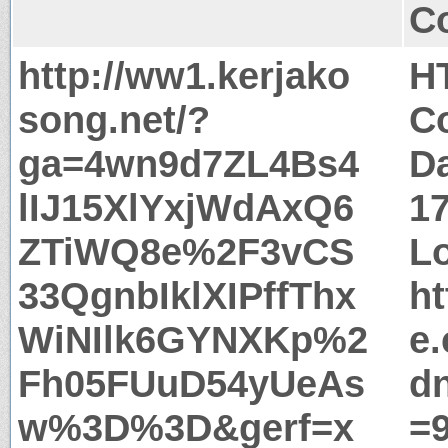
Co
http://ww1.kerjako
H
song.net/?
Co
ga=4wn9d7ZL4Bs4
Da
lIJ15XlYxjWdAxQ6
1
ZTiWQ8e%2F3vCS
Lo
33QgnbIklXIPffThx
ht
WiNIlk6GYNXKp%2
e
Fh05FUuD54yUeAs
d
w%3D%3D&gerf=x
=