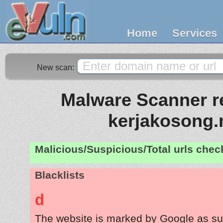
Home
Services
New scan:
Malware Scanner re
kerjakosong.
Malicious/Suspicious/Total urls che
Blacklists
d
The website is marked by Google as su