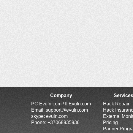
Company
Service
PC Evuln.com / II Evuln.com
Hack Repair
Email:
support@evuln.com
Hack Insuran
skype: evuln.com
External Moni
Phone: +37068935936
Pricing
Partner Prog