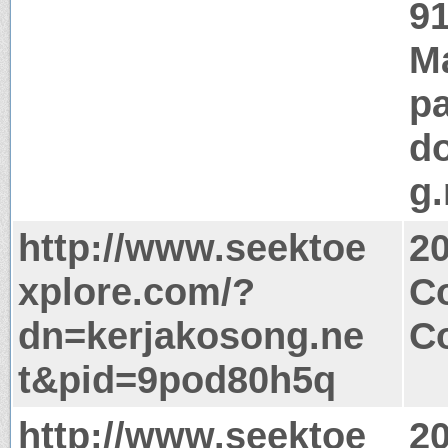
91
M
pa
d
g.
http://www.seektoe
2
xplore.com/?
Co
dn=kerjakosong.ne
Co
t&pid=9pod80h5q
http://www.seektoe
2