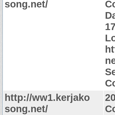
song.net/
Co
Da
1
Lo
ht
ne
Se
Co
http://ww1.kerjako
2
song.net/
Co