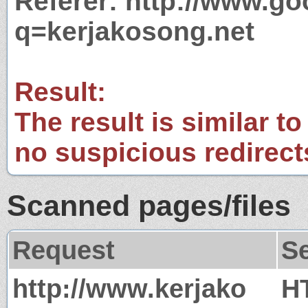
Referer: http://www.g
q=kerjakosong.net
Result:
The result is similar to
no suspicious redirect
Scanned pages/files
Request
S
http://www.kerjako
H