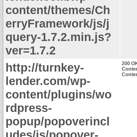
content/themes/Ch
erryFramework/js/j
query-1.7.2.min.js?
ver=1.7.2
http://turnkey-
200 O
Conten
Conten
lender.com/wp-
content/plugins/wo
rdpress-
popup/popoverincl
udes/js/popover-