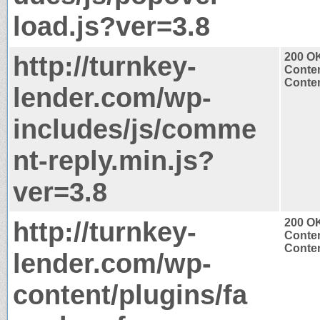
load.js?ver=3.8
http://turnkey-
200 O
Conten
Conten
lender.com/wp-
includes/js/comme
nt-reply.min.js?
ver=3.8
http://turnkey-
200 O
Conten
Conten
lender.com/wp-
content/plugins/fa