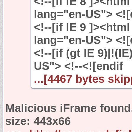
<!--[if IE 8 ]><htm
lang="en-US"> <![e
<!--[if IE 9 ]><htm
lang="en-US"> <![e
<!--[if (gt IE 9)|!(
US"> <!--<![endif
...[4467 bytes skip
Malicious iFrame found
size:
443x66