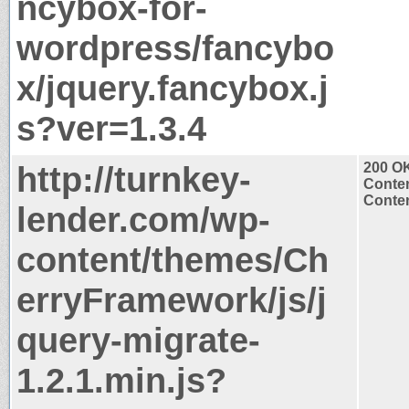
ncybox-for-
wordpress/fancybo
x/jquery.fancybox.j
s?ver=1.3.4
http://turnkey-
200 O
Conten
Conten
lender.com/wp-
content/themes/Ch
erryFramework/js/j
query-migrate-
1.2.1.min.js?