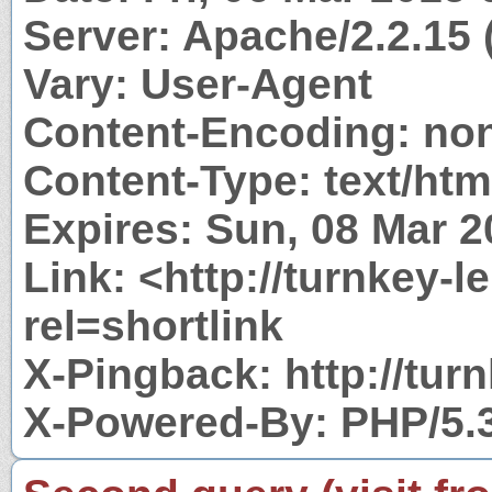
Server: Apache/2.2.15
Vary: User-Agent
Content-Encoding: no
Content-Type: text/htm
Expires: Sun, 08 Mar 
Link: <http://turnkey-
rel=shortlink
X-Pingback: http://tu
X-Powered-By: PHP/5.