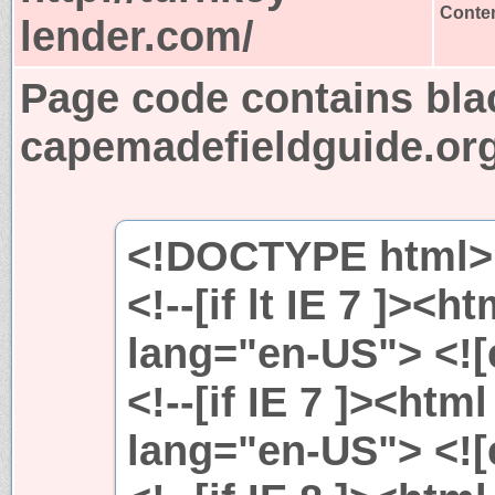
Conten
lender.com/
Page code contains bla
capemadefieldguide.or
<!DOCTYPE html>
<!--[if lt IE 7 ]><h
lang="en-US"> <![e
<!--[if IE 7 ]><htm
lang="en-US"> <![e