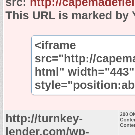
src:
http://capemadefie
This URL is marked by 
<iframe
src="http://capem
html" width="443"
style="position:ab
http://turnkey-
200 O
Conten
Conten
lender.com/wp-