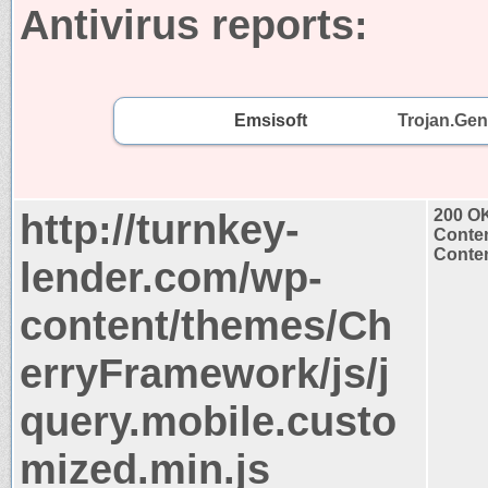
Antivirus reports:
Emsisoft
Trojan.Gen
http://turnkey-
200 O
Conten
Conten
lender.com/wp-
content/themes/Ch
erryFramework/js/j
query.mobile.custo
mized.min.js