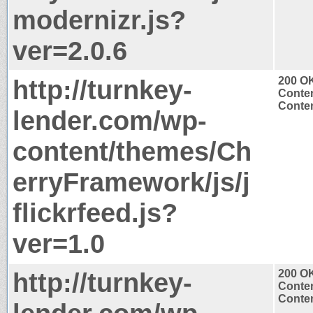
modernizr.js?
ver=2.0.6
http://turnkey-
200 O
Conten
Conten
lender.com/wp-
content/themes/Ch
erryFramework/js/j
flickrfeed.js?
ver=1.0
http://turnkey-
200 O
Conten
Conten