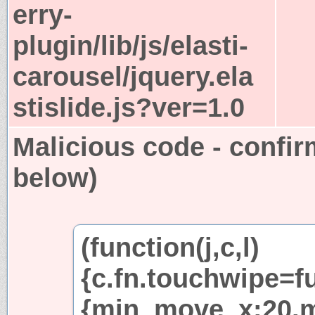
erry-
plugin/lib/js/elasti-
carousel/jquery.ela
stislide.js?ver=1.0
Malicious code - confir
below)
(function(j,c,l)
{c.fn.touchwipe=fu
{min_move_x:20,m