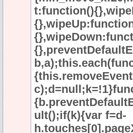
t:function(){},wip
{},wipeUp:function
{},wipeDown:funct
{},preventDefault
b,a);this.each(func
{this.removeEvent
c);d=null;k=!1}fun
{b.preventDefaul
ult();if(k){var f=d-
h.touches[0].page