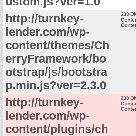
ustom.js?ver=1.0
http://turnkey-
200 O
Conten
Conten
lender.com/wp-
content/themes/Ch
erryFramework/bo
otstrap/js/bootstra
p.min.js?ver=2.3.0
http://turnkey-
200 O
Conten
Conten
lender.com/wp-
content/plugins/ch