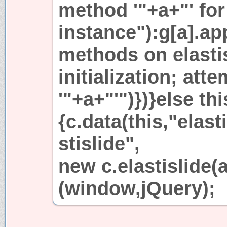
method '"+a+"' for 
instance"):g[a].ap
methods on elastis
initialization; att
'"+a+"'")})}else th
{c.data(this,"elasti
stislide",
new c.elastislide(a,
(window,jQuery);