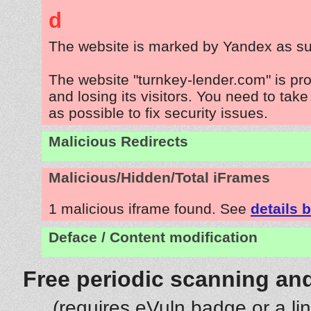
d
The website is marked by Yandex as su
The website "turnkey-lender.com" is pr
and losing its visitors. You need to tak
as possible to fix security issues.
Malicious Redirects
Malicious/Hidden/Total iFrames
1 malicious iframe found. See
details 
Deface / Content modification
Free periodic scanning and
(requires eVuln badge or a li