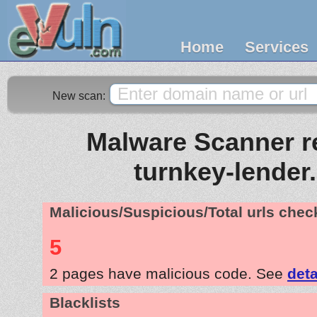
Home
Services
New scan:
Malware Scanner re
turnkey-lender
Malicious/Suspicious/Total urls che
5
2 pages have malicious code. See
deta
Blacklists