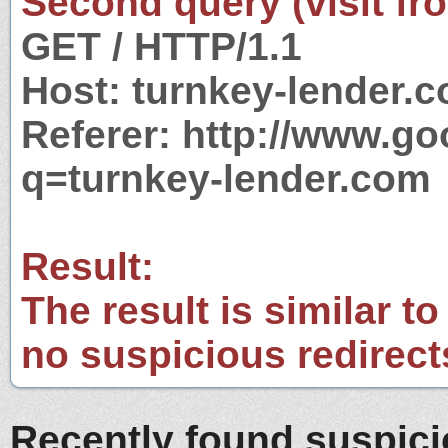
Second query (visit fr
GET / HTTP/1.1
Host: turnkey-lender.
Referer: http://www.g
q=turnkey-lender.com
Result:
The result is similar to
no suspicious redirect
Recently found suspic