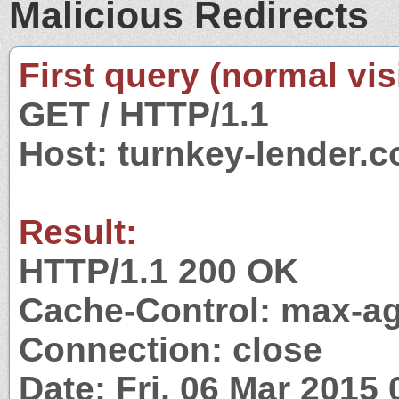
Malicious Redirects
First query (normal visi
GET / HTTP/1.1
Host: turnkey-lender.
Result:
HTTP/1.1 200 OK
Cache-Control: max-a
Connection: close
Date: Fri, 06 Mar 2015