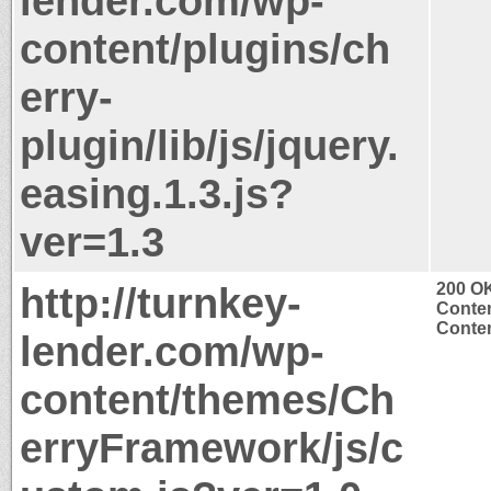
lender.com/wp-
content/plugins/ch
erry-
plugin/lib/js/jquery.
easing.1.3.js?
ver=1.3
http://turnkey-
200 O
Conten
Conten
lender.com/wp-
content/themes/Ch
erryFramework/js/c