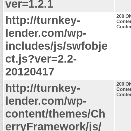
ver=1.2.1
http://turnkey-
200 O
Conten
Conten
lender.com/wp-
includes/js/swfobje
ct.js?ver=2.2-
20120417
http://turnkey-
200 O
Conten
Conten
lender.com/wp-
content/themes/Ch
erryFramework/js/