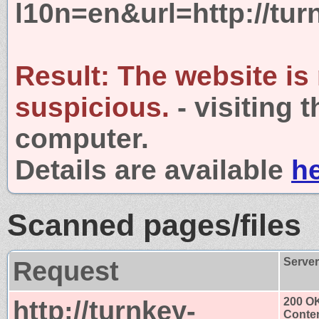
l10n=en&url=http://tur
Result:
The website is
suspicious.
- visiting 
computer.
Details are available
h
Scanned pages/files
Request
Serve
http://turnkey-
200 O
Conten