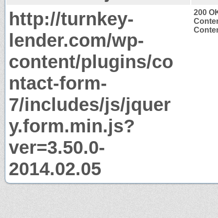
http://turnkey-
200 O
Conten
Conten
lender.com/wp-
content/plugins/co
ntact-form-
7/includes/js/jquer
y.form.min.js?
ver=3.50.0-
2014.02.05