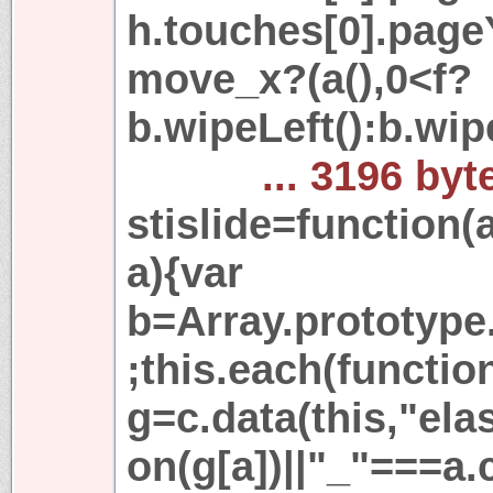
h.touches[0].page
move_x?(a(),0<f?
b.wipeLeft():b.wip
... 3196 byt
stislide=function(
a){var
b=Array.prototype.
;this.each(functio
g=c.data(this,"elas
on(g[a])||"_"===a