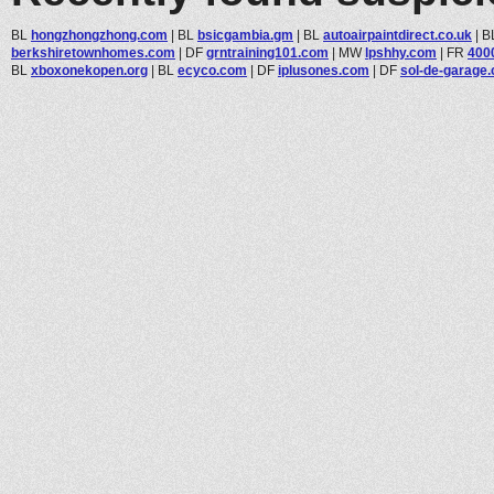
BL
hongzhongzhong.com
|
BL
bsicgambia.gm
|
BL
autoairpaintdirect.co.uk
|
B
berkshiretownhomes.com
|
DF
grntraining101.com
|
MW
lpshhy.com
|
FR
400
BL
xboxonekopen.org
|
BL
ecyco.com
|
DF
iplusones.com
|
DF
sol-de-garage