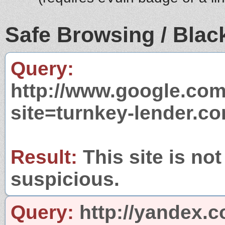
Safe Browsing / Black
Query:
http://www.google.com
site=turnkey-lender.c
Result:
This site is not
suspicious.
Query:
http://yandex.c