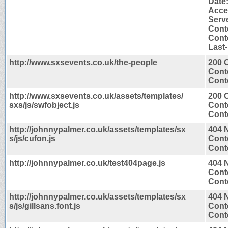
Date
Acce
Serv
Cont
Conte
Last
http://www.sxsevents.co.uk/the-people
200 
Cont
Conte
http://www.sxsevents.co.uk/assets/templates/
200 
sxs/js/swfobject.js
Cont
Conte
http://johnnypalmer.co.uk/assets/templates/sx
404 
s/js/cufon.js
Cont
Conte
http://johnnypalmer.co.uk/test404page.js
404 
Cont
Conte
http://johnnypalmer.co.uk/assets/templates/sx
404 
s/js/gillsans.font.js
Cont
Conte