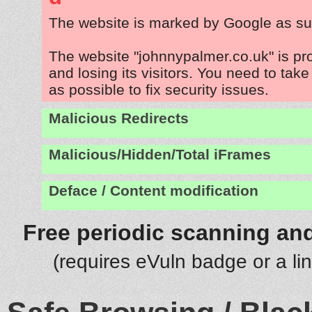
The website is marked by Google as su
The website "johnnypalmer.co.uk" is p
and losing its visitors. You need to tak
as possible to fix security issues.
Malicious Redirects
Malicious/Hidden/Total iFrames
Deface / Content modification
Free periodic scanning and
(requires eVuln badge or a li