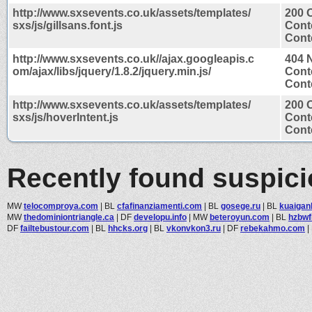
http://www.sxsevents.co.uk/assets/templates/
200 
sxs/js/gillsans.font.js
Cont
Conte
http://www.sxsevents.co.uk//ajax.googleapis.c
404 
om/ajax/libs/jquery/1.8.2/jquery.min.js/
Cont
Conte
http://www.sxsevents.co.uk/assets/templates/
200 
sxs/js/hoverIntent.js
Cont
Conte
Recently found suspic
MW
telocomproya.com
|
BL
cfafinanziamenti.com
|
BL
gosege.ru
|
BL
kuaigan
MW
thedominiontriangle.ca
|
DF
developu.info
|
MW
beteroyun.com
|
BL
hzbwf
DF
failtebustour.com
|
BL
hhcks.org
|
BL
vkonvkon3.ru
|
DF
rebekahmo.com
|