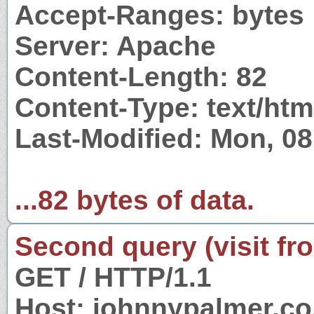
Accept-Ranges: bytes
Server: Apache
Content-Length: 82
Content-Type: text/htm
Last-Modified: Mon, 0
...82 bytes of data.
Second query (visit fr
GET / HTTP/1.1
Host: johnnypalmer.co