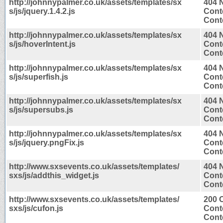
http://johnnypalmer.co.uk/assets/templates/sx
404 
s/js/jquery.1.4.2.js
Cont
Conte
http://johnnypalmer.co.uk/assets/templates/sx
404 
s/js/hoverIntent.js
Cont
Conte
http://johnnypalmer.co.uk/assets/templates/sx
404 
s/js/superfish.js
Cont
Conte
http://johnnypalmer.co.uk/assets/templates/sx
404 
s/js/supersubs.js
Cont
Conte
http://johnnypalmer.co.uk/assets/templates/sx
404 
s/js/jquery.pngFix.js
Cont
Conte
http://www.sxsevents.co.uk/assets/templates/
404 
sxs/js/addthis_widget.js
Cont
Conte
http://www.sxsevents.co.uk/assets/templates/
200 
sxs/js/cufon.js
Cont
Conte