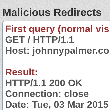
Malicious Redirects
First query (normal visi
GET / HTTP/1.1
Host: johnnypalmer.co
Result:
HTTP/1.1 200 OK
Connection: close
Date: Tue, 03 Mar 201