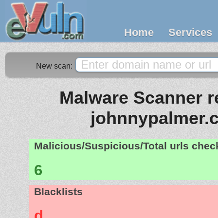
Home
Services
New scan:
Malware Scanner re
johnnypalmer.
Malicious/Suspicious/Total urls che
6
Blacklists
d