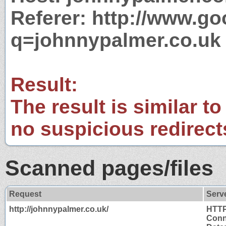
Referer: http://www.g
q=johnnypalmer.co.uk
Result:
The result is similar to
no suspicious redirect
Scanned pages/files
Request
Serv
http://johnnypalmer.co.uk/
HTTP
Conn