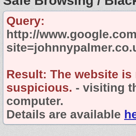
Safe Browsing / Black
Query:
http://www.google.com
site=johnnypalmer.co.
Result:
The website is
suspicious.
- visiting 
computer.
Details are available
h