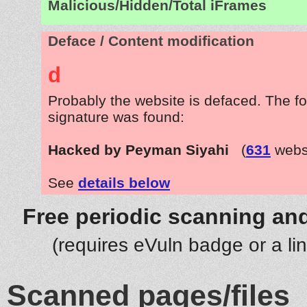
Malicious/Hidden/Total iFrames
Deface / Content modification
d
Probably the website is defaced. The fo
signature was found:
Hacked by Peyman Siyahi
(
631
websi
See
details below
Free periodic scanning and
(requires eVuln badge or a li
Scanned pages/files