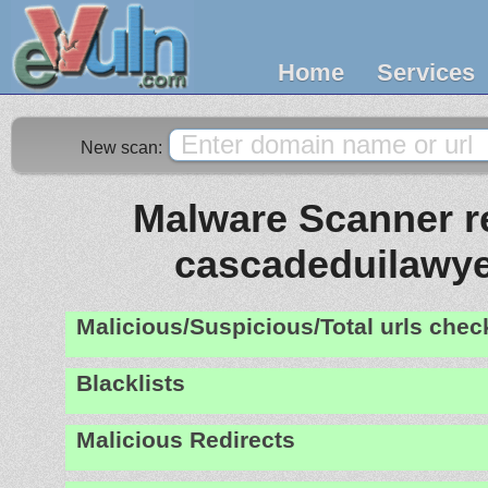
Home
Services
New scan:
Malware Scanner re
cascadeduilawy
Malicious/Suspicious/Total urls che
Blacklists
Malicious Redirects