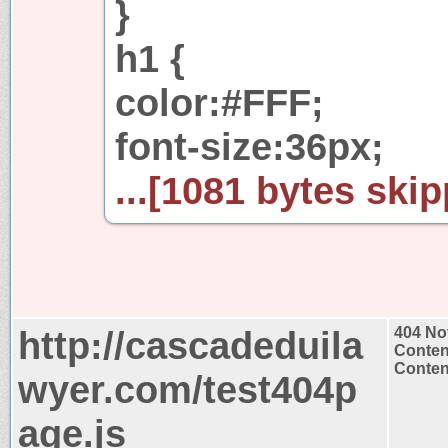
}
h1 {
color:#FFF;
font-size:36px;
...[1081 bytes skip
http://cascadeduila
404 No
Conten
Content
wyer.com/test404p
age.js