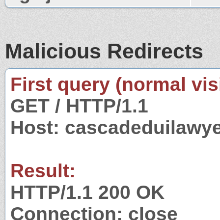
Malicious Redirects
First query (normal visi
GET / HTTP/1.1
Host: cascadeduilawy
Result:
HTTP/1.1 200 OK
Connection: close