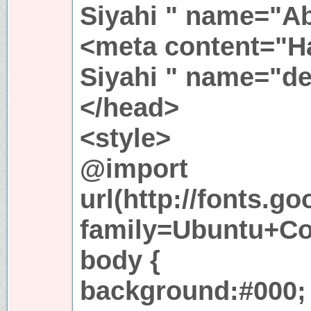
Siyahi " name="Ab
<meta content="
Siyahi " name="de
</head>
<style>
@import
url(http://fonts.g
family=Ubuntu+Co
body {
background:#000;