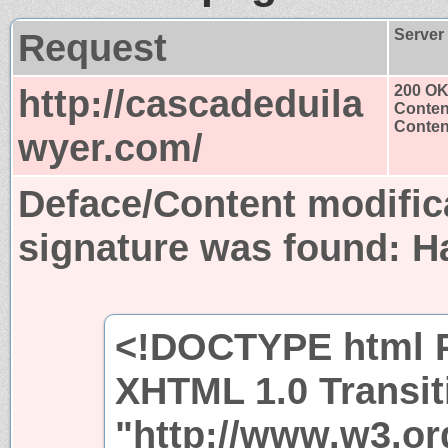
Request
Server
http://cascadeduila
200 O
Conten
Content
wyer.com/
Deface/Content modific
signature was found:
H
<!DOCTYPE html P
XHTML 1.0 Transit
"http://www.w3.or