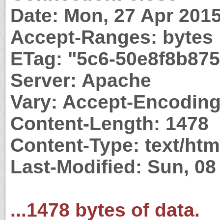
Date: Mon, 27 Apr 201
Accept-Ranges: bytes
ETag: "5c6-50e8f8b87
Server: Apache
Vary: Accept-Encodin
Content-Length: 1478
Content-Type: text/htm
Last-Modified: Sun, 0
...1478 bytes of data.