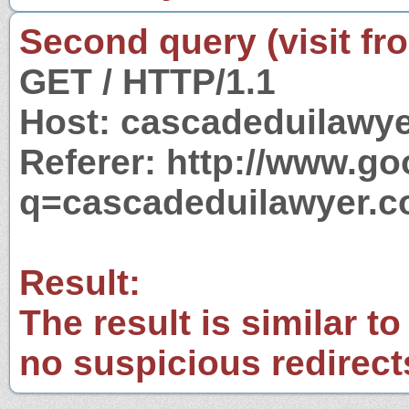
Second query (visit fr
GET / HTTP/1.1
Host: cascadeduilawy
Referer: http://www.g
q=cascadeduilawyer.
Result:
The result is similar to
no suspicious redirect