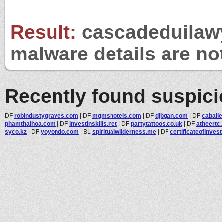
Result:
cascadeduilawy
malware details are no
Recently found suspic
DF
robindustygraves.com
|
DF
mgmshotels.com
|
DF
djbgan.com
|
DF
cabail
phamthaihoa.com
|
DF
investinskills.net
|
DF
partytattoos.co.uk
|
DF
atheertc
syco.kz
|
DF
yoyondo.com
|
BL
spiritualwilderness.me
|
DF
certificateofinvest