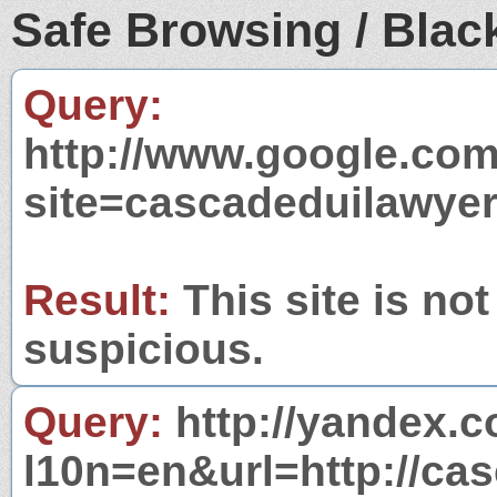
Safe Browsing / Black
Query:
http://www.google.com
site=cascadeduilawye
Result:
This site is not
suspicious.
Query:
http://yandex.c
l10n=en&url=http://ca