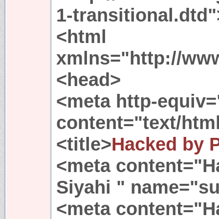
1-transitional.dtd"
<html
xmlns="http://ww
<head>
<meta http-equiv=
content="text/html
<title>
Hacked by 
<meta content="
Siyahi " name="su
<meta content="