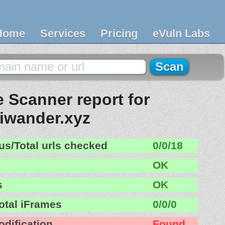
Home
Services
Pricing
eVuln Labs
 Scanner report for
iwander.xyz
us/Total urls checked
0/0/18
OK
s
OK
otal iFrames
0/0/0
odification
Found