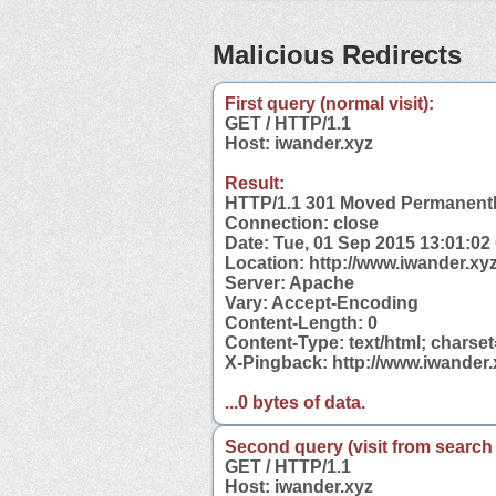
Malicious Redirects
First query (normal visit):
GET / HTTP/1.1
Host: iwander.xyz
Result:
HTTP/1.1 301 Moved Permanent
Connection: close
Date: Tue, 01 Sep 2015 13:01:0
Location: http://www.iwander.xyz
Server: Apache
Vary: Accept-Encoding
Content-Length: 0
Content-Type: text/html; charse
X-Pingback: http://www.iwander
...0 bytes of data.
Second query (visit from search
GET / HTTP/1.1
Host: iwander.xyz