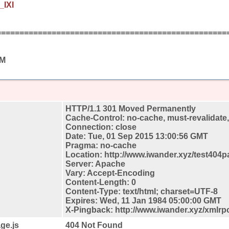
_IXI
==================================================
AM
HTTP/1.1 301 Moved Permanently
Cache-Control: no-cache, must-revalidate
Connection: close
Date: Tue, 01 Sep 2015 13:00:56 GMT
Pragma: no-cache
Location: http://www.iwander.xyz/test404p
Server: Apache
Vary: Accept-Encoding
Content-Length: 0
Content-Type: text/html; charset=UTF-8
Expires: Wed, 11 Jan 1984 05:00:00 GMT
X-Pingback: http://www.iwander.xyz/xmlrp
ge.js
404 Not Found