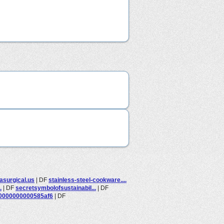
asurgical.us
|
DF
stainless-steel-cookware....
.
|
DF
secretsymbolofsustainabil...
|
DF
0000000000585af6
|
DF