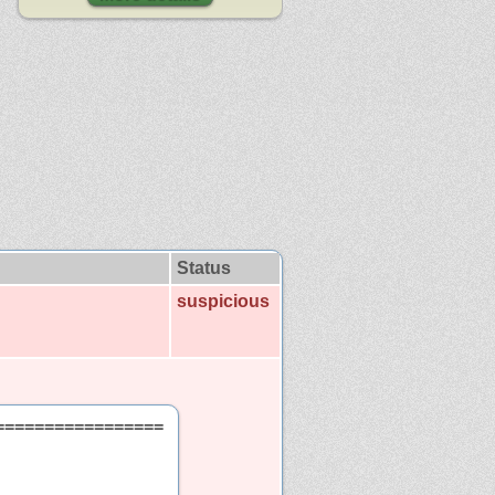
Status
suspicious
=================