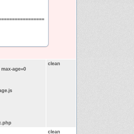
=================
clean
, max-age=0
age.js
c.php
clean