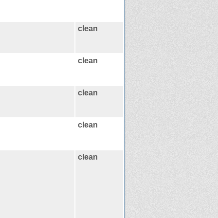
clean
clean
clean
clean
clean