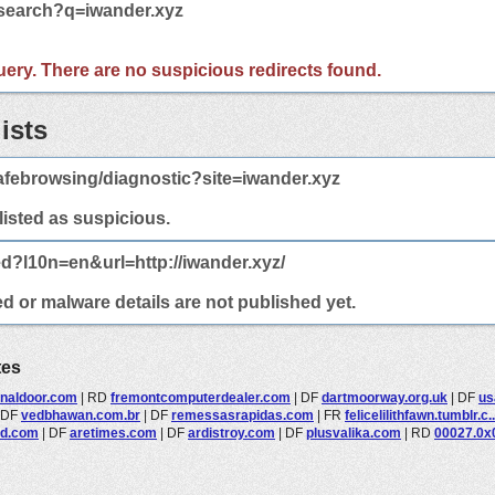
/search?q=iwander.xyz
 query. There are no suspicious redirects found.
ists
afebrowsing/diagnostic?site=iwander.xyz
 listed as suspicious.
ed?l10n=en&url=http://iwander.xyz/
ed or malware details are not published yet.
tes
onaldoor.com
|
RD
fremontcomputerdealer.com
|
DF
dartmoorway.org.uk
|
DF
us
DF
vedbhawan.com.br
|
DF
remessasrapidas.com
|
FR
felicelilithfawn.tumblr.c..
nd.com
|
DF
aretimes.com
|
DF
ardistroy.com
|
DF
plusvalika.com
|
RD
00027.0x