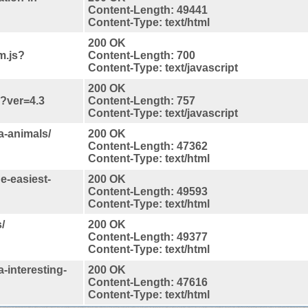
Content-Length: 49441
Content-Type: text/html
200 OK
m.js?
Content-Length: 700
Content-Type: text/javascript
200 OK
s?ver=4.3
Content-Length: 757
Content-Type: text/javascript
a-animals/
200 OK
Content-Length: 47362
Content-Type: text/html
e-easiest-
200 OK
Content-Length: 49593
Content-Type: text/html
/
200 OK
Content-Length: 49377
Content-Type: text/html
-interesting-
200 OK
Content-Length: 47616
Content-Type: text/html