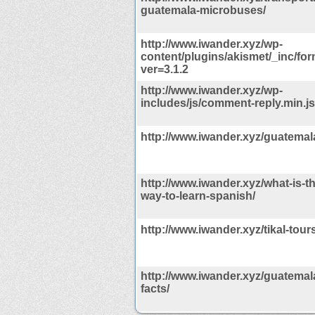
guatemala-microbuses/
http://www.iwander.xyz/wp-
content/plugins/akismet/_inc/for
ver=3.1.2
http://www.iwander.xyz/wp-
includes/js/comment-reply.min.j
http://www.iwander.xyz/guatemal
http://www.iwander.xyz/what-is-th
way-to-learn-spanish/
http://www.iwander.xyz/tikal-tours
http://www.iwander.xyz/guatemala
facts/