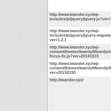
http://www.iwander.xyz/wp-
includes/js/jquery/jquery.js?ver=
http://www.iwander.xyz/wp-
includes/js/jquery/jquery-migrate
ver=1.2.1
http://www.iwander.xyz/wp-
content/themes/twentyfifteen/js/s
focus-fix.js?ver=20141010
http://www.iwander.xyz/wp-
content/themes/twentyfifteen/js/
ver=20150330
http://iwander.xyz/