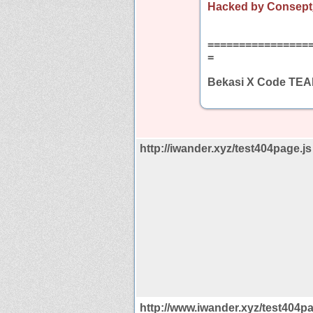
Hacked by Consept
================
=
Bekasi X Code TE
http://iwander.xyz/test404page.js
http://www.iwander.xyz/test404pa