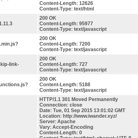
Content-Length: 12626
Content-Type: text/html
200 OK
1.11.3
Content-Length: 95977
Content-Type: text/javascript
200 OK
.min.js?
Content-Length: 7200
Content-Type: text/javascript
200 OK
kip-link-
Content-Length: 727
Content-Type: text/javascript
200 OK
functions.js?
Content-Length: 5188
Content-Type: text/javascript
HTTP/1.1 301 Moved Permanently
Connection: close
Date: Tue, 01 Sep 2015 13:01:02 GMT
Location: http://www.iwander.xyz/
Server: Apache
Vary: Accept-Encoding
Content-Length: 0