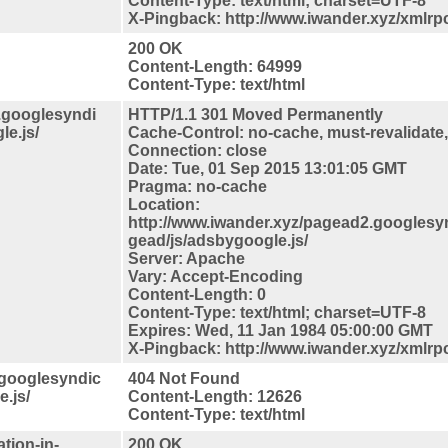
Content-Type: text/html; charset=UTF-8
X-Pingback: http://www.iwander.xyz/xmlrp
200 OK
Content-Length: 64999
Content-Type: text/html
2.googlesyndi
HTTP/1.1 301 Moved Permanently
e.js/
Cache-Control: no-cache, must-revalidate
Connection: close
Date: Tue, 01 Sep 2015 13:01:05 GMT
Pragma: no-cache
Location:
http://www.iwander.xyz/pagead2.googlesy
gead/js/adsbygoogle.js/
Server: Apache
Vary: Accept-Encoding
Content-Length: 0
Content-Type: text/html; charset=UTF-8
Expires: Wed, 11 Jan 1984 05:00:00 GMT
X-Pingback: http://www.iwander.xyz/xmlrp
.googlesyndic
404 Not Found
.js/
Content-Length: 12626
Content-Type: text/html
tion-in-
200 OK