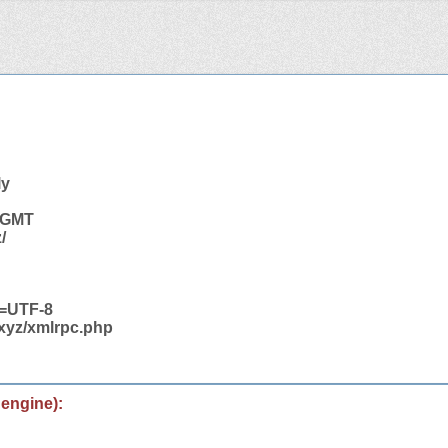
ly
2 GMT
/
t=UTF-8
.xyz/xmlrpc.php
 engine):