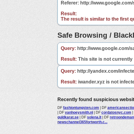
Referer: http://www.google.com
Result:
The result is similar to the first
Safe Browsing / Blackl
Query:
http://www.google.com/s
Result:
This site is not currently
Query:
http://yandex.com/infect
Result:
iwander.xyz is not infect
Recently found suspicious websi
DF
fashiontungsten.com
|
DF
americansecti
|
DF
vanhoeysmith.nl
|
DF
cordatosnyc.com
|
guldkarat.se
|
DF
solena.lt
|
DF
retroondema
newschannel365fortworth.c...