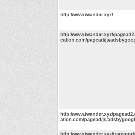
http://www.iwander.xyz/
http://www.iwander.xyz//pagead
cation.com/pagead/js/adsbygoogl
http://www.iwander.xyz/pagead2
ation.com/pagead/js/adsbygoogle
http://www.iwander.xyz/transporta