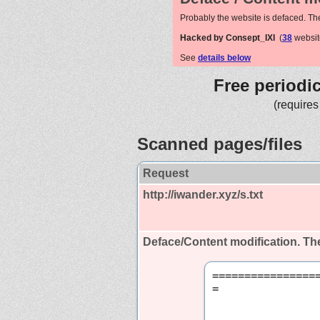
Probably the website is defaced. Th
Hacked by Consept_IXI
(
38
websit
See
details below
Free periodi
(requires
Scanned pages/files
Request
http://iwander.xyz/s.txt
Deface/Content modification.
The
================
=