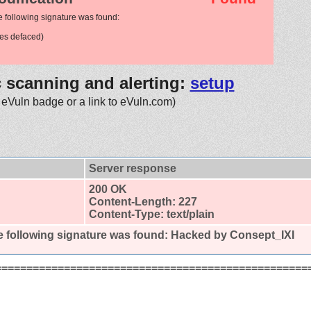
e following signature was found:
es defaced)
c scanning and alerting:
setup
 eVuln badge or a link to eVuln.com)
Server response
200 OK
Content-Length: 227
Content-Type: text/plain
 following signature was found:
Hacked by Consept_IXI
==================================================