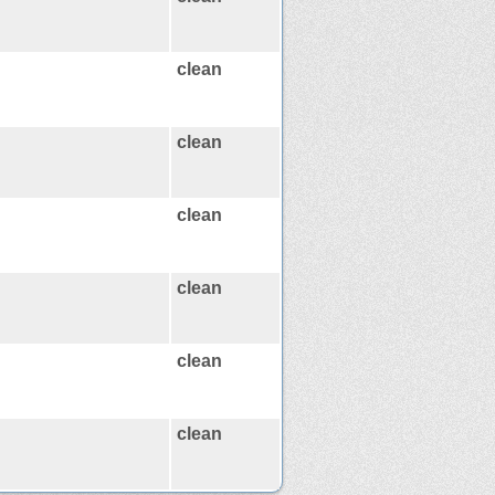
clean
clean
clean
clean
clean
clean