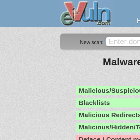
New scan:
Malware
Malicious/Suspicio
Blacklists
Malicious Redirect
Malicious/Hidden/T
Deface / Content m