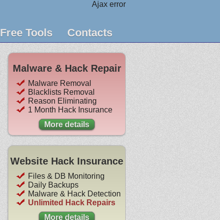
Ajax error
Free Tools
Contacts
Malware & Hack Repair
Malware Removal
Blacklists Removal
Reason Eliminating
1 Month Hack Insurance
More details
Website Hack Insurance
Files & DB Monitoring
Daily Backups
Malware & Hack Detection
Unlimited Hack Repairs
More details