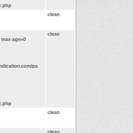
c.php
clean
clean
, max-age=0
ndication.com/pa
c.php
clean
clean