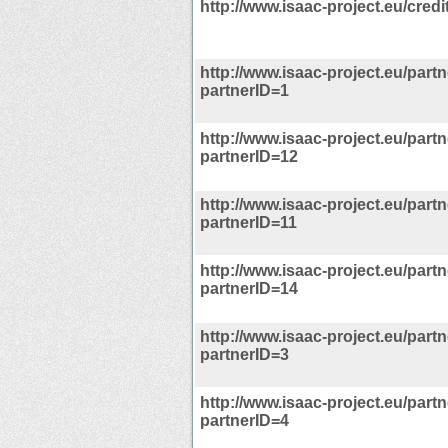
http://www.isaac-project.eu/credi
http://www.isaac-project.eu/part
partnerID=1
http://www.isaac-project.eu/part
partnerID=12
http://www.isaac-project.eu/part
partnerID=11
http://www.isaac-project.eu/part
partnerID=14
http://www.isaac-project.eu/part
partnerID=3
http://www.isaac-project.eu/part
partnerID=4