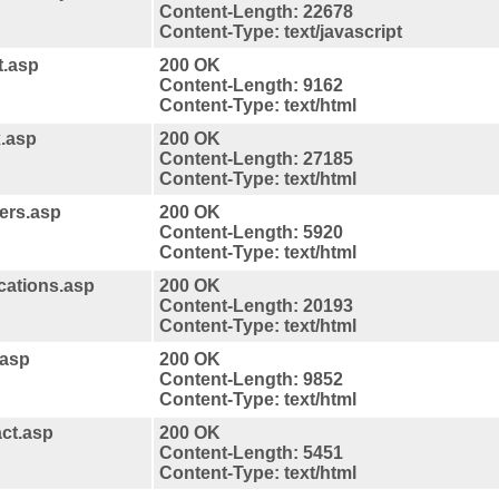
Content-Length: 22678
Content-Type: text/javascript
t.asp
200 OK
Content-Length: 9162
Content-Type: text/html
x.asp
200 OK
Content-Length: 27185
Content-Type: text/html
ners.asp
200 OK
Content-Length: 5920
Content-Type: text/html
ications.asp
200 OK
Content-Length: 20193
Content-Type: text/html
.asp
200 OK
Content-Length: 9852
Content-Type: text/html
act.asp
200 OK
Content-Length: 5451
Content-Type: text/html