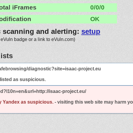
otal iFrames
0/0/0
odification
OK
c scanning and alerting:
setup
 eVuln badge or a link to eVuln.com)
ists
febrowsing/diagnostic?site=isaac-project.eu
 listed as suspicious.
d?l10n=en&url=http://isaac-project.eu/
y Yandex as suspicious.
- visiting this web site may harm y