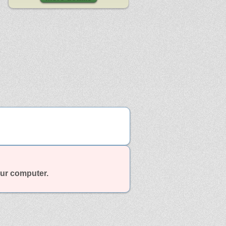
our computer.