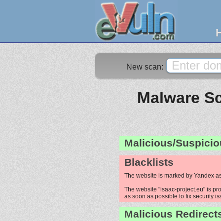
New scan:
Malware Sc
Malicious/Suspicio
Blacklists
The website is marked by Yandex as
The website "isaac-project.eu" is pro
as soon as possible to fix security i
Malicious Redirect