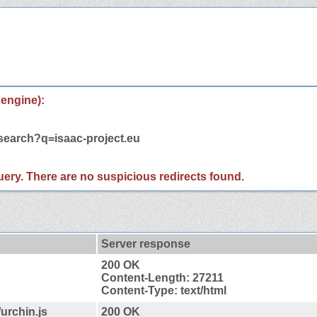
 engine):
/search?q=isaac-project.eu
 query. There are no suspicious redirects found.
Server response
200 OK
Content-Length: 27211
Content-Type: text/html
urchin.js
200 OK