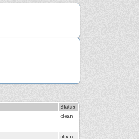
Status
clean
clean