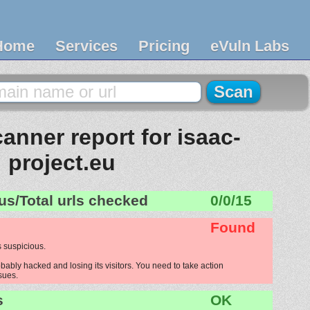
Home
Services
Pricing
eVuln Labs
anner report for isaac-
project.eu
us/Total urls checked
0/0/15
Found
 suspicious.
bably hacked and losing its visitors. You need to take action
ssues.
s
OK