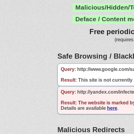
Malicious/Hidden/T
Deface / Content m
Free periodi
(requires
Safe Browsing / Blackl
Query:
http://www.google.com/sa
Result:
This site is not currently
Query:
http://yandex.com/infecte
Result:
The website is marked b
Details are available
here
.
Malicious Redirects