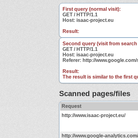
First query (normal visit):
GET / HTTP/1.1
Host: isaac-project.eu
Result:
Second query (visit from search
GET / HTTP/1.1
Host: isaac-project.eu
Referer: http://www.google.com
Result:
The result is similar to the first
Scanned pages/files
Request
http://www.isaac-project.eu/
http://www.google-analytics.com/