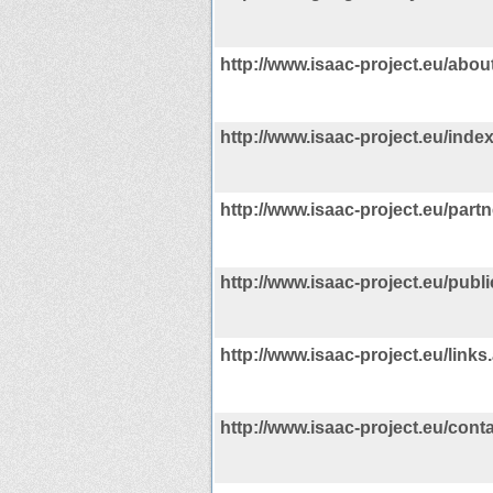
http://www.isaac-project.eu/abou
http://www.isaac-project.eu/inde
http://www.isaac-project.eu/part
http://www.isaac-project.eu/publ
http://www.isaac-project.eu/links
http://www.isaac-project.eu/cont