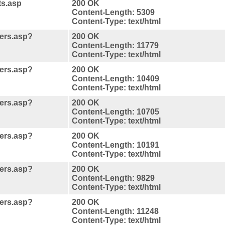
ts.asp
200 OK
Content-Length: 5309
Content-Type: text/html
ners.asp?
200 OK
Content-Length: 11779
Content-Type: text/html
ners.asp?
200 OK
Content-Length: 10409
Content-Type: text/html
ners.asp?
200 OK
Content-Length: 10705
Content-Type: text/html
ners.asp?
200 OK
Content-Length: 10191
Content-Type: text/html
ners.asp?
200 OK
Content-Length: 9829
Content-Type: text/html
ners.asp?
200 OK
Content-Length: 11248
Content-Type: text/html