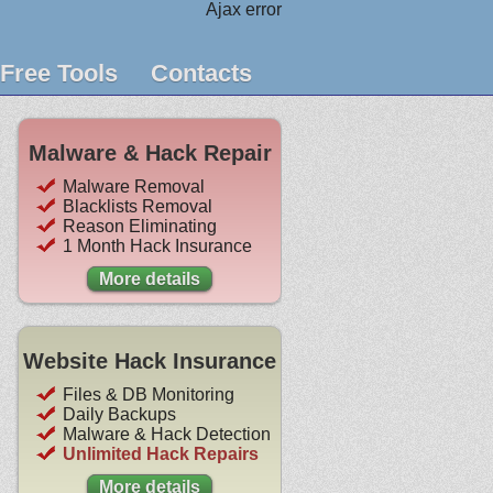
Ajax error
Free Tools
Contacts
Malware & Hack Repair
Malware Removal
Blacklists Removal
Reason Eliminating
1 Month Hack Insurance
More details
Website Hack Insurance
Files & DB Monitoring
Daily Backups
Malware & Hack Detection
Unlimited Hack Repairs
More details