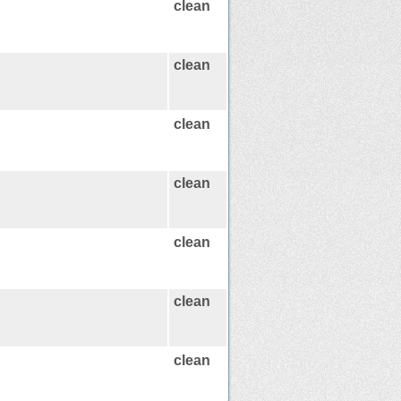
clean
clean
clean
clean
clean
clean
clean