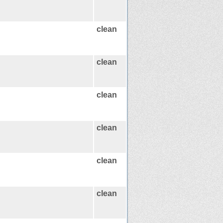
clean
clean
clean
clean
clean
clean