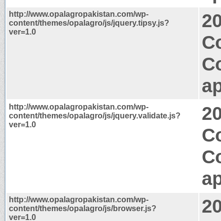
http://www.opalagropakistan.com/wp-
2
content/themes/opalagro/js/jquery.tipsy.js?
ver=1.0
Co
C
ap
http://www.opalagropakistan.com/wp-
2
content/themes/opalagro/js/jquery.validate.js?
ver=1.0
C
C
ap
http://www.opalagropakistan.com/wp-
2
content/themes/opalagro/js/browser.js?
ver=1.0