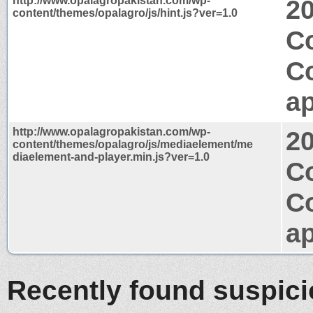
http://www.opalagropakistan.com/wp-
2
content/themes/opalagro/js/hint.js?ver=1.0
Co
C
ap
http://www.opalagropakistan.com/wp-
2
content/themes/opalagro/js/mediaelement/me
diaelement-and-player.min.js?ver=1.0
Co
C
ap
Recently found suspic