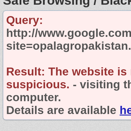
Safe Browsing / Black
Query:
http://www.google.com
site=opalagropakista
Result:
The website is
suspicious.
- visiting 
computer.
Details are available
h