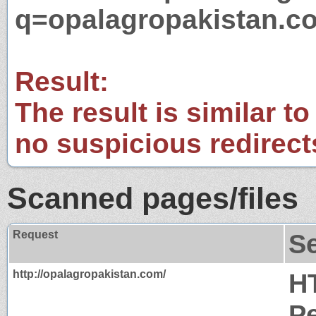
q=opalagropakistan.c
Result:
The result is similar to
no suspicious redirect
Scanned pages/files
Request
S
http://opalagropakistan.com/
H
P