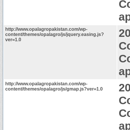
C
ap
http://www.opalagropakistan.com/wp-
2
content/themes/opalagro/js/jquery.easing.js?
ver=1.0
Co
C
ap
http://www.opalagropakistan.com/wp-
2
content/themes/opalagro/js/gmap.js?ver=1.0
Co
C
ap