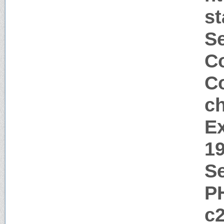
s
S
Co
Co
c
Ex
1
Se
P
c