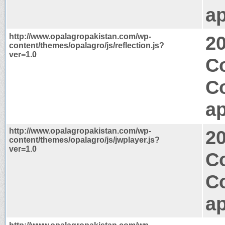
ap
http://www.opalagropakistan.com/wp-
2
content/themes/opalagro/js/reflection.js?
ver=1.0
Co
C
ap
http://www.opalagropakistan.com/wp-
2
content/themes/opalagro/js/jwplayer.js?
ver=1.0
C
C
ap