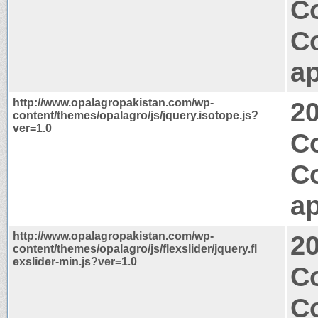
Co
C
ap
http://www.opalagropakistan.com/wp-
2
content/themes/opalagro/js/jquery.isotope.js?
ver=1.0
C
C
ap
http://www.opalagropakistan.com/wp-
2
content/themes/opalagro/js/flexslider/jquery.fl
exslider-min.js?ver=1.0
Co
C