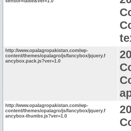
sensor=false&ver=1.0
Co
C
te
http://www.opalagropakistan.com/wp-
2
content/themes/opalagro/js/fancybox/jquery.f
ancybox.pack.js?ver=1.0
C
C
ap
http://www.opalagropakistan.com/wp-
2
content/themes/opalagro/js/fancybox/jquery.f
ancybox-thumbs.js?ver=1.0
Co