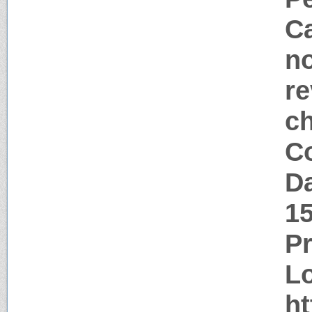
Ca
no
re
c
Co
Da
1
P
Lo
ht