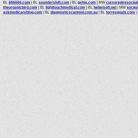
BL
886666.com
|
BL
saundersloft.com
|
BL
gehix.com
|
MW
cursoredessocial
theorganicbird.com
|
BL
lighttouchmedical.com
|
BL
hebeisoft.net
|
MW
socied
askmedicareblog.com
|
BL
diagnosticscantool.com.au
|
BL
torresgoals.com
|