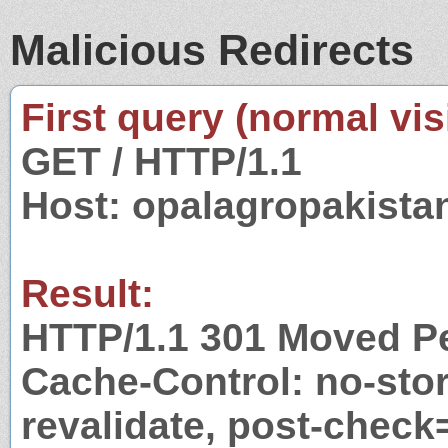
Malicious Redirects
First query (normal visi
GET / HTTP/1.1
Host: opalagropakist
Result:
HTTP/1.1 301 Moved P
Cache-Control: no-stor
revalidate, post-check