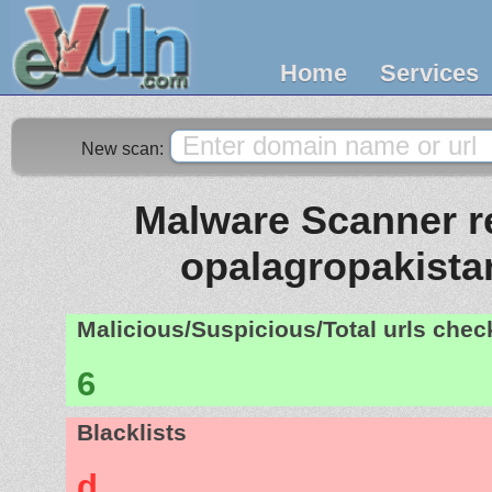
Home
Services
New scan:
Malware Scanner re
opalagropakist
Malicious/Suspicious/Total urls che
6
Blacklists
d