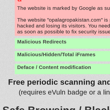
The website is marked by Google as su
The website "opalagropakistan.com" is
hacked and losing its visitors. You need
as soon as possible to fix security issu
Malicious Redirects
Malicious/Hidden/Total iFrames
Deface / Content modification
Free periodic scanning and
(requires eVuln badge or a li