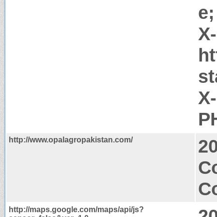
e;
X
ht
s
X
PH
http://www.opalagropakistan.com/
2
C
Co
http://maps.google.com/maps/api/js?
2