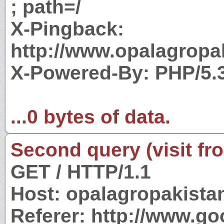
; path=/
X-Pingback:
http://www.opalagropa
X-Powered-By: PHP/5.
...0 bytes of data.
Second query (visit fr
GET / HTTP/1.1
Host: opalagropakist
Referer: http://www.g