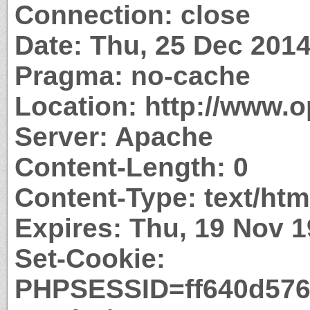
Connection: close
Date: Thu, 25 Dec 201
Pragma: no-cache
Location: http://www.
Server: Apache
Content-Length: 0
Content-Type: text/htm
Expires: Thu, 19 Nov 
Set-Cookie:
PHPSESSID=ff640d576