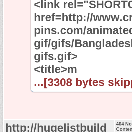
<link rel="SHORT
href=http://www.c
pins.com/animated
gif/gifs/Banglade
gifs.gif>
<title>m
...[3308 bytes skip
http://hugelistbuild
404 No
Conten