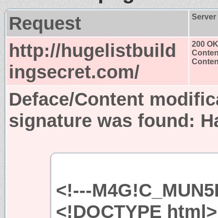
Request
Server
http://hugelistbuild
200 O
Conten
Content
ingsecret.com/
Deface/Content modific
signature was found:
H
<!---M4G!C_MUN5H
<!DOCTYPE html>