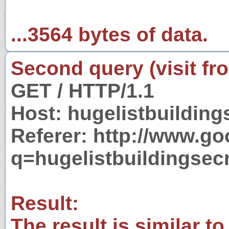
...3564 bytes of data.
Second query (visit fr
GET / HTTP/1.1
Host: hugelistbuildin
Referer: http://www.g
q=hugelistbuildingsec
Result:
The result is similar to