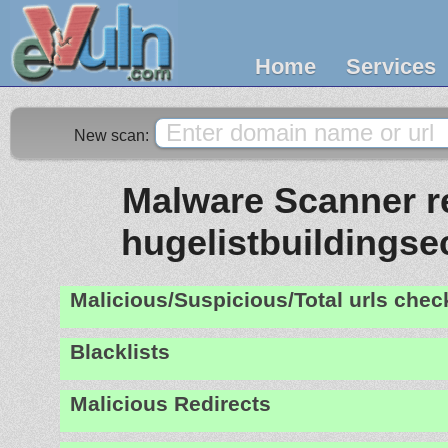
Home
Services
New scan:
Malware Scanner re
hugelistbuildingse
Malicious/Suspicious/Total urls che
Blacklists
Malicious Redirects