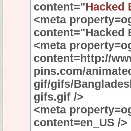
content="
Hacked
<meta property=o
content="Hacked
<meta property=o
content=http://ww
pins.com/animated
gif/gifs/Banglade
gifs.gif />
<meta property=og
content=en_US />