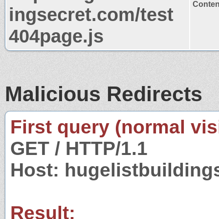
Content
ingsecret.com/test
404page.js
Malicious Redirects
First query (normal visi
GET / HTTP/1.1
Host: hugelistbuildin
Result: