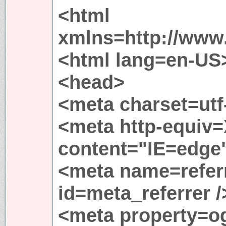
<html
xmlns=http://www
<html lang=en-US
<head>
<meta charset=utf-
<meta http-equiv
content="IE=edge"
<meta name=referr
id=meta_referrer /
<meta property=og