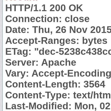
HTTP/1.1 200 OK
Connection: close
Date: Thu, 26 Nov 201
Accept-Ranges: bytes
ETag: "dec-5238c438c
Server: Apache
Vary: Accept-Encodin
Content-Length: 3564
Content-Type: text/htm
Last-Modified: Mon, 0