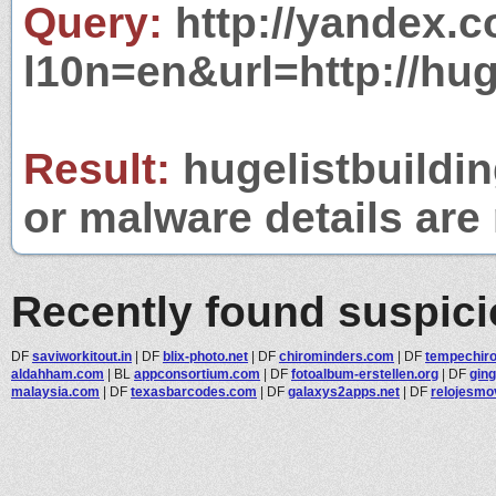
Query:
http://yandex.c
l10n=en&url=http://hug
Result:
hugelistbuildin
or malware details are 
Recently found suspic
DF
saviworkitout.in
|
DF
blix-photo.net
|
DF
chirominders.com
|
DF
tempechiro
aldahham.com
|
BL
appconsortium.com
|
DF
fotoalbum-erstellen.org
|
DF
gin
malaysia.com
|
DF
texasbarcodes.com
|
DF
galaxys2apps.net
|
DF
relojesmo