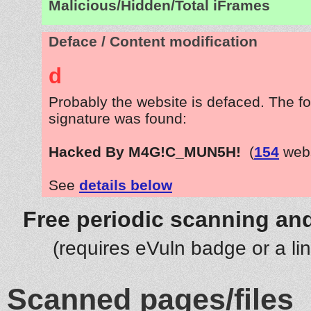
Malicious/Hidden/Total iFrames
Deface / Content modification
d
Probably the website is defaced. The fo
signature was found:
Hacked By M4G!C_MUN5H!
(
154
webs
See
details below
Free periodic scanning and
(requires eVuln badge or a li
Scanned pages/files