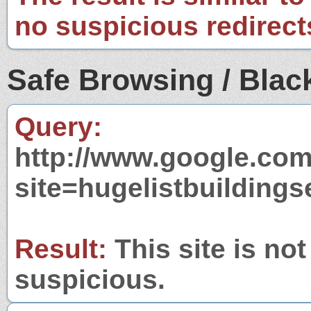
no suspicious redirect
Safe Browsing / Black
Query:
http://www.google.com
site=hugelistbuilding
Result:
This site is not
suspicious.