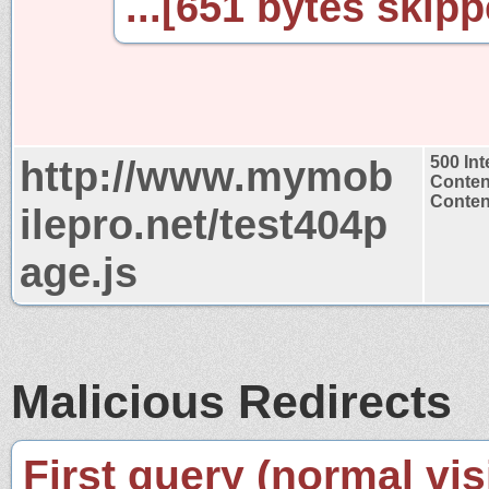
...[651 bytes skipp
http://www.mymob
500 Int
Conten
Content
ilepro.net/test404p
age.js
Malicious Redirects
First query (normal visi