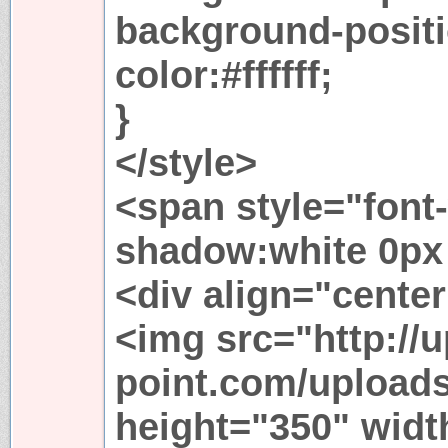
background-positi
color:#ffffff;
}
</style>
<span style="font-
shadow:white 0px 
<div align="cente
<img src="http://u
point.com/upload
height="350" widt