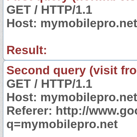
GET / HTTP/1.1
Host: mymobilepro.ne
Result:
Second query (visit fr
GET / HTTP/1.1
Host: mymobilepro.ne
Referer: http://www.g
q=mymobilepro.net