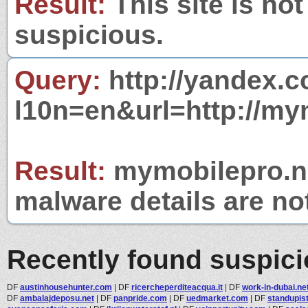
Result:
This site is not
suspicious.
Query:
http://yandex.c
l10n=en&url=http://my
Result:
mymobilepro.net
malware details are no
Recently found suspic
DF
austinhousehunter.com
|
DF
ricercheperditeacqua.it
|
DF
work-in-dubai.ne
DF
ambalajdeposu.net
|
DF
panpride.com
|
DF
uedmarket.com
|
DF
standupis