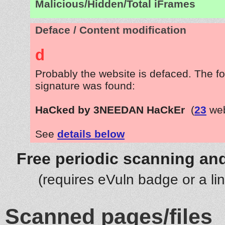
Malicious/Hidden/Total iFrames
Deface / Content modification
d
Probably the website is defaced. The fo
signature was found:
HaCked by 3NEEDAN HaCkEr
(
23
web
See
details below
Free periodic scanning and
(requires eVuln badge or a li
Scanned pages/files