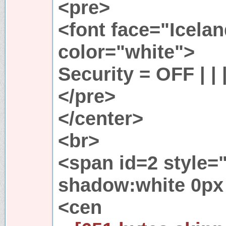
<pre>
<font face="Icela
color="white">
Security = OFF | |
</pre>
</center>
<br>
<span id=2 style="
shadow:white 0px 
<cen