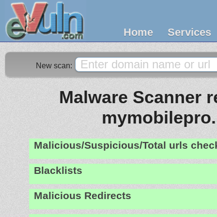
Home
Services
New scan:
Malware Scanner re
mymobilepro.
Malicious/Suspicious/Total urls che
Blacklists
Malicious Redirects