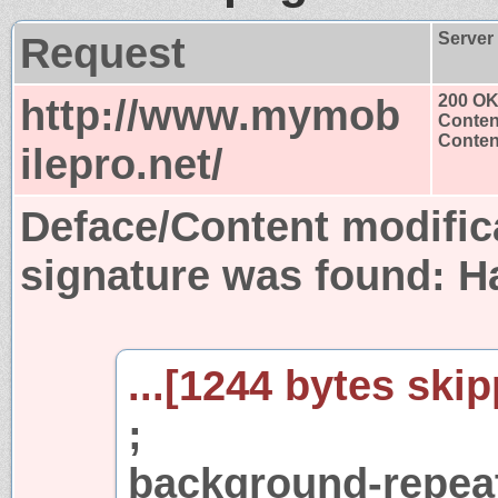
Request
Server
http://www.mymob
200 O
Conten
Content
ilepro.net/
Deface/Content modific
signature was found:
H
...[1244 bytes skip
;
background-repeat