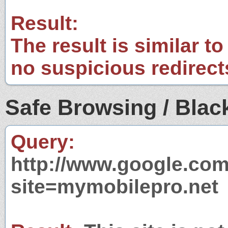
Result:
The result is similar to
no suspicious redirect
Safe Browsing / Black
Query:
http://www.google.com
site=mymobilepro.net