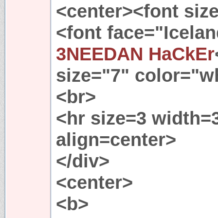
<center><font siz
<font face="Icela
3NEEDAN HaCkEr
size="7" color="w
<br>
<hr size=3 width
align=center>
</div>
<center>
<b>