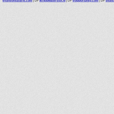
evansonsafaris.com
|
DF
ikrijopwaterstof.nl
|
DF
voipportunity.com
|
DF
seals