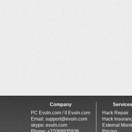
Company
Service
PC Evuln.com / II Evuln.com
Hack Repair
Email:
support@evuln.com
Hack Insuran
skype: evuln.com
External Moni
Phone: +37068935936
Pricing