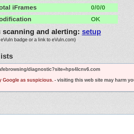
otal iFrames
0/0/0
odification
OK
c scanning and alerting:
setup
 eVuln badge or a link to eVuln.com)
ists
afebrowsing/diagnostic?site=hps4lcnv6.com
y Google as suspicious.
- visiting this web site may harm y