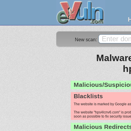
New scan:
Malware
h
Malicious/Suspicio
Blacklists
The website is marked by Google as
The website "hps4lcnv6.com" is proba
soon as possible to fix security issue
Malicious Redirect