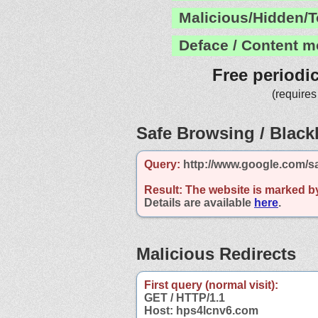
Malicious/Hidden/T
Deface / Content m
Free periodi
(requires
Safe Browsing / Blackl
Query:
http://www.google.com/s
Result:
The website is marked b
Details are available
here
.
Malicious Redirects
First query (normal visit):
GET / HTTP/1.1
Host: hps4lcnv6.com