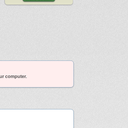
our computer.