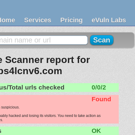
Home
Services
Pricing
eVuln Labs
 Scanner report for
ps4lcnv6.com
us/Total urls checked
0/0/2
Found
 suspicious.
bly hacked and losing its visitors. You need to take action as
s.
s
OK