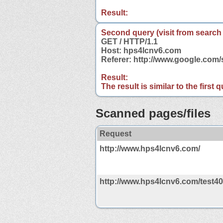
Result:
Second query (visit from search
GET / HTTP/1.1
Host: hps4lcnv6.com
Referer: http://www.google.co
Result:
The result is similar to the first
Scanned pages/files
Request
http://www.hps4lcnv6.com/
http://www.hps4lcnv6.com/test4