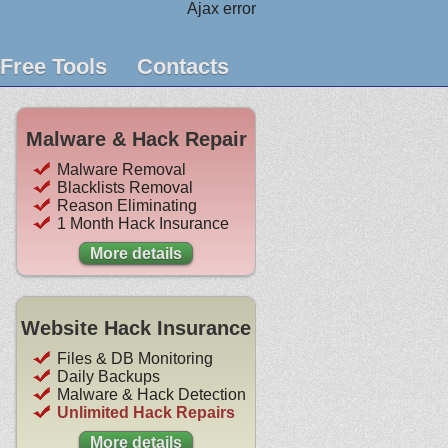
Ajax error
Free Tools
Contacts
Malware & Hack Repair
Malware Removal
Blacklists Removal
Reason Eliminating
1 Month Hack Insurance
More details
Website Hack Insurance
Files & DB Monitoring
Daily Backups
Malware & Hack Detection
Unlimited Hack Repairs
More details