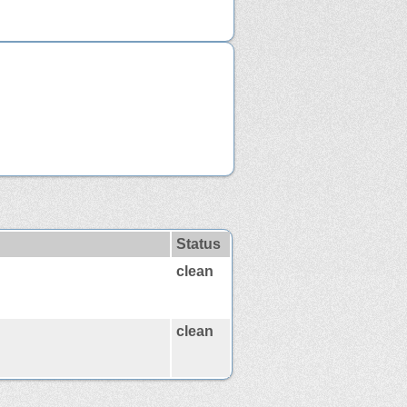
Status
clean
clean