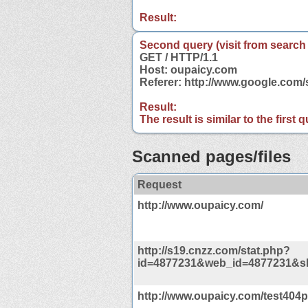
Result:
Second query (visit from search
GET / HTTP/1.1
Host: oupaicy.com
Referer: http://www.google.co
Result:
The result is similar to the first
Scanned pages/files
Request
http://www.oupaicy.com/
http://s19.cnzz.com/stat.php?
id=4877231&web_id=4877231&s
http://www.oupaicy.com/test404p