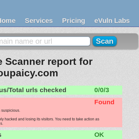
Home
Services
Pricing
eVuln Labs
 Scanner report for
oupaicy.com
us/Total urls checked
0/0/3
Found
 suspicious.
y hacked and losing its visitors. You need to take action as
s.
s
OK