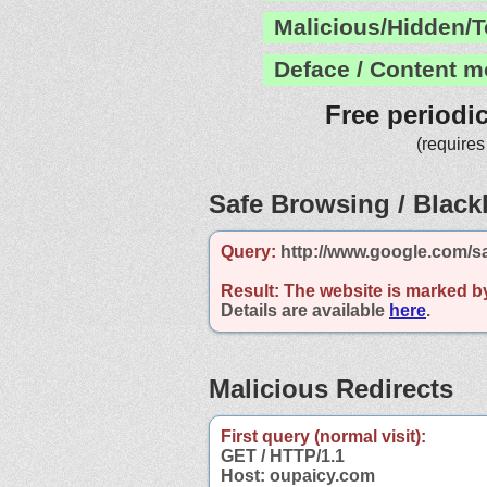
Malicious/Hidden/T
Deface / Content m
Free periodi
(requires
Safe Browsing / Blackl
Query:
http://www.google.com/s
Result:
The website is marked b
Details are available
here
.
Malicious Redirects
First query (normal visit):
GET / HTTP/1.1
Host: oupaicy.com