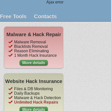
Ajax error
Free Tools
Contacts
Malware & Hack Repair
Malware Removal
Blacklists Removal
Reason Eliminating
1 Month Hack Insurance
More details
Website Hack Insurance
Files & DB Monitoring
Daily Backups
Malware & Hack Detection
Unlimited Hack Repairs
More details