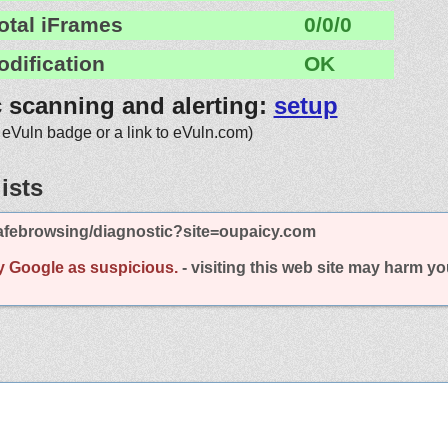
otal iFrames
0/0/0
odification
OK
c scanning and alerting:
setup
 eVuln badge or a link to eVuln.com)
ists
afebrowsing/diagnostic?site=oupaicy.com
y Google as suspicious.
- visiting this web site may harm y