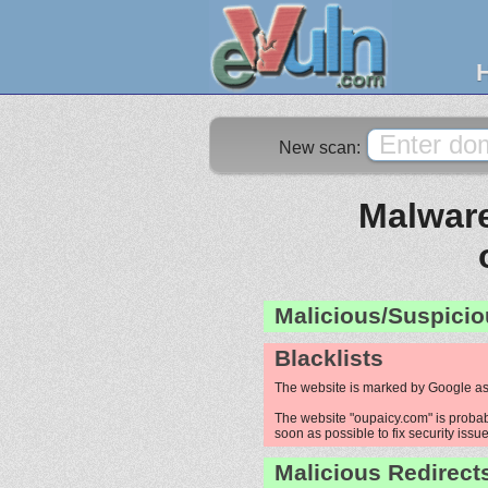
New scan:
Malware
Malicious/Suspicio
Blacklists
The website is marked by Google as
The website "oupaicy.com" is probabl
soon as possible to fix security issue
Malicious Redirect