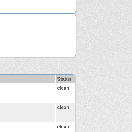
Status
clean
clean
clean