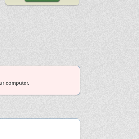
our computer.