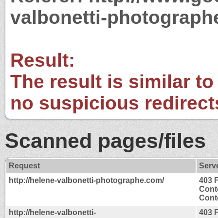
valbonetti-photograp
Result:
The result is similar to
no suspicious redirect
Scanned pages/files
Request
Serv
http://helene-valbonetti-photographe.com/
403 
Cont
Conte
http://helene-valbonetti-
403 