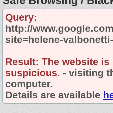
Safe Browsing / Black
Query:
http://www.google.com
site=helene-valbonett
Result:
The website is
suspicious.
- visiting 
computer.
Details are available
h