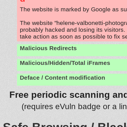
The website is marked by Google as su
The website "helene-valbonetti-photog
probably hacked and losing its visitors
take action as soon as possible to fix s
Malicious Redirects
Malicious/Hidden/Total iFrames
Deface / Content modification
Free periodic scanning and
(requires eVuln badge or a li