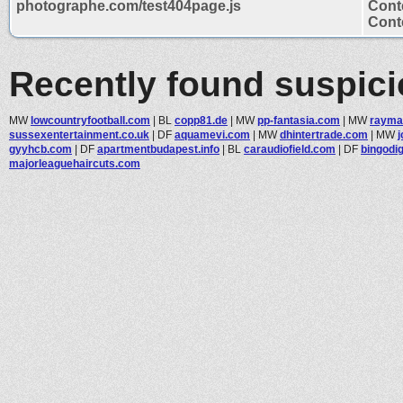
photographe.com/test404page.js
Cont
Conte
Recently found suspic
MW
lowcountryfootball.com
|
BL
copp81.de
|
MW
pp-fantasia.com
|
MW
rayma
sussexentertainment.co.uk
|
DF
aquamevi.com
|
MW
dhintertrade.com
|
MW
gyyhcb.com
|
DF
apartmentbudapest.info
|
BL
caraudiofield.com
|
DF
bingodig
majorleaguehaircuts.com