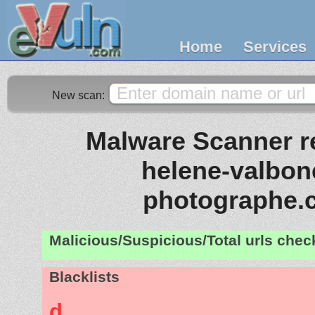
Home
Services
New scan:
Malware Scanner re
helene-valbone
photographe.
Malicious/Suspicious/Total urls che
Blacklists
d