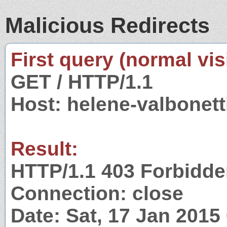
Malicious Redirects
First query (normal visi
GET / HTTP/1.1
Host: helene-valbonet
Result:
HTTP/1.1 403 Forbidd
Connection: close
Date: Sat, 17 Jan 201