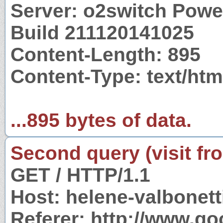
Server: o2switch Powe
Build 211120141025
Content-Length: 895
Content-Type: text/htm
...895 bytes of data.
Second query (visit fr
GET / HTTP/1.1
Host: helene-valbonet
Referer: http://www.g