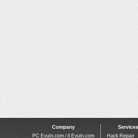
Company
Service
PC Evuln.com / II Evuln.com
Hack Repair