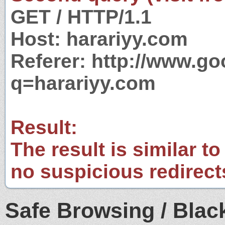
GET / HTTP/1.1
Host: harariyy.com
Referer: http://www.g
q=harariyy.com
Result:
The result is similar to
no suspicious redirect
Safe Browsing / Black