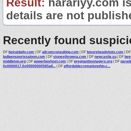
Result:
harariyy.com is
details are not publish
Recently found suspic
DF
beirutdaily.com
|
DF
allcomconsulting.com
|
DF
bmoreheadshots.com
|
D
bullpensportssaloon.com
|
DF
stonesthrowva.com
|
DF
newcastle.su
|
DF
bee
middleton.org
|
DF
powerboxhost.com
|
DF
pregnantteenagers.org
|
DF
paradi
0x0000017.0x00000000585a8...
|
DF
affordablecremationohio.c...