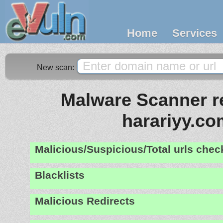
Home
Services
New scan:
Malware Scanner re
harariyy.co
Malicious/Suspicious/Total urls che
Blacklists
Malicious Redirects