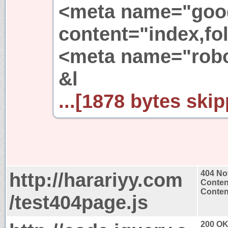
<meta name="goo
content="index,fol
<meta name="robot
&l
...[1878 bytes skip
http://harariyy.com
404 No
Conten
Content
/test404page.js
200 O