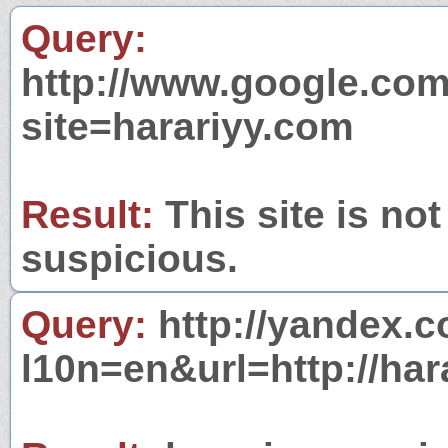
Query:
http://www.google.com
site=harariyy.com
Result:
This site is not
suspicious.
Query:
http://yandex.c
l10n=en&url=http://har