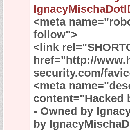
IgnacyMischaDotI
<meta name="robo
follow">
<link rel="SHORT
href="http://www.
security.com/favic
<meta name="desc
content="Hacked 
- Owned by Ignac
by IgnacyMischaDo