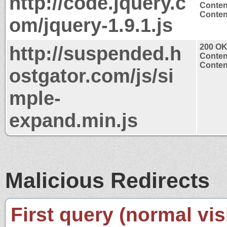
http://code.jquery.c
Conten
Content
om/jquery-1.9.1.js
http://suspended.h
200 O
Conten
Content
ostgator.com/js/si
mple-
expand.min.js
Malicious Redirects
First query (normal visi