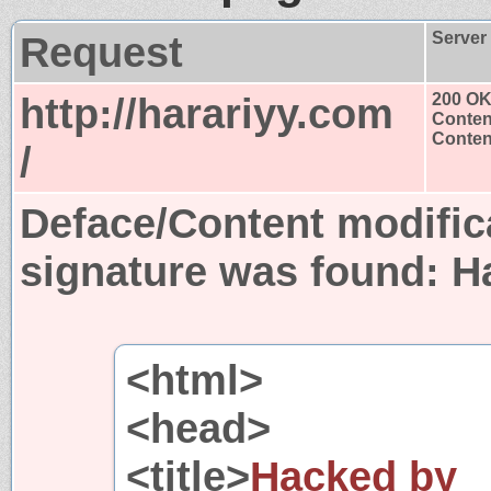
Request
Server
http://harariyy.com
200 O
Conten
Content
/
Deface/Content modific
signature was found:
H
<html>
<head>
<title>
Hacked by