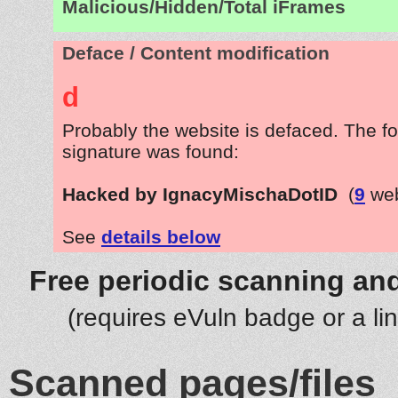
Malicious/Hidden/Total iFrames
Deface / Content modification
d
Probably the website is defaced. The fo
signature was found:
Hacked by IgnacyMischaDotID
(
9
web
See
details below
Free periodic scanning and
(requires eVuln badge or a li
Scanned pages/files