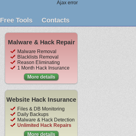
Ajax error
Free Tools
Contacts
Malware & Hack Repair
Malware Removal
Blacklists Removal
Reason Eliminating
1 Month Hack Insurance
More details
Website Hack Insurance
Files & DB Monitoring
Daily Backups
Malware & Hack Detection
Unlimited Hack Repairs
More details