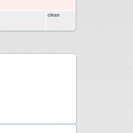
clean