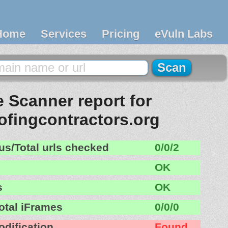
Home
Services
Pricing
eVuln Labs
 Scanner report for
oofingcontractors.org
us/Total urls checked
0/0/2
OK
s
OK
otal iFrames
0/0/0
odification
Found