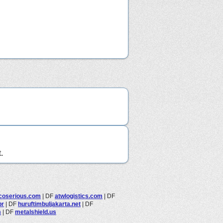
.
coserious.com
|
DF
atwlogistics.com
|
DF
br
|
DF
huruftimbuljakarta.net
|
DF
m
|
DF
metalshield.us