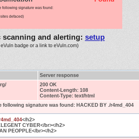
e following signature was found:
ites defaced)
c scanning and alerting:
setup
 eVuln badge or a link to eVuln.com)
Server response
rg/
200 OK
Content-Length: 108
Content-Type: text/html
 following signature was found:
HACKED BY ./r4md_404
r4md_404
</h2>
ELEGENT CYBER</br></h2>
AN PEOPPLE</br></h2>