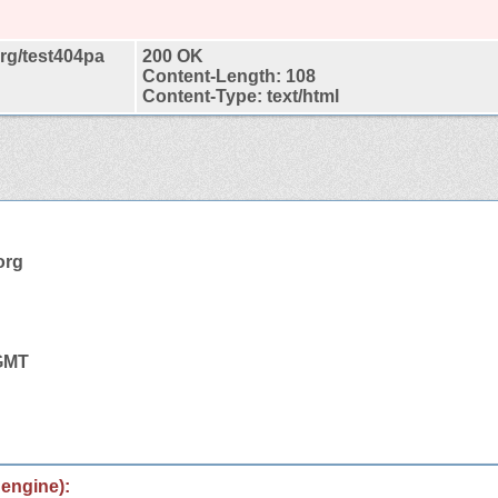
org/test404pa
200 OK
Content-Length: 108
Content-Type: text/html
org
 GMT
 engine):