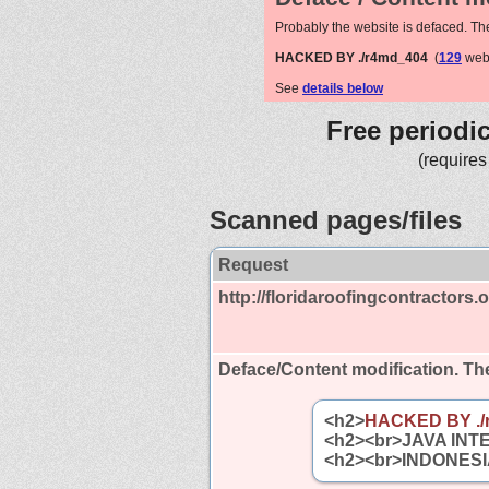
Probably the website is defaced. Th
HACKED BY ./r4md_404
(
129
webs
See
details below
Free periodi
(requires
Scanned pages/files
Request
http://floridaroofingcontractors.o
Deface/Content modification.
The
<h2>
HACKED BY ./
<h2><br>JAVA INT
<h2><br>INDONESI