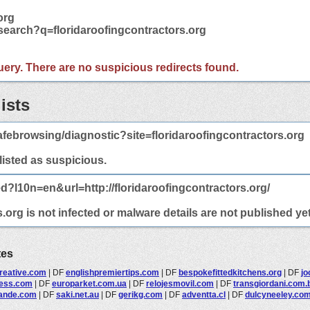
org
search?q=floridaroofingcontractors.org
 query. There are no suspicious redirects found.
ists
febrowsing/diagnostic?site=floridaroofingcontractors.org
 listed as suspicious.
d?l10n=en&url=http://floridaroofingcontractors.org/
.org is not infected or malware details are not published yet
tes
reative.com
|
DF
englishpremiertips.com
|
DF
bespokefittedkitchens.org
|
DF
jo
ness.com
|
DF
europarket.com.ua
|
DF
relojesmovil.com
|
DF
transgiordani.com.
lande.com
|
DF
saki.net.au
|
DF
gerikg.com
|
DF
adventta.cl
|
DF
dulcyneeley.co