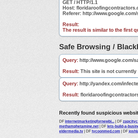
GET / HTTP/1.1
Host: floridaroofingcontractors.
Referer: http://www.google.com/
Result:
The result is similar to the first
Safe Browsing / Blackl
Query:
http://www.google.com/sa
Result:
This site is not currently
Query:
http://yandex.com/infecte
Result:
floridaroofingcontractors
Recently found suspicious websi
DF
internetmarketingfornewbi...
|
DF
zapcityc
methamphetamine.net
|
DF
lets-build-a-busi
eldermedia.tv
|
DF
tycoonmed.com
|
DF
josh