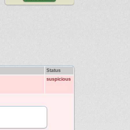
Status
suspicious