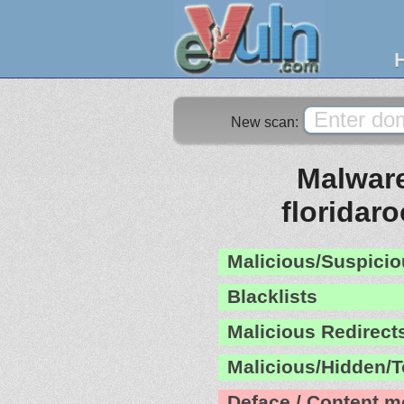
New scan:
Malware
floridar
Malicious/Suspicio
Blacklists
Malicious Redirect
Malicious/Hidden/T
Deface / Content m