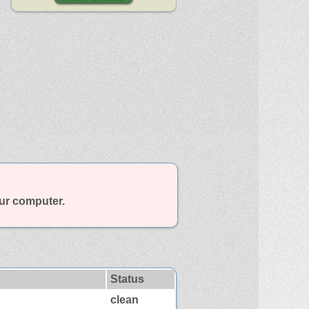
our computer.
Status
clean