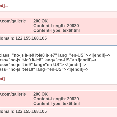
d]...
.com/gallerie
200 OK
Content-Length: 20830
Content-Type: text/html
domain: 122.155.168.105
l class="no-js lt-ie9 lt-ie8 lt-ie7" lang="en-US"> <![endif]-->
class="no-js lt-ie9 lt-ie8" lang="en-US"> <![endif]-->
class="no-js lt-ie9" lang="en-US"> <![endif]-->
class="no-js lt-ie10" lang="en-US"> <![endif]-->
d]...
.com/gallerie
200 OK
Content-Length: 20829
Content-Type: text/html
domain: 122.155.168.105