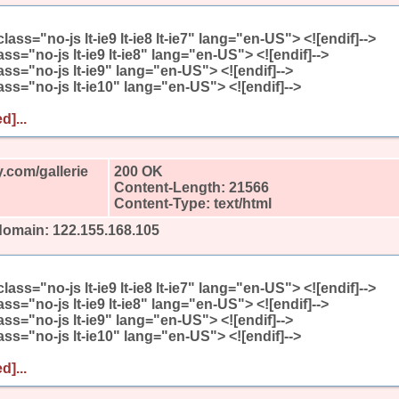
l class="no-js lt-ie9 lt-ie8 lt-ie7" lang="en-US"> <![endif]-->
class="no-js lt-ie9 lt-ie8" lang="en-US"> <![endif]-->
class="no-js lt-ie9" lang="en-US"> <![endif]-->
class="no-js lt-ie10" lang="en-US"> <![endif]-->
d]...
.com/gallerie
200 OK
Content-Length: 21566
Content-Type: text/html
domain: 122.155.168.105
l class="no-js lt-ie9 lt-ie8 lt-ie7" lang="en-US"> <![endif]-->
class="no-js lt-ie9 lt-ie8" lang="en-US"> <![endif]-->
class="no-js lt-ie9" lang="en-US"> <![endif]-->
class="no-js lt-ie10" lang="en-US"> <![endif]-->
d]...