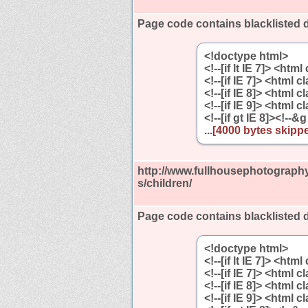
Page code contains blacklisted 
<!doctype html>
<!--[if lt IE 7]> <htm
<!--[if IE 7]> <html 
<!--[if IE 8]> <html 
<!--[if IE 9]> <html 
<!--[if gt IE 8]><!--&g
...[4000 bytes skippe
http://www.fullhousephotography
s/children/
Page code contains blacklisted 
<!doctype html>
<!--[if lt IE 7]> <htm
<!--[if IE 7]> <html 
<!--[if IE 8]> <html 
<!--[if IE 9]> <html 