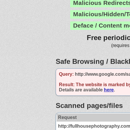
Malicious Redirect
Malicious/Hidden/T
Deface / Content m
Free periodi
(requires
Safe Browsing / Blackl
Query:
http://www.google.com/s
Result:
The website is marked b
Details are available
here
.
Scanned pages/files
Request
http://fullhousephotography.com