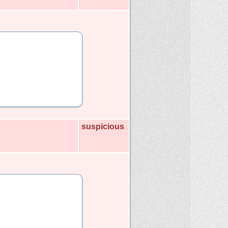
suspicious