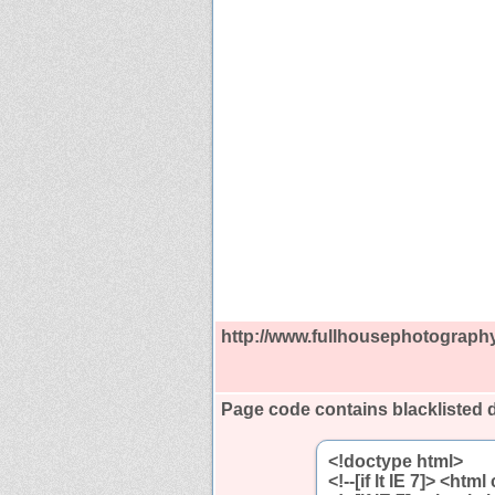
http://www.fullhousephotograph
Page code contains blacklisted 
<!doctype html>
<!--[if lt IE 7]> <htm