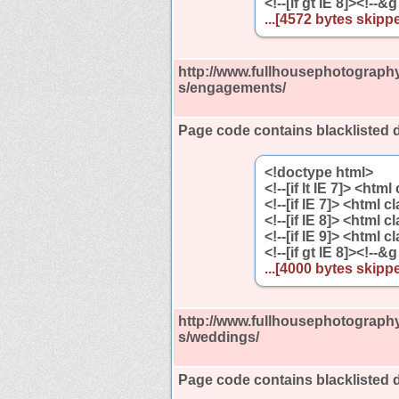
<!--[if gt IE 8]><!--&g
...[4572 bytes skippe
http://www.fullhousephotography
s/engagements/
Page code contains blacklisted 
<!doctype html>
<!--[if lt IE 7]> <htm
<!--[if IE 7]> <html 
<!--[if IE 8]> <html 
<!--[if IE 9]> <html 
<!--[if gt IE 8]><!--&g
...[4000 bytes skippe
http://www.fullhousephotography
s/weddings/
Page code contains blacklisted 