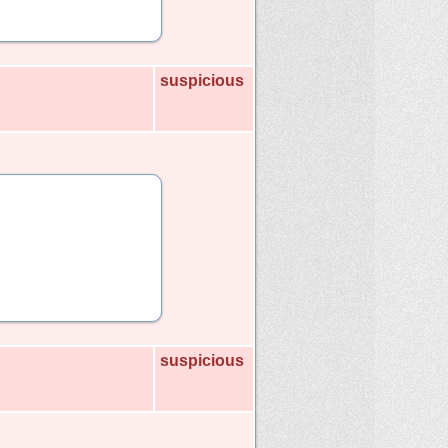
suspicious
suspicious