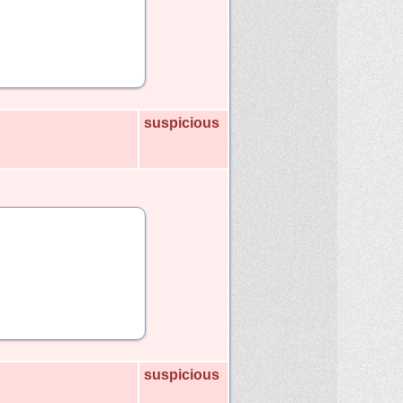
suspicious
suspicious