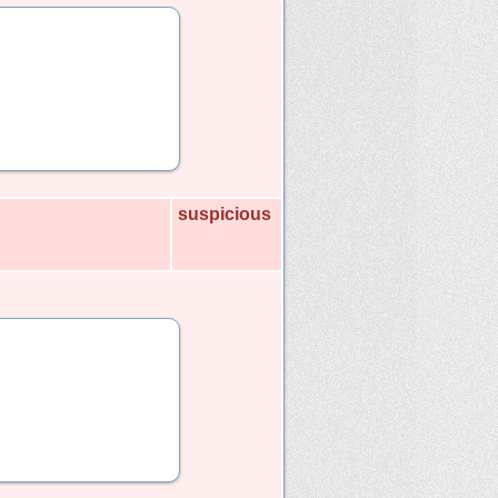
suspicious