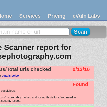
Home
Services
Pricing
eVuln Labs
 Scanner report for
usephotography.com
us/Total urls checked
0/13/16
ee
details below
Found
 suspicious.
om" is probably hacked and losing its visitors. You need to
x security issues.