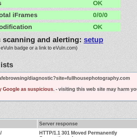
s
OK
otal iFrames
0/0/0
odification
OK
c scanning and alerting:
setup
 eVuln badge or a link to eVuln.com)
ists
afebrowsing/diagnostic?site=fullhousephotography.com
y Google as suspicious.
- visiting this web site may harm y
Server response
/
HTTP/1.1 301 Moved Permanently