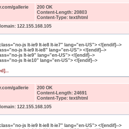
.com/gallerie
200 OK
Content-Length: 20803
Content-Type: text/html
domain: 122.155.168.105
l class="no-js lt-ie9 lt-ie8 lt-ie7" lang="en-US"> <![endif]-->
class="no-js lt-ie9 lt-ie8" lang="en-US"> <![endif]-->
class="no-js lt-ie9" lang="en-US"> <![endif]-->
class="no-js lt-ie10" lang="en-US"> <![endif]-->
d]...
.com/gallerie
200 OK
Content-Length: 24691
Content-Type: text/html
domain: 122.155.168.105
l class="no-js lt-ie9 lt-ie8 lt-ie7" lang="en-US"> <![endif]-->