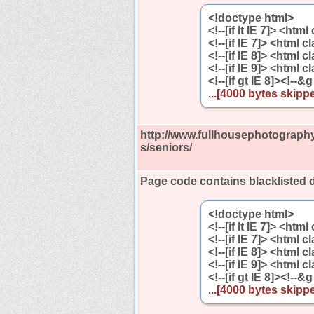
<!doctype html>
<!--[if lt IE 7]> <htm
<!--[if IE 7]> <html 
<!--[if IE 8]> <html 
<!--[if IE 9]> <html 
<!--[if gt IE 8]><!--&g
...[4000 bytes skippe
http://www.fullhousephotography
s/seniors/
Page code contains blacklisted 
<!doctype html>
<!--[if lt IE 7]> <htm
<!--[if IE 7]> <html 
<!--[if IE 8]> <html 
<!--[if IE 9]> <html 
<!--[if gt IE 8]><!--&g
...[4000 bytes skippe