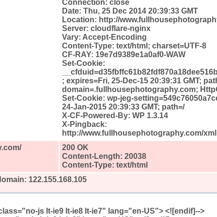
Connection: close
Date: Thu, 25 Dec 2014 20:39:33 GMT
Location: http://www.fullhousephotograph
Server: cloudflare-nginx
Vary: Accept-Encoding
Content-Type: text/html; charset=UTF-8
CF-RAY: 19e7d9389e1a0af0-WAW
Set-Cookie:
__cfduid=d35fbffc61b82fdf870a18dee516
; expires=Fri, 25-Dec-15 20:39:31 GMT; pat
domain=.fullhousephotography.com; Http
Set-Cookie: wp-jeg-setting=549c76050a7cd
24-Jan-2015 20:39:33 GMT; path=/
X-CF-Powered-By: WP 1.3.14
X-Pingback:
http://www.fullhousephotography.com/xm
y.com/
200 OK
Content-Length: 20038
Content-Type: text/html
domain: 122.155.168.105
l class="no-js lt-ie9 lt-ie8 lt-ie7" lang="en-US"> <![endif]-->