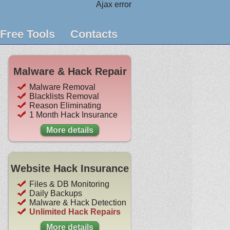
Ajax error
Free Tools
Contacts
Malware & Hack Repair
Malware Removal
Blacklists Removal
Reason Eliminating
1 Month Hack Insurance
More details
Website Hack Insurance
Files & DB Monitoring
Daily Backups
Malware & Hack Detection
Unlimited Hack Repairs
More details