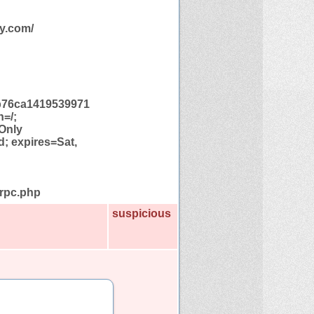
y.com/
b76ca1419539971
h=/;
Only
; expires=Sat,
lrpc.php
suspicious