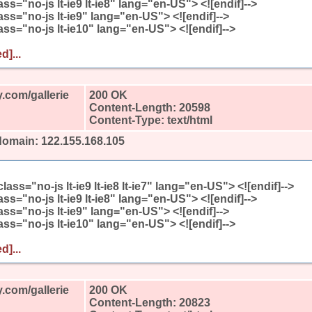
class="no-js lt-ie9 lt-ie8" lang="en-US"> <![endif]-->
class="no-js lt-ie9" lang="en-US"> <![endif]-->
class="no-js lt-ie10" lang="en-US"> <![endif]-->
d]...
.com/gallerie
200 OK
Content-Length: 20598
Content-Type: text/html
domain: 122.155.168.105
l class="no-js lt-ie9 lt-ie8 lt-ie7" lang="en-US"> <![endif]-->
class="no-js lt-ie9 lt-ie8" lang="en-US"> <![endif]-->
class="no-js lt-ie9" lang="en-US"> <![endif]-->
class="no-js lt-ie10" lang="en-US"> <![endif]-->
d]...
.com/gallerie
200 OK
Content-Length: 20823