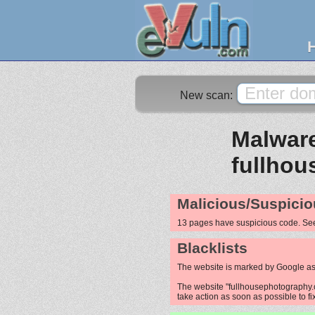
New scan:
Malware
fullho
Malicious/Suspicio
13 pages have suspicious code. S
Blacklists
The website is marked by Google as
The website "fullhousephotography.c
take action as soon as possible to fi