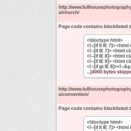
http://www.fullhousephotography
s/church/
Page code contains blacklisted 
<!doctype html>
<!--[if lt IE 7]> <htm
<!--[if IE 7]> <html 
<!--[if IE 8]> <html 
<!--[if IE 9]> <html 
<!--[if gt IE 8]><!--&g
...[4000 bytes skippe
http://www.fullhousephotography
s/convention/
Page code contains blacklisted 
<!doctype html>
<!--[if lt IE 7]> <htm