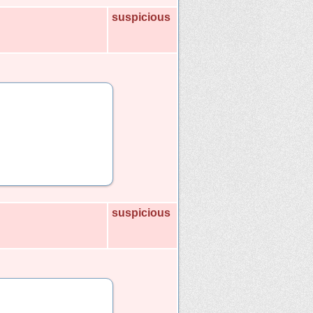
suspicious
suspicious