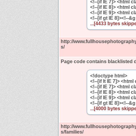
<!--[if IE 7]> <html 
<!--[if IE 8]> <html 
<!--[if IE 9]> <html 
<!--[if gt IE 8]><!--&g
...[4433 bytes skippe
http://www.fullhousephotography
s/
Page code contains blacklisted 
<!doctype html>
<!--[if lt IE 7]> <htm
<!--[if IE 7]> <html 
<!--[if IE 8]> <html 
<!--[if IE 9]> <html 
<!--[if gt IE 8]><!--&g
...[4000 bytes skippe
http://www.fullhousephotography
s/families/