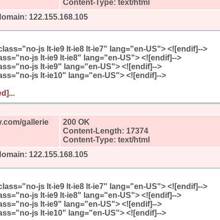
Content-Type: text/html
domain: 122.155.168.105
l class="no-js lt-ie9 lt-ie8 lt-ie7" lang="en-US"> <![endif]-->
class="no-js lt-ie9 lt-ie8" lang="en-US"> <![endif]-->
class="no-js lt-ie9" lang="en-US"> <![endif]-->
class="no-js lt-ie10" lang="en-US"> <![endif]-->
d]...
.com/gallerie
200 OK
Content-Length: 17374
Content-Type: text/html
domain: 122.155.168.105
l class="no-js lt-ie9 lt-ie8 lt-ie7" lang="en-US"> <![endif]-->
class="no-js lt-ie9 lt-ie8" lang="en-US"> <![endif]-->
class="no-js lt-ie9" lang="en-US"> <![endif]-->
class="no-js lt-ie10" lang="en-US"> <![endif]-->