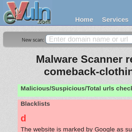
Home
Services
New scan:
Malware Scanner re
comeback-clothi
Malicious/Suspicious/Total urls che
Blacklists
d
The website is marked by Google as su