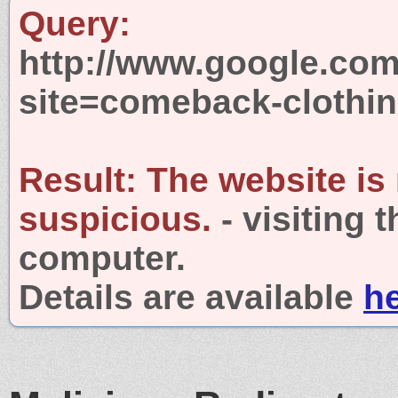
Query:
http://www.google.com
site=comeback-clothi
Result:
The website is
suspicious.
- visiting 
computer.
Details are available
h