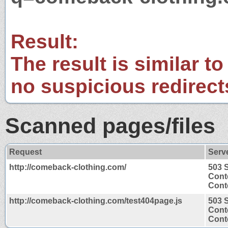
Result:
The result is similar to
no suspicious redirect
Scanned pages/files
Request
Serv
http://comeback-clothing.com/
503 
Cont
Conte
http://comeback-clothing.com/test404page.js
503 
Cont
Conte