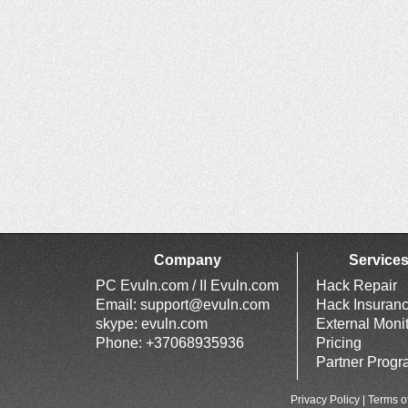
Company
Service
PC Evuln.com / II Evuln.com
Hack Repair
Email:
support@evuln.com
Hack Insuran
skype: evuln.com
External Moni
Phone: +37068935936
Pricing
Partner Prog
Privacy Policy
|
Terms o