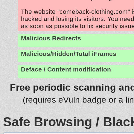
The website "comeback-clothing.com" i
hacked and losing its visitors. You need
as soon as possible to fix security issu
Malicious Redirects
Malicious/Hidden/Total iFrames
Deface / Content modification
Free periodic scanning and
(requires eVuln badge or a li
Safe Browsing / Black