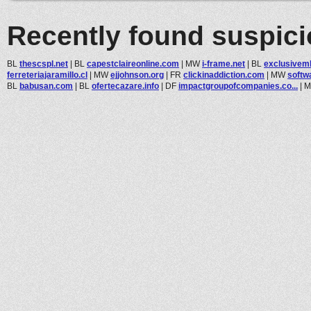
Recently found suspic
BL
thescspl.net
|
BL
capestclaireonline.com
|
MW
i-frame.net
|
BL
exclusivem
ferreteriajaramillo.cl
|
MW
ejjohnson.org
|
FR
clickinaddiction.com
|
MW
softw
BL
babusan.com
|
BL
ofertecazare.info
|
DF
impactgroupofcompanies.co...
|