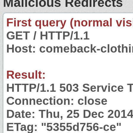
Malicious Redirects
First query (normal visi
GET / HTTP/1.1
Host: comeback-cloth
Result:
HTTP/1.1 503 Service 
Connection: close
Date: Thu, 25 Dec 201
ETag: "5355d756-ce"