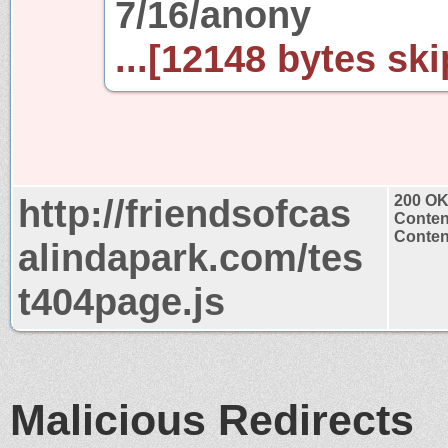
7/16/anony
...[12148 bytes ski
http://friendsofcas
200 O
Conten
Content
alindapark.com/tes
t404page.js
Malicious Redirects