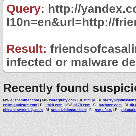
Query:
http://yandex.c
l10n=en&url=http://fri
Result:
friendsofcasal
infected or malware det
Recently found suspic
MW
allshammar.com
|
MW
waterputty.com
|
BL
ffim.pl
|
BL
starrynightillusio
cellmounticare.com
|
BL
jtpk8.com
|
MW
lg178.com
|
BL
buzhuce.com
|
BL
dlt.
chinanetworkdaily.com
|
BL
soundvisionstudio.nl
|
BL
psy-ufa.ru
|
BL
yakupak