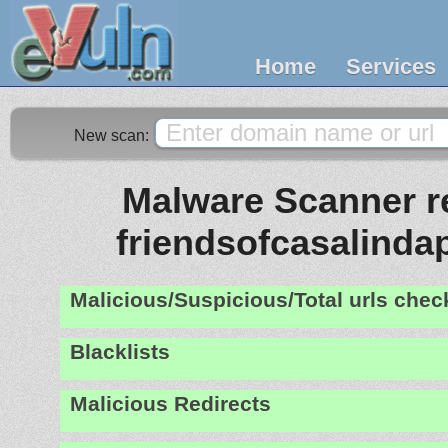
Home
Services
New scan:
Malware Scanner re
friendsofcasalinda
Malicious/Suspicious/Total urls che
Blacklists
Malicious Redirects