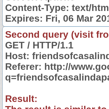
Content-Type: text/htm
Expires: Fri, 06 Mar 2
Second query (visit fr
GET / HTTP/1.1
Host: friendsofcasali
Referer: http://www.g
q=friendsofcasalinda
Result: