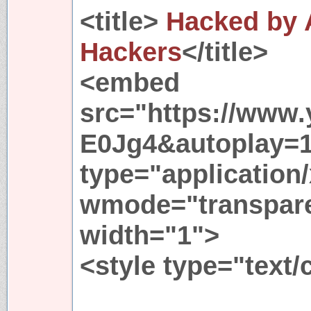
<title>
Hacked by 
Hackers
</title>
<embed
src="https://www
E0Jg4&autoplay=
type="application
wmode="transpare
width="1">
<style type="text/