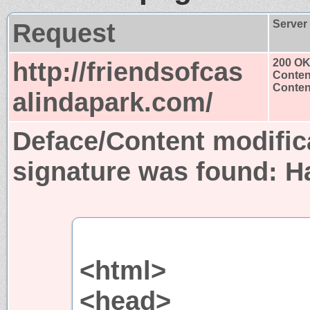
Request
Server
http://friendsofcas
200 O
Conten
Content
alindapark.com/
Deface/Content modific
signature was found:
H
<html>
<head>