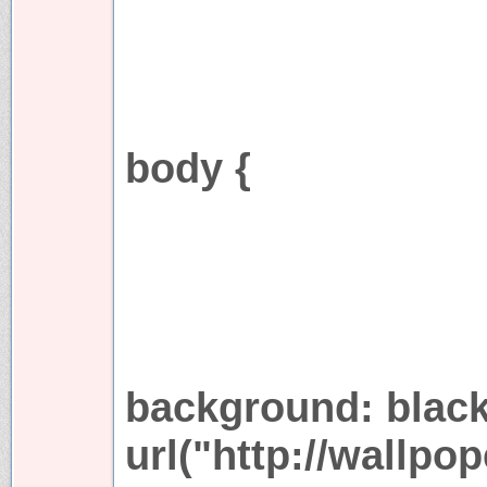
body {
background: blac
url("http://wallpo