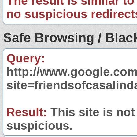
The result is similar to
no suspicious redirect
Safe Browsing / Black
Query:
http://www.google.com
site=friendsofcasalin
Result:
This site is not
suspicious.