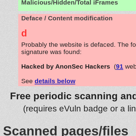
Malicious/Hidden/Total iFrames
Deface / Content modification
d
Probably the website is defaced. The fo
signature was found:
Hacked by AnonSec Hackers
(
91
web
See
details below
Free periodic scanning and
(requires eVuln badge or a li
Scanned pages/files