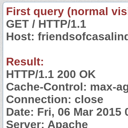
First query (normal visi
GET / HTTP/1.1
Host: friendsofcasali
Result:
HTTP/1.1 200 OK
Cache-Control: max-a
Connection: close
Date: Fri, 06 Mar 2015
Server: Apache