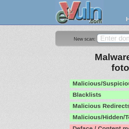
New scan:
Malware
fot
Malicious/Suspicio
Blacklists
Malicious Redirect
Malicious/Hidden/T
Deface / Content m