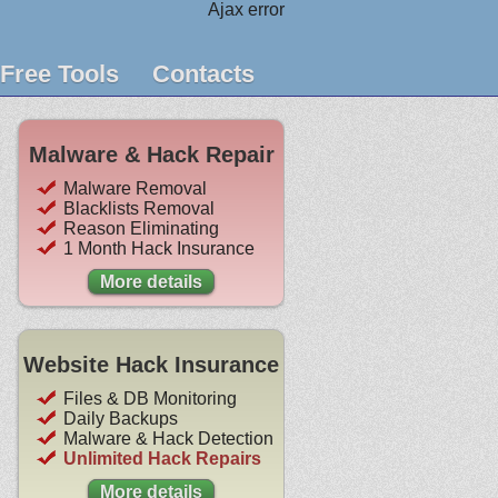
Ajax error
Free Tools
Contacts
Malware & Hack Repair
Malware Removal
Blacklists Removal
Reason Eliminating
1 Month Hack Insurance
More details
Website Hack Insurance
Files & DB Monitoring
Daily Backups
Malware & Hack Detection
Unlimited Hack Repairs
More details