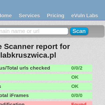
Home
Services
Pricing
eVuln Labs
 Scanner report for
olabkruszwica.pl
us/Total urls checked
0/0/2
OK
s
OK
otal iFrames
0/0/0
odification
Found