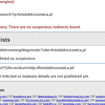
 engine):
/search?q=fotolabkruszwica.pl
 query. There are no suspicious redirects found.
ists
febrowsing/diagnostic?site=fotolabkruszwica.pl
 listed as suspicious.
d?l10n=en&url=http://fotolabkruszwica.pl/
t infected or malware details are not published yet.
tes
s.org
|
DF
brawijaya.org
|
DF
dwimaulana.tv
|
DF
kimberlygarza.com
|
DF
quotey
DF
sewred.com
|
DF
rfcresources.com
|
DF
huruftimbulstainless.net
|
DF
seeeen
is.com
|
DF
danielhaskin.net
|
DF
bloki05.ru
|
DF
beutopia.com
|
DF
harmonyspo