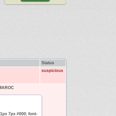
Status
suspicious
 MAROC
1px 7px #000; font-