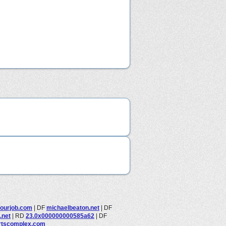
ourjob.com
|
DF
michaelbeaton.net
|
DF
.net
|
RD
23.0x000000000585a62
|
DF
rtscomplex.com