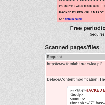
Probably the website is defaced. Th
HACKED BY RED VIRUS MAROC
See
details below
Free periodi
(requires
Scanned pages/files
Request
http://www.fotolabkruszwica.pl/
Deface/Content modification.
The
ï»¿<title>
HACKED 
<body>
<center>
<font size="7" face