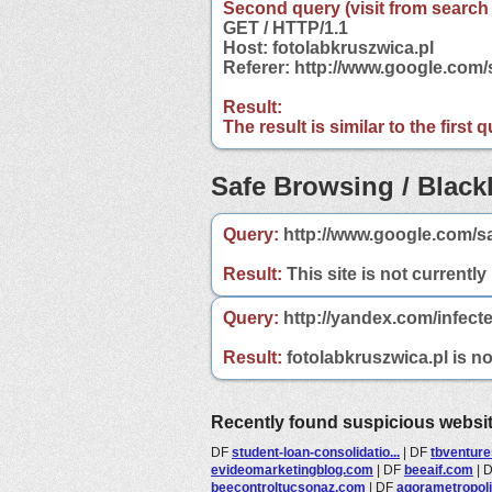
Second query (visit from search
GET / HTTP/1.1
Host: fotolabkruszwica.pl
Referer: http://www.google.com
Result:
The result is similar to the first
Safe Browsing / Blackl
Query:
http://www.google.com/sa
Result:
This site is not currently
Query:
http://yandex.com/infecte
Result:
fotolabkruszwica.pl is no
Recently found suspicious websi
DF
student-loan-consolidatio...
|
DF
tbventure
evideomarketingblog.com
|
DF
beeaif.com
|
beecontroltucsonaz.com
|
DF
agorametropol