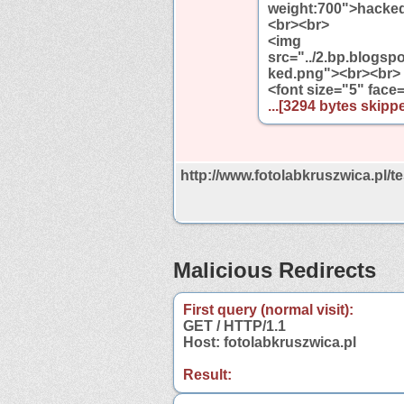
weight:700">hacked 
<br><br>
<img
src="../2.bp.blo
ked.png"><br><br>
<font size="5" face
...[3294 bytes skippe
http://www.fotolabkruszwica.pl/t
Malicious Redirects
First query (normal visit):
GET / HTTP/1.1
Host: fotolabkruszwica.pl
Result: