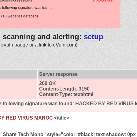
e following signature was found:
(
13
websites defaced)
c scanning and alerting:
setup
 eVuln badge or a link to eVuln.com)
Server response
200 OK
Content-Length: 3150
Content-Type: text/html
 following signature was found:
HACKED BY RED VIRUS
BY RED VIRUS MAROC
</title>
="Share Tech Mono" style="color: #black; text-shadow: 0px 