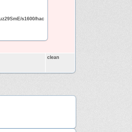
uz29SmE/s1600/hac
clean