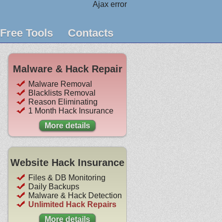
Ajax error
Free Tools
Contacts
Malware & Hack Repair
Malware Removal
Blacklists Removal
Reason Eliminating
1 Month Hack Insurance
More details
Website Hack Insurance
Files & DB Monitoring
Daily Backups
Malware & Hack Detection
Unlimited Hack Repairs
More details