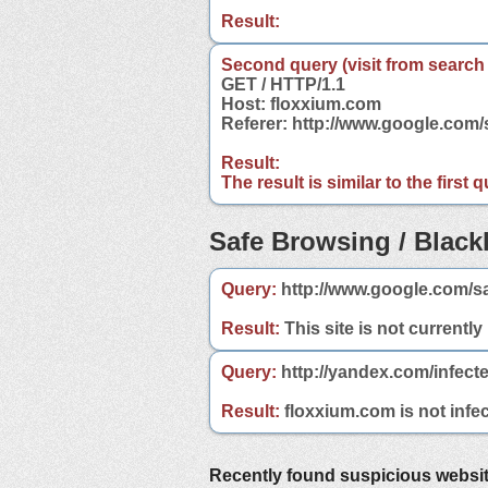
Result:
Second query (visit from search
GET / HTTP/1.1
Host: floxxium.com
Referer: http://www.google.com
Result:
The result is similar to the first
Safe Browsing / Blackl
Query:
http://www.google.com/s
Result:
This site is not currently
Query:
http://yandex.com/infect
Result:
floxxium.com is not infec
Recently found suspicious websi