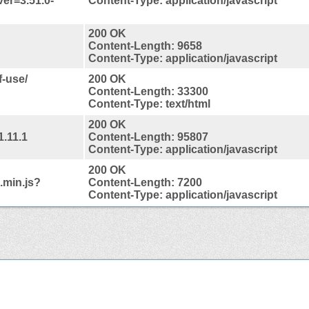
ver=3.51.0-
Content-Type: application/javascript
200 OK
Content-Length: 9658
Content-Type: application/javascript
f-use/
200 OK
Content-Length: 33300
Content-Type: text/html
200 OK
1.11.1
Content-Length: 95807
Content-Type: application/javascript
200 OK
.min.js?
Content-Length: 7200
Content-Type: application/javascript