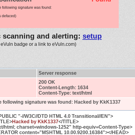
e following signature was found:
 defaced)
c scanning and alerting:
setup
 eVuln badge or a link to eVuln.com)
Server response
200 OK
Content-Length: 1634
Content-Type: text/html
 following signature was found:
Hacked by KkK1337
BLIC "-//W3C//DTD HTML 4.0 Transitional//EN">
TLE>
Hacked by KkK1337
</TITLE>
t/html; charset=windows-1252" http-equiv=Content-Type>
ATOR content="MSHTML 10.00.9200.16384"></HEAD>