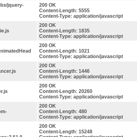
ibs/jquery-
200 OK
Content-Length: 5555
Content-Type: application/javascript
200 OK
e.js
Content-Length: 1835
Content-Type: application/javascript
200 OK
pAnimatedHead
Content-Length: 1021
Content-Type: application/javascript
200 OK
ncer.js
Content-Length: 1446
Content-Type: application/javascript
200 OK
r.js
Content-Length: 20260
Content-Type: application/javascript
200 OK
om-
Content-Length: 480
Content-Type: application/javascript
200 OK
Content-Length: 15248