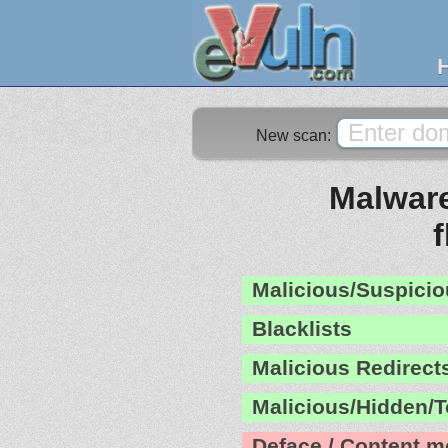
New scan:
Malware
Malicious/Suspicio
Blacklists
Malicious Redirect
Malicious/Hidden/T
Deface / Content m