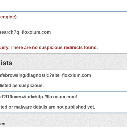
 engine):
/search?q=floxxium.com
 query. There are no suspicious redirects found.
ists
afebrowsing/diagnostic?site=floxxium.com
 listed as suspicious.
ed?l10n=en&url=http://floxxium.com/
ted or malware details are not published yet.
tes