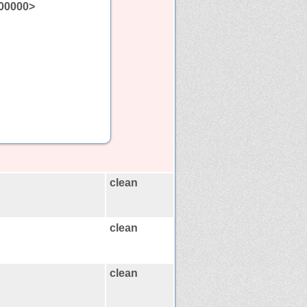
00000>
clean
clean
clean