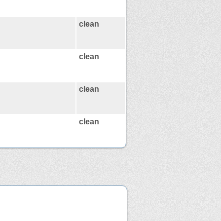
clean
clean
clean
clean