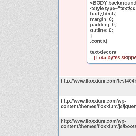
<BODY background=
<style type="text/c
body,html {
margin: 0;
padding: 0;
outline: 0;
}
.cont a{
text-decora
...[1746 bytes skippe
http://www.floxxium.com/test404
http://www.floxxium.com/wp-
content/themes/floxxium/js/jquery
http://www.floxxium.com/wp-
content/themes/floxxium/js/boots