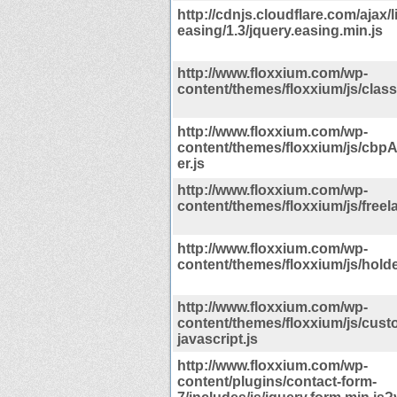
http://cdnjs.cloudflare.com/ajax/l
easing/1.3/jquery.easing.min.js
http://www.floxxium.com/wp-
content/themes/floxxium/js/classi
http://www.floxxium.com/wp-
content/themes/floxxium/js/cb
er.js
http://www.floxxium.com/wp-
content/themes/floxxium/js/freela
http://www.floxxium.com/wp-
content/themes/floxxium/js/holde
http://www.floxxium.com/wp-
content/themes/floxxium/js/cust
javascript.js
http://www.floxxium.com/wp-
content/plugins/contact-form-