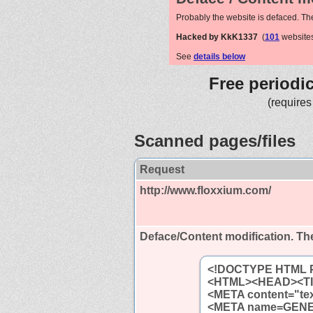
Probably the website is defaced. Th
Hacked by KkK1337
(
101
websites
See
details below
Free periodi
(requires
Scanned pages/files
Request
http://www.floxxium.com/
Deface/Content modification.
The
<!DOCTYPE HTML PU
<HTML><HEAD><TI
<META content="tex
<META name=GENER