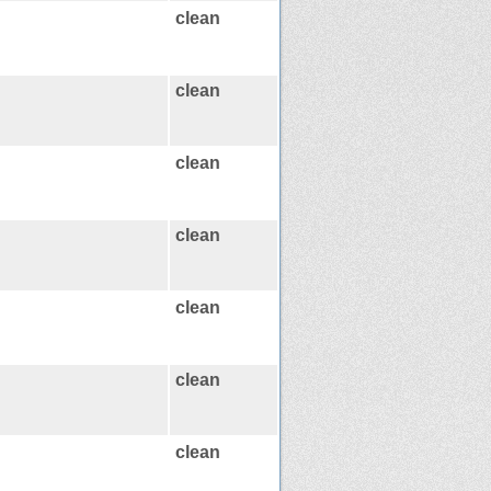
clean
clean
clean
clean
clean
clean
clean