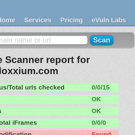
Home
Services
Pricing
eVuln Labs
 Scanner report for
floxxium.com
us/Total urls checked
0/0/15
OK
s
OK
otal iFrames
0/0/0
odification
Found