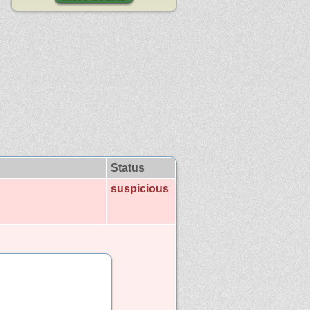
Status
suspicious