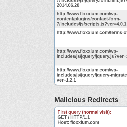
7/includes/js/jquery.form.min.js?
2014.06.20
http://www.floxxium.com/wp-
content/plugins/contact-form-
7/includes/js/scripts.js?ver=4.0.1
http://www.floxxium.com/terms-o
http://www.floxxium.com/wp-
includes/js/jquery/jquery.js?ver=
http://www.floxxium.com/wp-
includes/js/jquery/jquery-migrate
ver=1.2.1
Malicious Redirects
First query (normal visit):
GET / HTTP/1.1
Host: floxxium.com