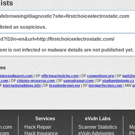
ists
febrowsing/diagnostic?site=firstchoiceelectrostatic.com
 listed as suspicious.
d?l10n=en&url=http://firstchoiceelectrostatic.com/
com is not infected or malware details are not published yet.
tes
jakeandlauren.com
|
DF
officineartistiche.com
|
DF
couponhost.org
|
DF
path2w
e.com
|
DF
chistes-groseros.com
|
DF
samudrapuri.com
|
DF
studiumbiologie.cz
F
internationalblogs.info
|
DF
brandonbrown.me
|
DF
borgperfection.com
|
MW
g
Services
eVuln Labs
ln.com
Hack Repair
Scanner Statistics
Ma
.com
Hack Insurance
eVuln Advisories
PH