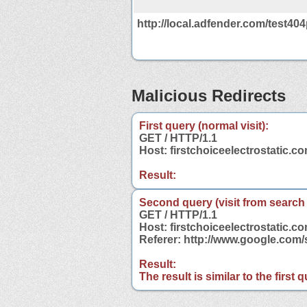
http://local.adfender.com/test40
Malicious Redirects
First query (normal visit):
GET / HTTP/1.1
Host: firstchoiceelectrostatic.c
Result:
Second query (visit from search
GET / HTTP/1.1
Host: firstchoiceelectrostatic.c
Referer: http://www.google.com/
Result:
The result is similar to the first