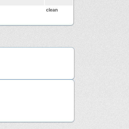
clean