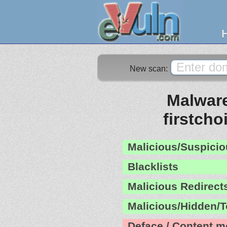
New scan:
Malware
firstcho
Malicious/Suspicio
Blacklists
Malicious Redirect
Malicious/Hidden/T
Deface / Content m