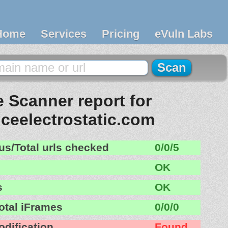
Home
Services
Pricing
eVuln Labs
 Scanner report for
iceelectrostatic.com
us/Total urls checked
0/0/5
OK
s
OK
otal iFrames
0/0/0
odification
Found