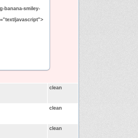
ng-banana-smiley-
e="text/javascript">
clean
clean
clean