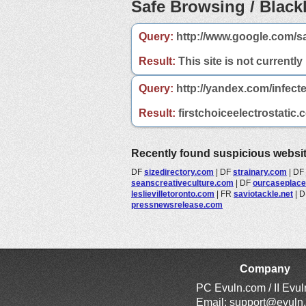
Safe Browsing / Blackl
Query:
http://www.google.com/sa
Result:
This site is not currently
Query:
http://yandex.com/infecte
Result:
firstchoiceelectrostatic.
Recently found suspicious websi
DF
sizedirectory.com
|
DF
strainary.com
|
DF
seanscreativeculture.com
|
DF
ourcaseplac
leslievilletoronto.com
|
FR
saviotackle.net
|
D
pressnewsrelease.com
Company
PC Evuln.com / II Evu
Email:
support@evuln