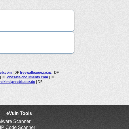
eb.com
|
DF
freewallpaper.co.nz
|
DF
|
DF
onesafe-documents.com
|
DF
nskinojanrebi.ucoz.de
|
DF
eVuln Tools
lware Scanner
P Code Scanner