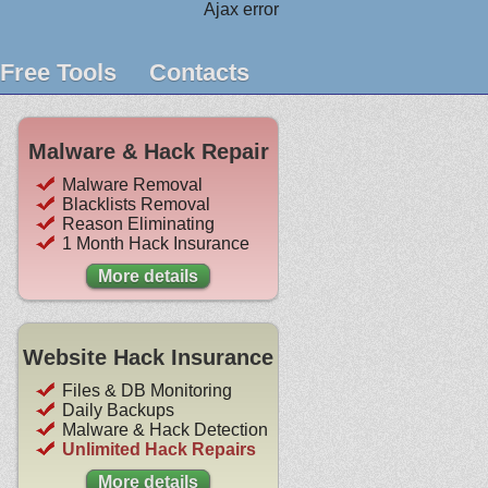
Ajax error
Free Tools
Contacts
Malware & Hack Repair
Malware Removal
Blacklists Removal
Reason Eliminating
1 Month Hack Insurance
More details
Website Hack Insurance
Files & DB Monitoring
Daily Backups
Malware & Hack Detection
Unlimited Hack Repairs
More details