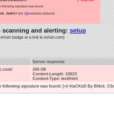
e following signature was found:
b3r_Sw0rd !~[+]
(
74
websites defaced)
c scanning and alerting:
setup
 eVuln badge or a link to eVuln.com)
Server response
ic.com/
200 OK
Content-Length: 10623
Content-Type: text/html
 following signature was found:
[+]~HaCKeD By Bl4ck_C0d3