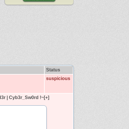
Status
suspicious
r | Cyb3r_Sw0rd !~[+]