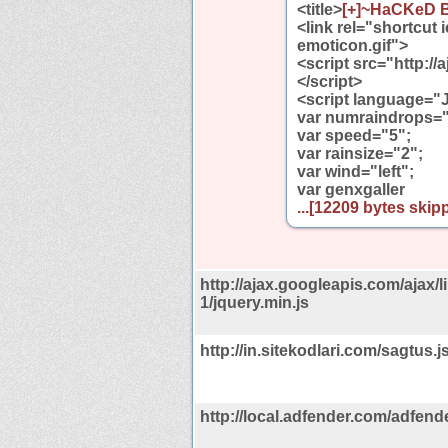
<title>
[+]~HaCKeD B
<link rel="shortcut
emoticon.gif">
<script src="http://
</script>
<script language="
var numraindrops=
var speed="5";
var rainsize="2";
var wind="left";
var genxgaller
...[12209 bytes skipp
http://ajax.googleapis.com/ajax/li
1/jquery.min.js
http://in.sitekodlari.com/sagtus.j
http://local.adfender.com/adfend