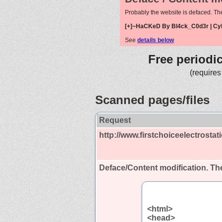
Probably the website is defaced. Th
[+]~HaCKeD By Bl4ck_C0d3r | Cy
See
details below
Free periodi
(requires
Scanned pages/files
Request
http://www.firstchoiceelectrostat
Deface/Content modification.
The
<html>
<head>