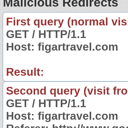
Malicious Redirects
First query (normal visi
GET / HTTP/1.1
Host: figartravel.com
Result:
Second query (visit fr
GET / HTTP/1.1
Host: figartravel.com