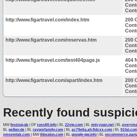
Cont
Conte
http://www.figartravel.com/index.htm
200 
Cont
Conte
http://www.figartravel.com/reservas.htm
200 
Cont
Conte
http://www.figartravel.com/test404page.js
404 
Cont
Conte
http://www.figartravel.com/apart/index.htm
200 
Cont
Conte
Recently found suspic
MW
festzug.de
|
DF
russ80.info
|
BL
22vip.com
|
BL
min-yuan.net
|
BL
everym
BL
gelber.de
|
BL
raygorfamily.com
|
BL
ac79e6a.ah.ftdcxx.com
|
BL
91fat.co
ymsemlak.com
|
MW
ihbsalon.com
|
BL
google-gw.info
|
BL
oscommerce.panvi