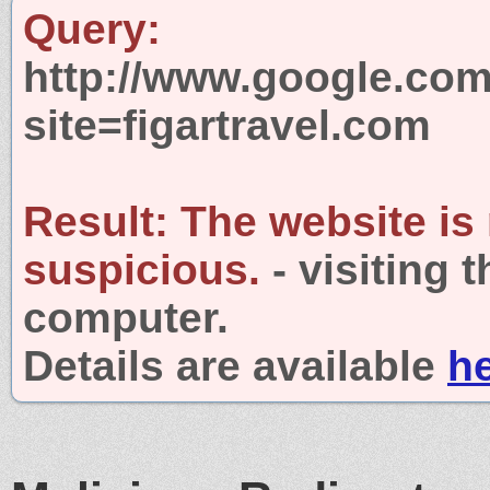
Query:
http://www.google.com
site=figartravel.com
Result:
The website is
suspicious.
- visiting 
computer.
Details are available
h