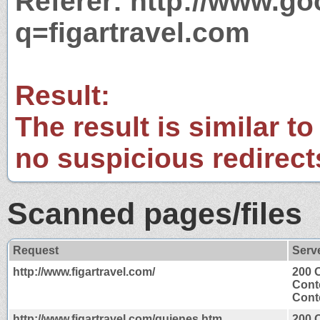
Referer: http://www.g
q=figartravel.com
Result:
The result is similar to
no suspicious redirect
Scanned pages/files
Request
Serv
http://www.figartravel.com/
200 
Cont
Conte
http://www.figartravel.com/quienes.htm
200 