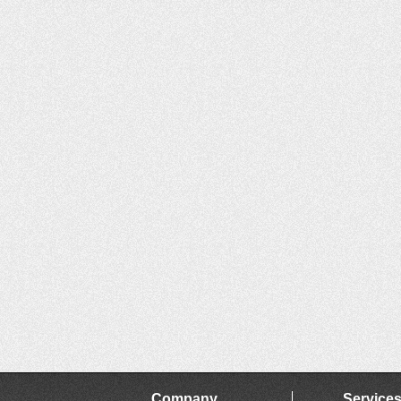
Company
Service