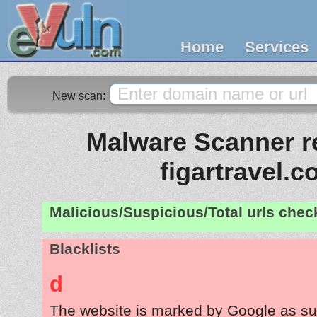
Home
Services
New scan:
Malware Scanner re
figartravel.
Malicious/Suspicious/Total urls che
Blacklists
d
The website is marked by Google as su