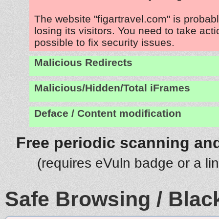
The website "figartravel.com" is proba
losing its visitors. You need to take act
possible to fix security issues.
Malicious Redirects
Malicious/Hidden/Total iFrames
Deface / Content modification
Free periodic scanning and
(requires eVuln badge or a li
Safe Browsing / Black