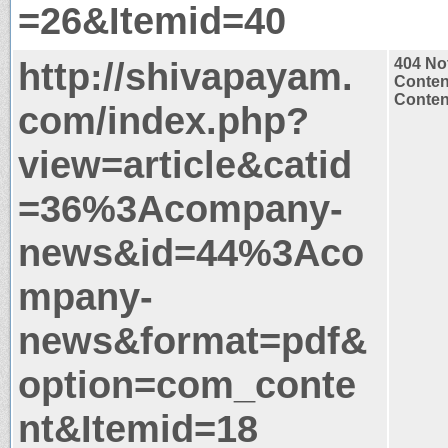
=26&Itemid=40
http://shivapayam.
404 No
Conten
Content
com/index.php?
view=article&catid
=36%3Acompany-
news&id=44%3Aco
mpany-
news&format=pdf&
option=com_conte
nt&Itemid=18