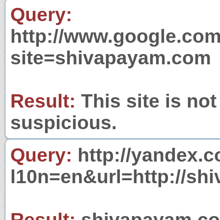
Query:
http://www.google.com
site=shivapayam.com
Result:
This site is not
suspicious.
Query:
http://yandex.c
l10n=en&url=http://sh
Result:
shivapayam.com