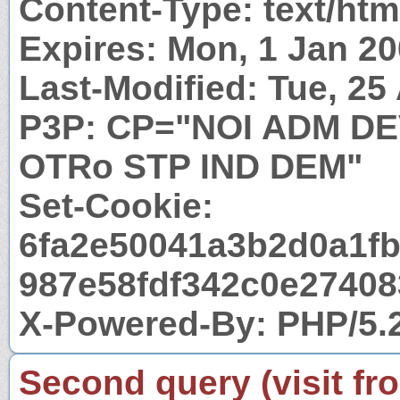
Content-Type: text/htm
Expires: Mon, 1 Jan 2
Last-Modified: Tue, 2
P3P: CP="NOI ADM D
OTRo STP IND DEM"
Set-Cookie:
6fa2e50041a3b2d0a1fb
987e58fdf342c0e274083
X-Powered-By: PHP/5.
Second query (visit fr