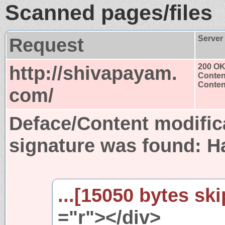
Scanned pages/files
Request
Server
http://shivapayam.
200 O
Conten
Content
com/
Deface/Content modific
signature was found:
H
...[15050 bytes ski
="r"></div>