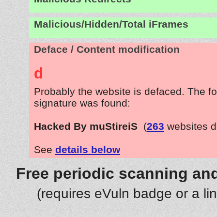
Malicious/Hidden/Total iFrames
Deface / Content modification
d
Probably the website is defaced. The fo
signature was found:
Hacked By muStireiS
(
263
websites d
See
details below
Free periodic scanning and
(requires eVuln badge or a li