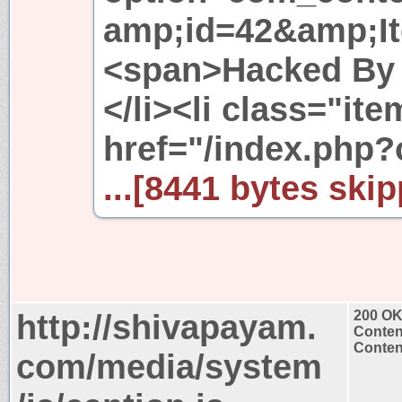
amp;id=42&amp;I
<span>Hacked By 
</li><li class="it
href="/index.php
...[8441 bytes skip
http://shivapayam.
200 O
Conten
Content
com/media/system