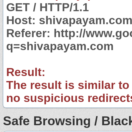
GET / HTTP/1.1
Host: shivapayam.co
Referer: http://www.g
q=shivapayam.com
Result:
The result is similar to
no suspicious redirect
Safe Browsing / Black