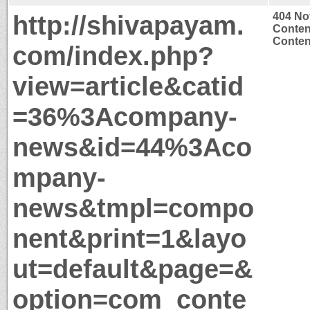
http://shivapayam.
404 No
Conten
Content
com/index.php?
view=article&catid
=36%3Acompany-
news&id=44%3Aco
mpany-
news&tmpl=compo
nent&print=1&layo
ut=default&page=&
option=com_conte