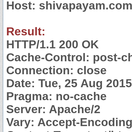
Host: shivapayam.co
Result:
HTTP/1.1 200 OK
Cache-Control: post-c
Connection: close
Date: Tue, 25 Aug 201
Pragma: no-cache
Server: Apache/2
Vary: Accept-Encodin