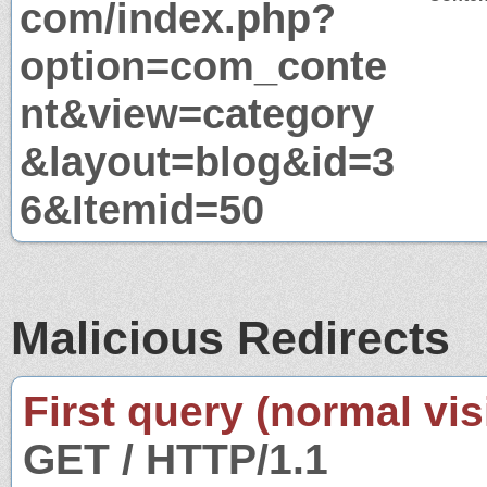
com/index.php?
option=com_conte
nt&view=category
&layout=blog&id=3
6&Itemid=50
Malicious Redirects
First query (normal visi
GET / HTTP/1.1