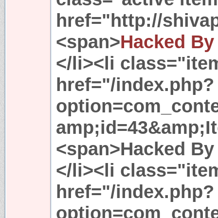
href="http://shiv
<span>
Hacked By
</li><li class="it
href="/index.php?
option=com_conte
amp;id=43&amp;I
<span>Hacked By 
</li><li class="it
href="/index.php?
option=com_conte