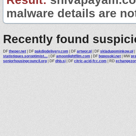
malware details are no
Recently found suspic
DF
theper.net
|
DF
pakdjodelivery.com
|
DF
artwor.pl
|
DF
skladupominkow.pl
|
statistiques.soroptimist....
|
DF
amoonlightfilm.com
|
DF
bgposoki.net
|
MW
pra
seniorhousingcouncil.org
|
DF
dhb.si
|
DF
citric-acid-fcc.com
|
RD
echangezo