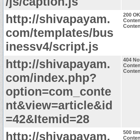
/js/caption.js
http://shivapayam.
200 O
Conten
Content
com/templates/bus
inessv4/script.js
http://shivapayam.
404 No
Conten
Content
com/index.php?
option=com_conte
nt&view=article&id
=42&Itemid=28
http://shivapayam.
500 ti
Conten