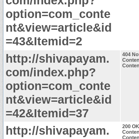
com/index.php?
option=com_conte
nt&view=article&id
=43&Itemid=2
http://shivapayam.
404 No
Conten
Content
com/index.php?
option=com_conte
nt&view=article&id
=42&Itemid=37
http://shivapayam.
200 O
Conten
Content