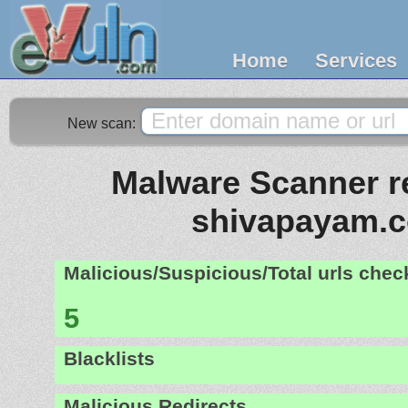
Home
Services
New scan:
Malware Scanner re
shivapayam.
Malicious/Suspicious/Total urls che
5
Blacklists
Malicious Redirects