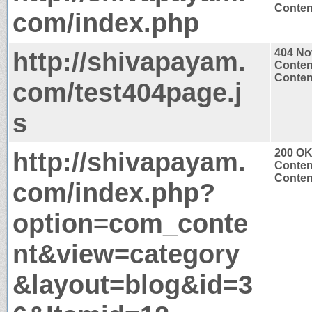
Content
com/index.php
http://shivapayam.
404 No
Conten
Content
com/test404page.j
s
http://shivapayam.
200 O
Conten
Content
com/index.php?
option=com_conte
nt&view=category
&layout=blog&id=3