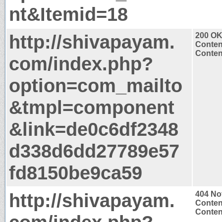
nt&Itemid=18
http://shivapayam.
200 O
Conten
Content
com/index.php?
option=com_mailto
&tmpl=component
&link=de0c6df2348
d338d6dd27789e57
fd8150be9ca59
http://shivapayam.
404 No
Conten
Content