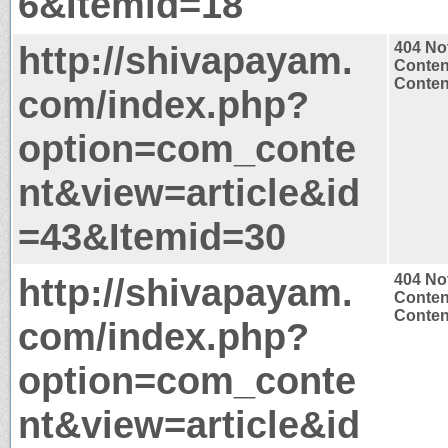
6&Itemid=18
http://shivapayam.
404 No
Conten
Content
com/index.php?
option=com_conte
nt&view=article&id
=43&Itemid=30
http://shivapayam.
404 No
Conten
Content
com/index.php?
option=com_conte
nt&view=article&id