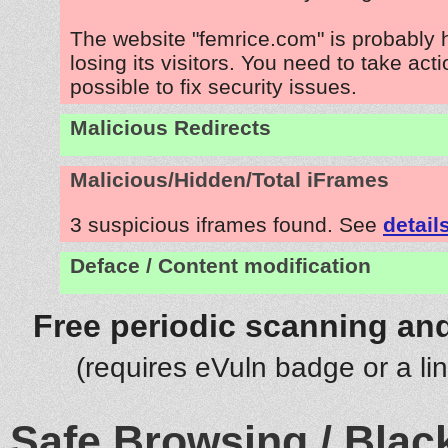
The website "femrice.com" is probably
losing its visitors. You need to take act
possible to fix security issues.
Malicious Redirects
Malicious/Hidden/Total iFrames
3 suspicious iframes found. See
detail
Deface / Content modification
Free periodic scanning and
(requires eVuln badge or a li
Safe Browsing / Black