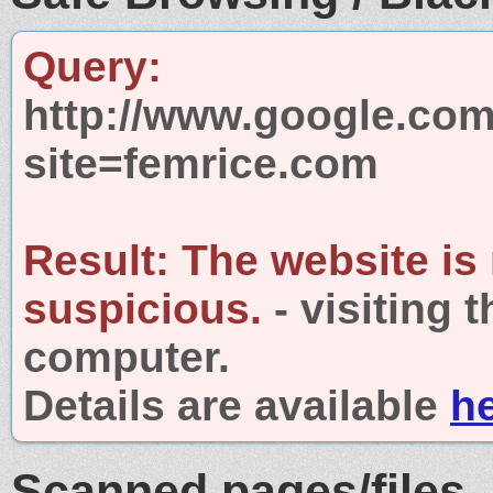
Query:
http://www.google.com
site=femrice.com
Result:
The website is
suspicious.
- visiting 
computer.
Details are available
h
Scanned pages/files