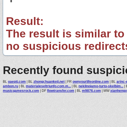
Result:
The result is similar to
no suspicious redirect
Recently found suspic
BL
oaeptj.com
|
BL
zhongchuankeji.net
|
FR
ownyourlifeonline.com
|
BL
arinc-
ambon.ru
|
BL
materialeseltriunfo.com.m...
|
BL
nekilnojamo-turto-skelbim...
|
musicgamesrock.com
|
DF
flowtransfer.com
|
BL
m9876.com
|
MW
xianheng