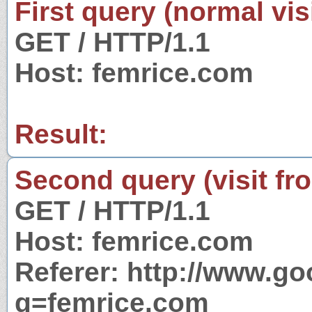
First query (normal visi
GET / HTTP/1.1
Host: femrice.com
Result:
Second query (visit fr
GET / HTTP/1.1
Host: femrice.com
Referer: http://www.g
q=femrice.com