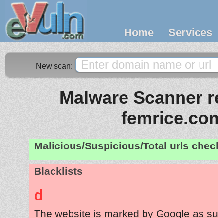
Home
Services
New scan:
Malware Scanner re
femrice.co
Malicious/Suspicious/Total urls che
Blacklists
d
The website is marked by Google as su