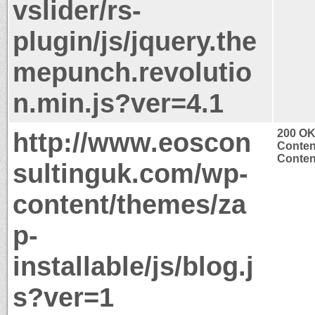
vslider/rs-
plugin/js/jquery.the
mepunch.revolutio
n.min.js?ver=4.1
http://www.eoscon
200 O
Conten
Content
sultinguk.com/wp-
content/themes/za
p-
installable/js/blog.j
s?ver=1