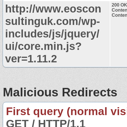
http://www.eoscon
200 O
Conten
Content
sultinguk.com/wp-
includes/js/jquery/
ui/core.min.js?
ver=1.11.2
Malicious Redirects
First query (normal visi
GET / HTTP/1.1