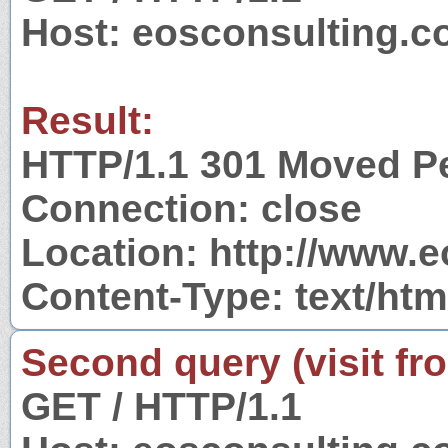
Host: eosconsulting.c
Result:
HTTP/1.1 301 Moved P
Connection: close
Location: http://www.
Content-Type: text/htm
Second query (visit fr
GET / HTTP/1.1