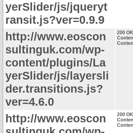
yerSlider/js/jqueryt
ransit.js?ver=0.9.9
http://www.eoscon
200 O
Conten
Content
sultinguk.com/wp-
content/plugins/La
yerSlider/js/layersli
der.transitions.js?
ver=4.6.0
http://www.eoscon
200 O
Conten
Content
sultinguk.com/wp-