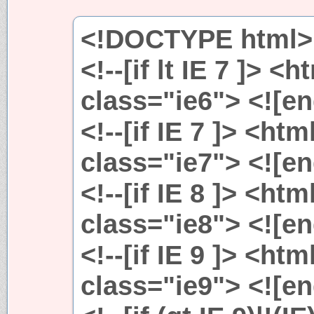
<!DOCTYPE html>
<!--[if lt IE 7 ]> 
class="ie6"> <![en
<!--[if IE 7 ]> <ht
class="ie7"> <![en
<!--[if IE 8 ]> <ht
class="ie8"> <![en
<!--[if IE 9 ]> <ht
class="ie9"> <![en