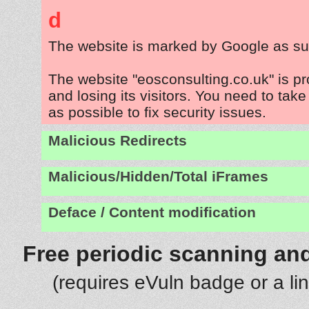
d
The website is marked by Google as su
The website "eosconsulting.co.uk" is p
and losing its visitors. You need to tak
as possible to fix security issues.
Malicious Redirects
Malicious/Hidden/Total iFrames
Deface / Content modification
Free periodic scanning and
(requires eVuln badge or a li