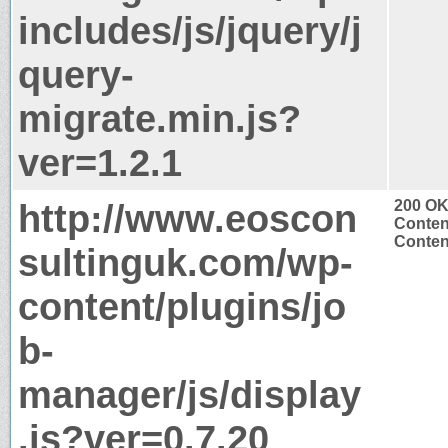
includes/js/jquery/j
query-
migrate.min.js?
ver=1.2.1
http://www.eoscon
200 O
Conten
Content
sultinguk.com/wp-
content/plugins/jo
b-
manager/js/display
.js?ver=0.7.20