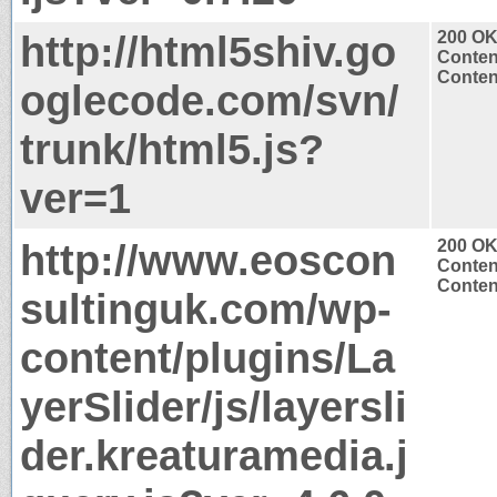
http://html5shiv.go
200 O
Conten
Content
oglecode.com/svn/
trunk/html5.js?
ver=1
http://www.eoscon
200 O
Conten
Content
sultinguk.com/wp-
content/plugins/La
yerSlider/js/layersli
der.kreaturamedia.j