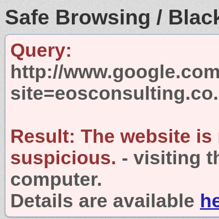
Safe Browsing / Black
Query:
http://www.google.com
site=eosconsulting.co
Result:
The website is
suspicious.
- visiting 
computer.
Details are available
h