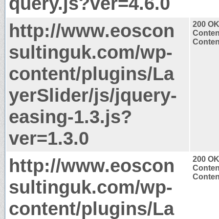
query.js?ver=4.6.0
http://www.eoscon
200 O
Conten
Content
sultinguk.com/wp-
content/plugins/La
yerSlider/js/jquery-
easing-1.3.js?
ver=1.3.0
http://www.eoscon
200 O
Conten
Content
sultinguk.com/wp-
content/plugins/La