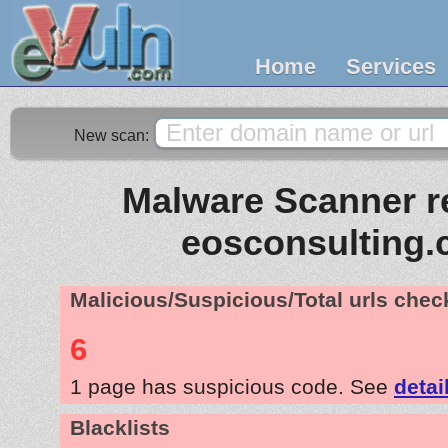
Home
Services
New scan:
Malware Scanner re
eosconsulting.
Malicious/Suspicious/Total urls che
6
1 page has suspicious code. See
detai
Blacklists