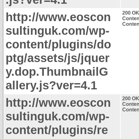
http://www.eoscon
200 O
Conten
Content
sultinguk.com/wp-
content/plugins/do
ptg/assets/js/jquer
y.dop.ThumbnailG
allery.js?ver=4.1
http://www.eoscon
200 O
Conten
Content
sultinguk.com/wp-
content/plugins/re