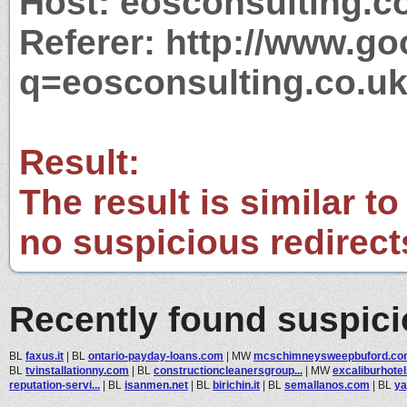
Host: eosconsulting.c
Referer: http://www.g
q=eosconsulting.co.u
Result:
The result is similar to
no suspicious redirect
Recently found suspic
BL
faxus.it
|
BL
ontario-payday-loans.com
|
MW
mcschimneysweepbuford.co
BL
tvinstallationny.com
|
BL
constructioncleanersgroup...
|
MW
excaliburhote
reputation-servi...
|
BL
isanmen.net
|
BL
birichin.it
|
BL
semallanos.com
|
BL
ya