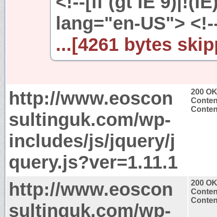
<!--[if (gt IE 9)|!(I
lang="en-US"> <!--
...[4261 bytes skip
http://www.eoscon
200 O
Conten
Content
sultinguk.com/wp-
includes/js/jquery/j
query.js?ver=1.11.1
http://www.eoscon
200 O
Conten
Content
sultinguk.com/wp-