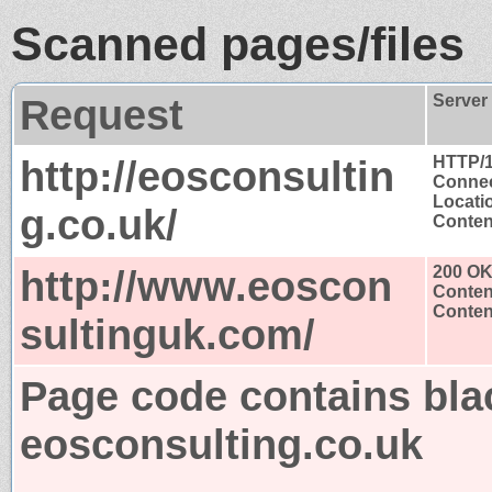
Scanned pages/files
Request
Server
http://eosconsultin
HTTP/1
Connec
Locati
g.co.uk/
Content
http://www.eoscon
200 O
Conten
Content
sultinguk.com/
Page code contains bla
eosconsulting.co.uk