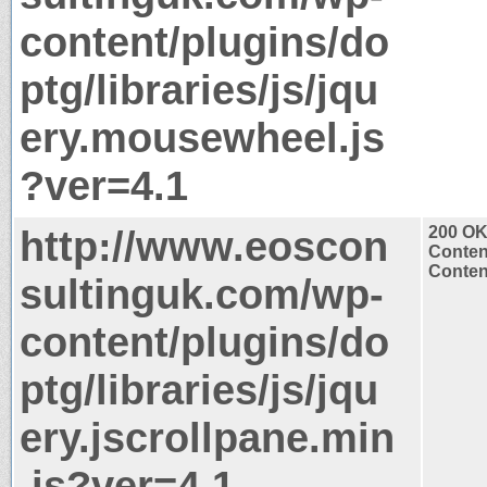
content/plugins/do
ptg/libraries/js/jqu
ery.mousewheel.js
?ver=4.1
http://www.eoscon
200 O
Conten
Content
sultinguk.com/wp-
content/plugins/do
ptg/libraries/js/jqu
ery.jscrollpane.min
.js?ver=4.1