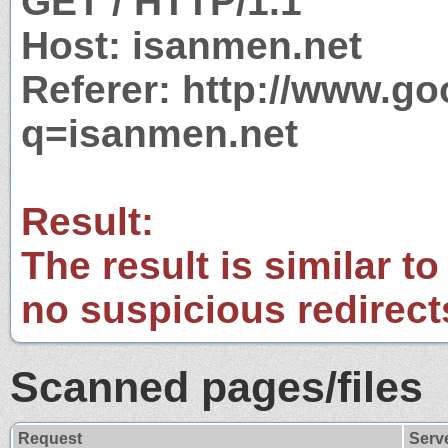
GET / HTTP/1.1
Host: isanmen.net
Referer: http://www.g
q=isanmen.net
Result:
The result is similar to
no suspicious redirect
Scanned pages/files
Request
Serv