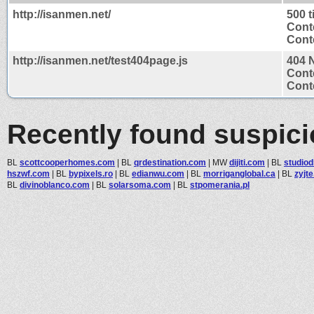
http://isanmen.net/
500 
Cont
Conte
http://isanmen.net/test404page.js
404 
Cont
Conte
Recently found suspic
BL
scottcooperhomes.com
|
BL
qrdestination.com
|
MW
dijiti.com
|
BL
studiod
hszwf.com
|
BL
bypixels.ro
|
BL
edianwu.com
|
BL
morriganglobal.ca
|
BL
zyjt
BL
divinoblanco.com
|
BL
solarsoma.com
|
BL
stpomerania.pl